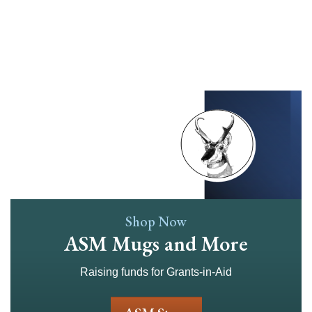
Skip
to
main
content
Shop Now
ASM Mugs and More
Raising funds for Grants-in-Aid