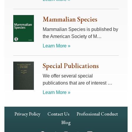
Mammalian Species
Mammalian Species is published by
the American Society of M…
Learn More »
Special Publications
We offer several special
publications that are of interest …
Learn More »
Footer
Privacy Policy
Contact Us
Professional Conduct
Navigation
Blog