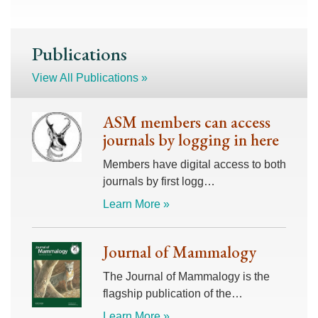
Publications
View All Publications »
ASM members can access
journals by logging in here
Members have digital access to both
journals by first logg…
Learn More »
Journal of Mammalogy
The Journal of Mammalogy is the
flagship publication of the…
Learn More »