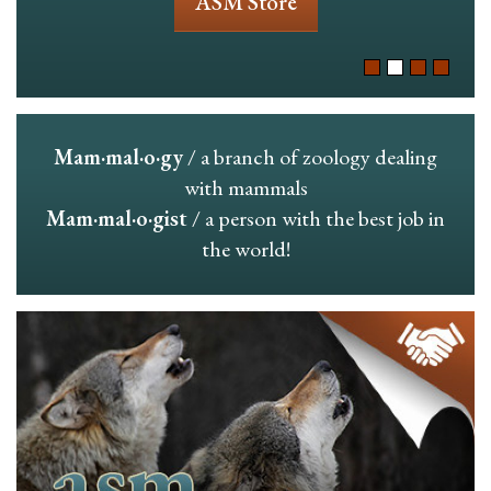
ASM Store
Mam·mal·o·gy
/ a branch of zoology dealing
with mammals
Mam·mal·o·gist
/ a person with the best job in
the world!