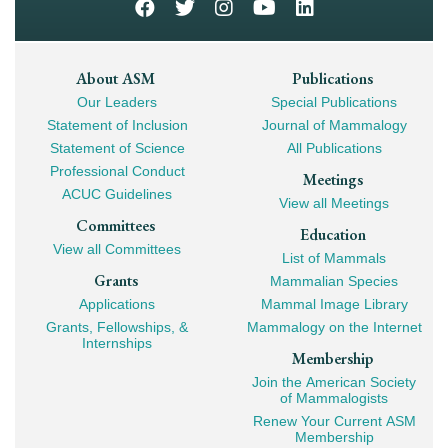
Footer
About ASM
Publications
Our Leaders
Special Publications
Mega
Statement of Inclusion
Journal of Mammalogy
Navigation
Statement of Science
All Publications
Professional Conduct
Meetings
ACUC Guidelines
View all Meetings
Committees
Education
View all Committees
List of Mammals
Grants
Mammalian Species
Applications
Mammal Image Library
Grants, Fellowships, &
Mammalogy on the Internet
Internships
Membership
Join the American Society
of Mammalogists
Renew Your Current ASM
Membership