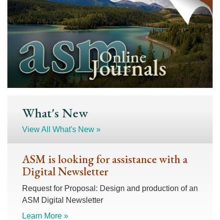
What's New
View All What's New »
ASM is looking for assistance with a
Digital Newsletter
Request for Proposal: Design and production of an
ASM Digital Newsletter
Learn More »