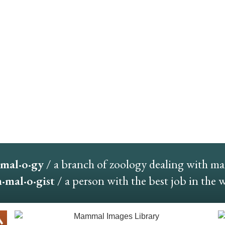
mal·o·gy
/ a branch of zoology dealing with m
mal·o·gist
/ a person with the best job in the 