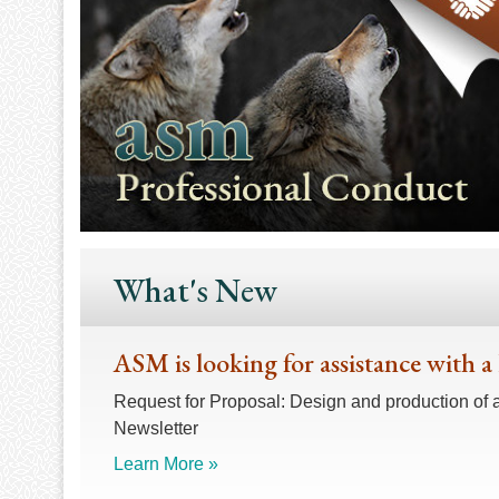
What's New
ASM is looking for assistance with a
Request for Proposal: Design and production of 
Newsletter
Learn More »