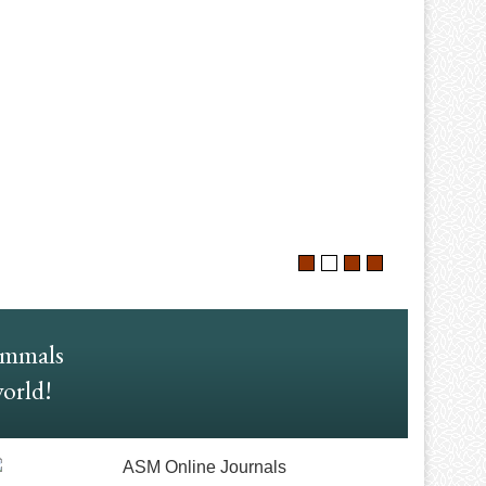
ammals
world!