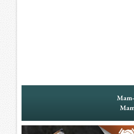
Mam·
Mam·