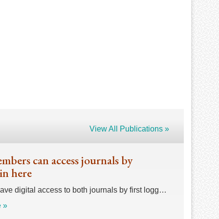
View All Publications »
bers can access journals by
in here
e digital access to both journals by first logg…
 »