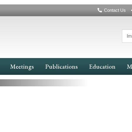
Header
Contact Us
Navigation
Im
nd More
Meetings
Publications
Education
M