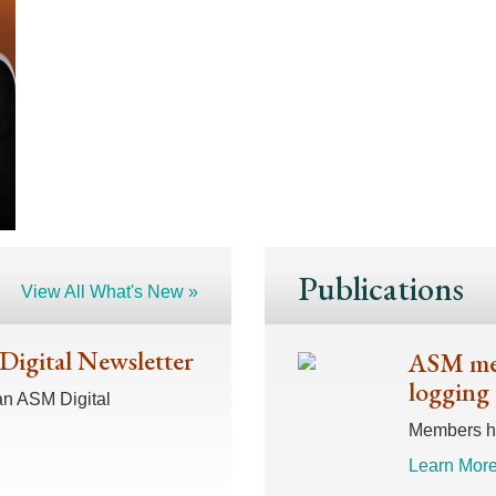
Publications
View All What's New »
 Digital Newsletter
ASM mem
logging 
an ASM Digital
Members hav
Learn More