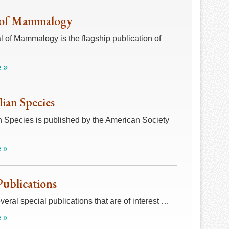
 of Mammalogy
 of Mammalogy is the flagship publication of
 »
an Species
Species is published by the American Society
 »
Publications
veral special publications that are of interest …
 »