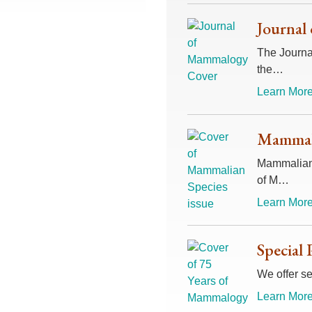
Journal
The Journal
the…
Learn More
Mammali
Mammalian 
of M…
Learn More
Special 
We offer se
Learn More