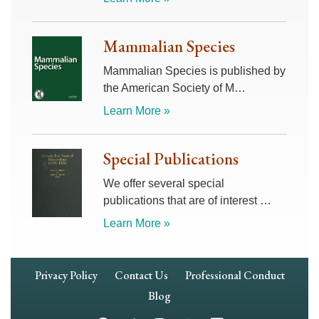
Mammalian Species
Mammalian Species is published by
the American Society of M…
Learn More »
Special Publications
We offer several special
publications that are of interest …
Learn More »
Footer
Privacy Policy
Contact Us
Professional Conduct
Navigation
Blog