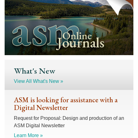
What's New
View All What's New »
ASM is looking for assistance with a
Digital Newsletter
Request for Proposal: Design and production of an
ASM Digital Newsletter
Learn More »