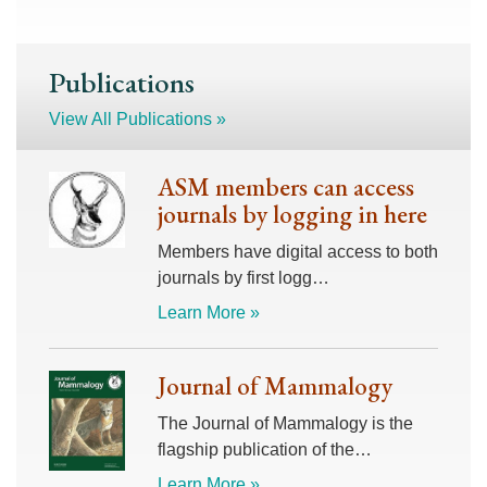
Publications
View All Publications »
ASM members can access
journals by logging in here
Members have digital access to both
journals by first logg…
Learn More »
Journal of Mammalogy
The Journal of Mammalogy is the
flagship publication of the…
Learn More »