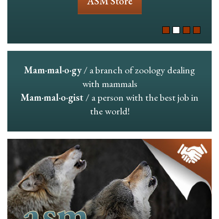
ASM Store
Mam·mal·o·gy
/ a branch of zoology dealing
with mammals
Mam·mal·o·gist
/ a person with the best job in
the world!