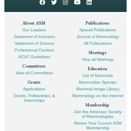
Footer
About ASM
Publications
Our Leaders
Special Publications
Mega
Statement of Inclusion
Journal of Mammalogy
Navigation
Statement of Science
All Publications
Professional Conduct
Meetings
ACUC Guidelines
View all Meetings
Committees
Education
View all Committees
List of Mammals
Grants
Mammalian Species
Applications
Mammal Image Library
Grants, Fellowships, &
Mammalogy on the Internet
Internships
Membership
Join the American Society
of Mammalogists
Renew Your Current ASM
Membership