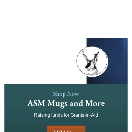
Skip
to
main
content
Shop Now
ASM Mugs and More
Raising funds for Grants-in-Aid