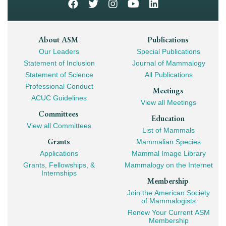
Footer
About ASM
Publications
Our Leaders
Special Publications
Mega
Statement of Inclusion
Journal of Mammalogy
Navigation
Statement of Science
All Publications
Professional Conduct
Meetings
ACUC Guidelines
View all Meetings
Committees
Education
View all Committees
List of Mammals
Grants
Mammalian Species
Applications
Mammal Image Library
Grants, Fellowships, &
Mammalogy on the Internet
Internships
Membership
Join the American Society
of Mammalogists
Renew Your Current ASM
Membership