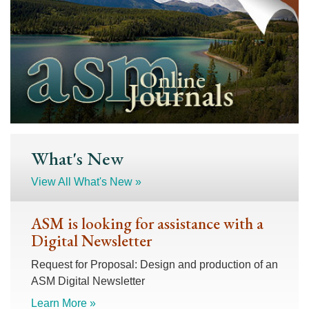
What's New
View All What's New »
ASM is looking for assistance with a
Digital Newsletter
Request for Proposal: Design and production of an
ASM Digital Newsletter
Learn More »