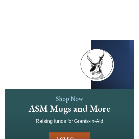
Skip
to
main
content
Shop Now
ASM Mugs and More
Raising funds for Grants-in-Aid