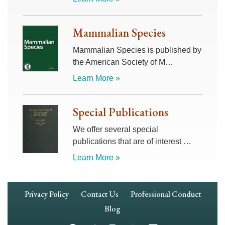
Mammalian Species
Mammalian Species is published by
the American Society of M…
Learn More »
Special Publications
We offer several special
publications that are of interest …
Learn More »
Footer
Privacy Policy
Contact Us
Professional Conduct
Navigation
Blog