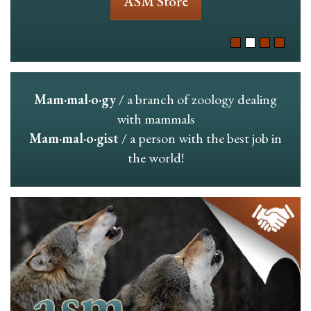
ASM Store
Mam·mal·o·gy
/ a branch of zoology dealing
with mammals
Mam·mal·o·gist
/ a person with the best job in
the world!