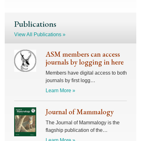
Publications
View All Publications »
ASM members can access
journals by logging in here
Members have digital access to both
journals by first logg…
Learn More »
Journal of Mammalogy
The Journal of Mammalogy is the
flagship publication of the…
Learn More »