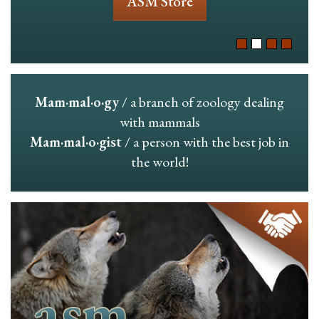
ASM Store
Mam·mal·o·gy
/ a branch of zoology dealing
with mammals
Mam·mal·o·gist
/ a person with the best job in
the world!