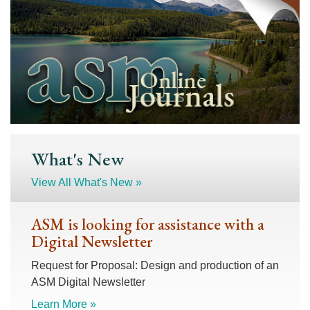
What's New
View All What's New »
ASM is looking for assistance with a
Digital Newsletter
Request for Proposal: Design and production of an
ASM Digital Newsletter
Learn More »