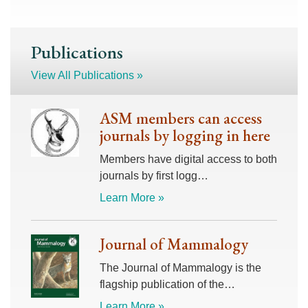
Publications
View All Publications »
ASM members can access
journals by logging in here
Members have digital access to both
journals by first logg…
Learn More »
Journal of Mammalogy
The Journal of Mammalogy is the
flagship publication of the…
Learn More »