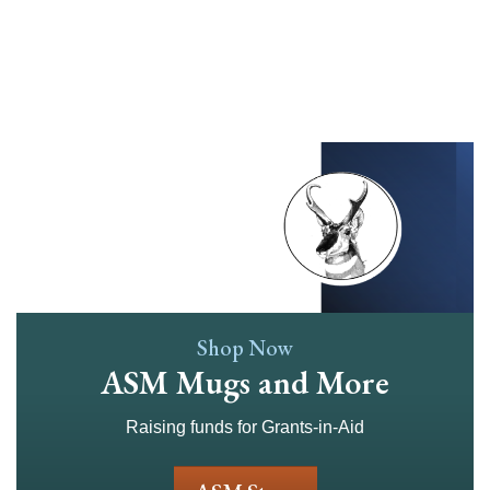
Skip
to
main
content
Shop Now
ASM Mugs and More
Raising funds for Grants-in-Aid