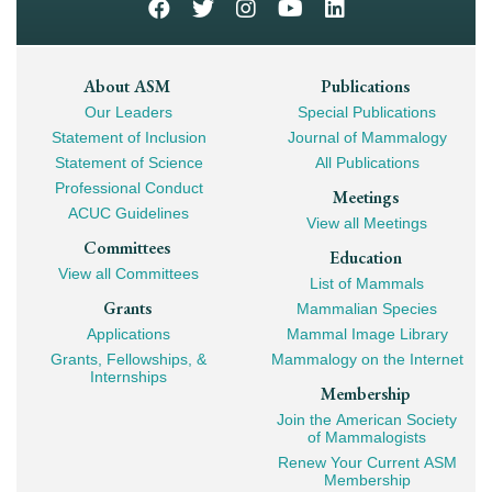
Footer
About ASM
Publications
Our Leaders
Special Publications
Mega
Statement of Inclusion
Journal of Mammalogy
Navigation
Statement of Science
All Publications
Professional Conduct
Meetings
ACUC Guidelines
View all Meetings
Committees
Education
View all Committees
List of Mammals
Grants
Mammalian Species
Applications
Mammal Image Library
Grants, Fellowships, &
Mammalogy on the Internet
Internships
Membership
Join the American Society
of Mammalogists
Renew Your Current ASM
Membership