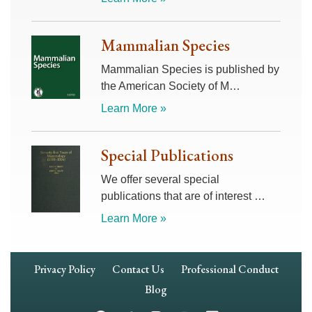
Mammalian Species
Mammalian Species is published by
the American Society of M…
Learn More »
Special Publications
We offer several special
publications that are of interest …
Learn More »
Footer
Privacy Policy
Contact Us
Professional Conduct
Navigation
Blog