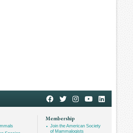
Membership
Mammals
Join the American Society
of Mammalogists