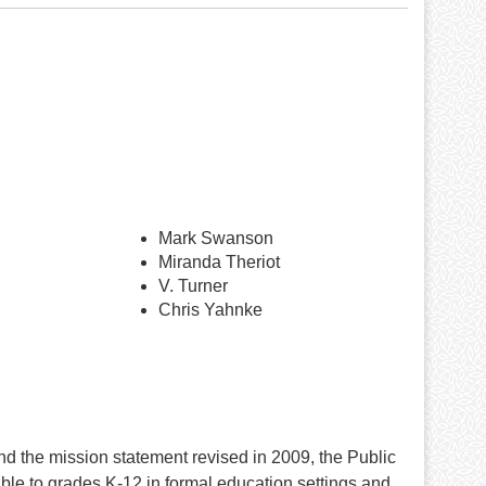
Mark Swanson
Miranda Theriot
V. Turner
Chris Yahnke
nd the mission statement revised in 2009, the Public
e to grades K-12 in formal education settings and