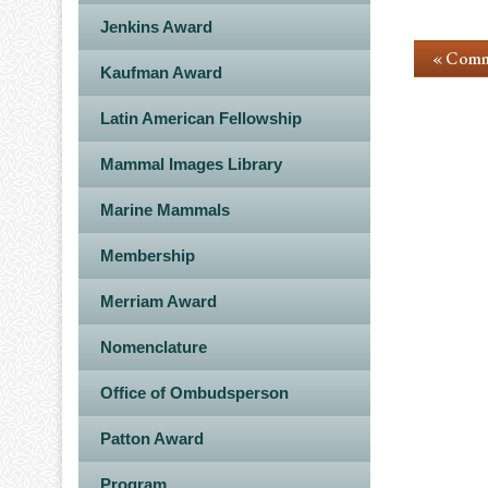
Jenkins Award
« Comm
Kaufman Award
Latin American Fellowship
Mammal Images Library
Marine Mammals
Membership
Merriam Award
Nomenclature
Office of Ombudsperson
Patton Award
Program