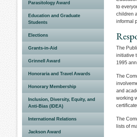
Parasitology Award
to everyo
children 
Education and Graduate
informal 
Students
Respo
Elections
Grants-in-Aid
The Publi
initiative
Grinnell Award
1995 annu
Honoraria and Travel Awards
The Comm
involveme
Honorary Membership
and acade
working w
Inclusion, Diversity, Equity, and
certifica
Anti-Bias (IDEA)
International Relations
The Commi
lists of 
Jackson Award