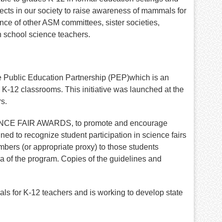
cts in our society to raise awareness of mammals for
ance of other ASM committees, sister societies,
h school science teachers.
e Public Education Partnership (PEP)which is an
al K-12 classrooms. This initiative was launched at the
s.
IENCE FAIR AWARDS, to promote and encourage
ed to recognize student participation in science fairs
ers (or appropriate proxy) to those students
 of the program. Copies of the guidelines and
 for K-12 teachers and is working to develop state