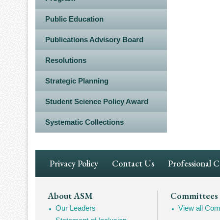
Public Education
Publications Advisory Board
Resolutions
Strategic Planning
Student Science Policy Award
Systematic Collections
Footer
Privacy Policy
Contact Us
Professional 
Navigation
Footer
About ASM
Committees
Our Leaders
View all Com
Mega