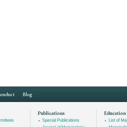
Conduct
Blog
Publications
Education
mittees
Special Publications
List of 