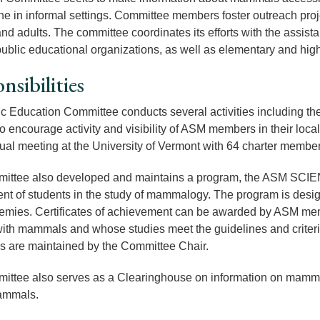
ne in
informal settings
. Committee members foster outreach proje
and adults. The committee coordinates its efforts with the assist
public educational organizations, as well as elementary and hig
nsibilities
c Education Committee conducts several activities including th
 to encourage activity and visibility of ASM members in their loc
al meeting at the University of Vermont with 64 charter member
ittee also developed and maintains a program, the ASM SC
nt of students in the study of mammalogy. The program is design
mies. Certificates of achievement can be awarded by ASM memb
ith mammals and whose studies meet the guidelines and criteria
tes are maintained by the Committee Chair.
ttee also serves as a Clearinghouse on information on mammals
mammals.