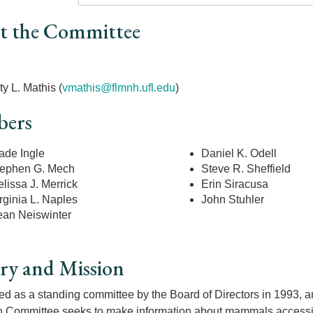
t the Committee
r
ty L. Mathis (
vmathis@flmnh.ufl.edu
)
ers
de Ingle
Daniel K. Odell
ephen G. Mech
Steve R. Sheffield
lissa J. Merrick
Erin Siracusa
rginia L. Naples
John Stuhler
an Neiswinter
ry and Mission
ed as a standing committee by the Board of Directors in 1993, a
 Committee seeks to make information about mammals accessibl