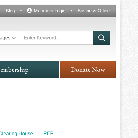
Blog
Members Login
Business Office
ages
embership
Donate Now
Clearing House
PEP