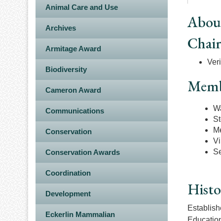
Animal Care and Use
Abou
Archives
Chai
Armitage Award
Veri
Biodiversity
Memb
Cameron Award
Wa
Communications
St
Me
Conservation
Vi
Se
Conservation Awards
Coordination
Histo
Development
Establish
Eckerlin Mammalian
Education