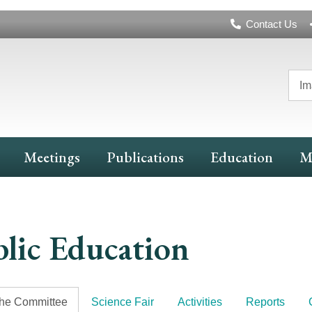
Header
Contact Us
Navigation
Im
Meetings
Publications
Education
M
lic Education
the Committee
Science Fair
Activities
Reports