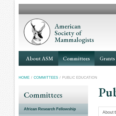
Skip
to
main
content
American
Society of
Mammalogists
Main
About ASM
Committees
Grants
Navigation
Breadcrumb
HOME
COMMITTEES
PUBLIC EDUCATION
Pub
Committees
African Research Fellowship
About 