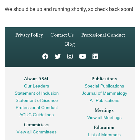
We should be up and running shortly, so check back soon!
Footer
Privacy Policy
Contact Us
Professional Conduct
Navigation
Blog
Footer
About ASM
Publications
Our Leaders
Special Publications
Mega
Statement of Inclusion
Journal of Mammalogy
Navigation
Statement of Science
All Publications
Professional Conduct
Meetings
ACUC Guidelines
View all Meetings
Committees
Education
View all Committees
List of Mammals