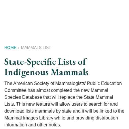
Skip
to
main
content
Breadcrumb
HOME
MAMMALS LIST
State-Specific Lists of
Indigenous Mammals
The American Society of Mammalogists’ Public Education
Committee has almost completed the new Mammal
Species Database that will replace the State Mammal
Lists. This new feature will allow users to search for and
download lists mammals by state and it will be linked to the
Mammal Images Library while and providing distribution
information and other notes.