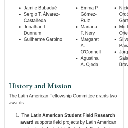
Jamile Bubadué
Emma P.
Nict
Sergio T. Álvarez-
Gómez-
Ord
Castañeda
Ruiz
Gar
Jonathan L.
Mariana
Mor
Dunnum
F. Nery
Ort
Guilherme Garbino
Margaret
Silv
A.
Pav
O'Connell
Jorg
Agustina
Sala
A. Ojeda
Bra
History and Mission
The Latin American Fellowship Committee grants two
awards:
The
Latin American Student Field Research
award
supports field projects by Latin American