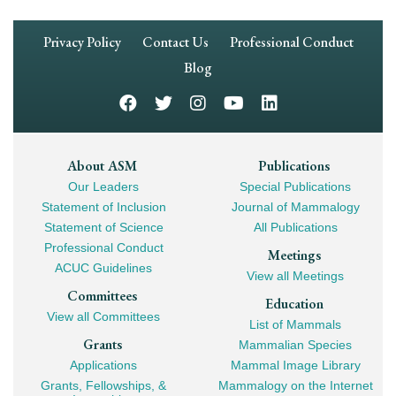
Footer
Privacy Policy
Contact Us
Professional Conduct
Navigation
Blog
Footer
About ASM
Publications
Our Leaders
Special Publications
Mega
Statement of Inclusion
Journal of Mammalogy
Navigation
Statement of Science
All Publications
Professional Conduct
Meetings
ACUC Guidelines
View all Meetings
Committees
Education
View all Committees
List of Mammals
Grants
Mammalian Species
Applications
Mammal Image Library
Grants, Fellowships, &
Mammalogy on the Internet