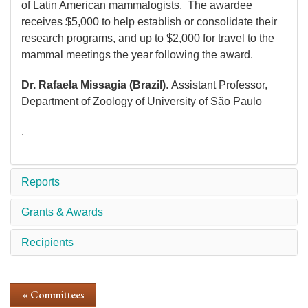
of Latin American mammalogists. The awardee
receives $5,000 to help establish or consolidate their
research programs, and up to $2,000 for travel to the
mammal meetings the year following the award.
Dr. Rafaela Missagia (Brazil)
. Assistant Professor,
Department of Zoology of University of São Paulo
.
Reports
Grants & Awards
Recipients
« Committees