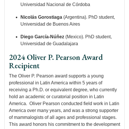
Universidad Nacional de Córdoba
Nicolás Gorostiaga
(Argentina). PhD student,
Universidad de Buenos Aires
Diego García-Núñez
(Mexico). PhD student,
Universidad de Guadalajara
2024 Oliver P. Pearson Award
Recipient
The Oliver P. Pearson award supports a young
professional in Latin America within 5 years of
receiving a Ph.D. or equivalent degree, who currently
hold an academic or curatorial position in Latin
America. Oliver Pearson conducted field work in Latin
America over many years, and was a strong supporter
of mammalogists of all ages and professional stages.
This award honors his commitment to the development