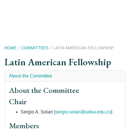
Skip
to
main
content
Breadcrumb
HOME
COMMITTEES
LATIN AMERICAN FELLOWSHIP
Latin American Fellowship
About the Committee
About the Committee
Chair
Sergio A. Solari
(
sergio.solari@udea.edu.co
)
Members