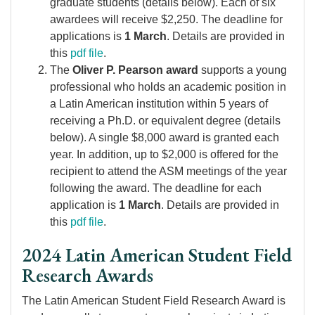
graduate students (details below). Each of six
awardees will receive $2,250. The deadline for
applications is
1 March
. Details are provided in
this
pdf file
.
The
Oliver P. Pearson award
supports a young
professional who holds an academic position in
a Latin American institution within 5 years of
receiving a Ph.D. or equivalent degree (details
below). A single $8,000 award is granted each
year. In addition, up to $2,000 is offered for the
recipient to attend the ASM meetings of the year
following the award. The deadline for each
application is
1 March
. Details are provided in
this
pdf file
.
2024 Latin American Student Field
Research Awards
The Latin American Student Field Research Award is