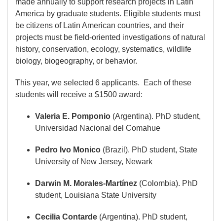
made annually to support research projects in Latin
America by graduate students. Eligible students must
be citizens of Latin American countries, and their
projects must be field-oriented investigations of natural
history, conservation, ecology, systematics, wildlife
biology, biogeography, or behavior.
This year, we selected 6 applicants. Each of these
students will receive a $1500 award:
Valeria E. Pomponio
(Argentina). PhD student,
Universidad Nacional del Comahue
Pedro Ivo Monico
(Brazil). PhD student, State
University of New Jersey, Newark
Darwin M. Morales-Martínez
(Colombia). PhD
student, Louisiana State University
Cecilia Contarde
(Argentina). PhD student,