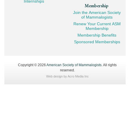
Internships
Membership
Join the American Society
of Mammalogists
Renew Your Current ASM
Membership
Membership Benefits
Sponsored Memberships
Copyright © 2026
American Society of Mammalogists
. All rights
reserved.
Web design by
Acro Media Inc