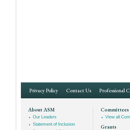
Footer
Privacy Policy
Contact Us
Professional 
Navigation
Footer
About ASM
Committees
Our Leaders
View all Com
Mega
Statement of Inclusion
Grants