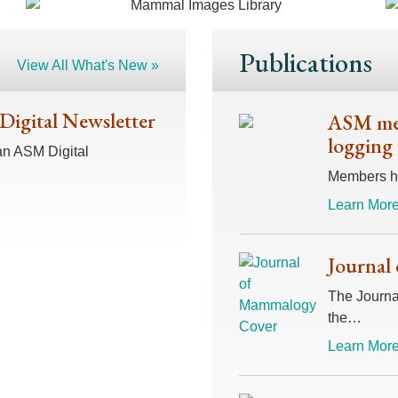
Publications
View All What's New »
 Digital Newsletter
ASM mem
logging 
an ASM Digital
Members hav
Learn More
Journal
The Journal
the…
Learn More