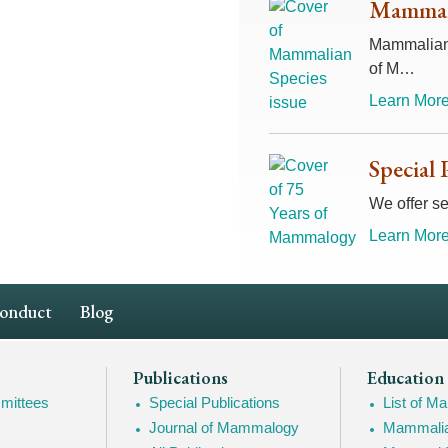
Mammali
Mammalian 
of M…
Learn More
Special 
We offer se
Learn More
Conduct
Blog
Publications
Education
mittees
Special Publications
List of 
Journal of Mammalogy
Mammalia