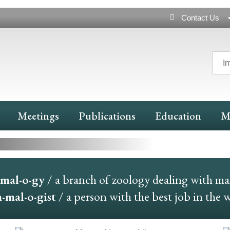
Header
Contact Us
Navigation
I
nd More
Meetings
Publications
Education
M
mal·o·gy
/ a branch of zoology dealing with m
mal·o·gist
/ a person with the best job in the 