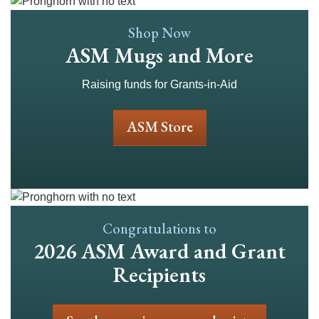
Shop Now
ASM Mugs and More
Raising funds for Grants-in-Aid
ASM Store
Congratulations to
2026 ASM Award and Grant
Recipients