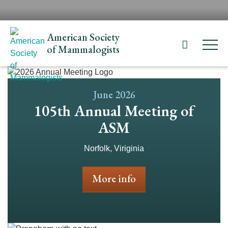
Skip
H
to
N
main
American Society
content
of Mammalogists
June 2026
105th Annual Meeting of
ASM
Norfolk, Viriginia
More info