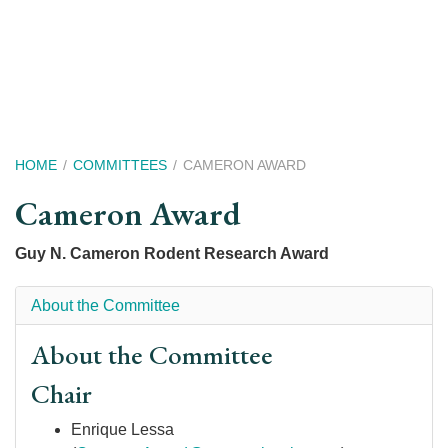
Skip
to
main
content
Breadcrumb
HOME
COMMITTEES
CAMERON AWARD
Cameron Award
Guy N. Cameron Rodent Research Award
About the Committee
About the Committee
Chair
Enrique Lessa