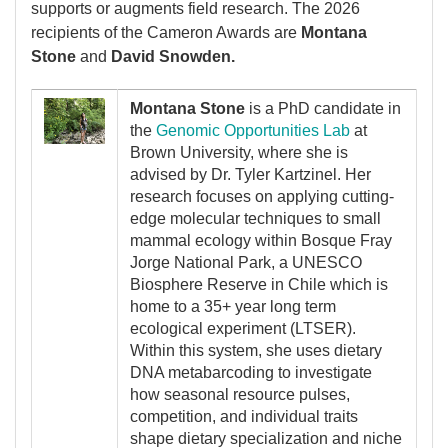
supports or augments field research. The 2026
recipients of the Cameron Awards are
Montana
Stone
and
David Snowden.
Image
Montana Stone
is a PhD candidate in
the
Genomic Opportunities Lab
at
Brown University, where she is
advised by Dr. Tyler Kartzinel. Her
research focuses on applying cutting-
edge molecular techniques to small
mammal ecology within Bosque Fray
Jorge National Park, a UNESCO
Biosphere Reserve in Chile which is
home to a 35+ year long term
ecological experiment (LTSER).
Within this system, she uses dietary
DNA metabarcoding to investigate
how seasonal resource pulses,
competition, and individual traits
shape dietary specialization and niche