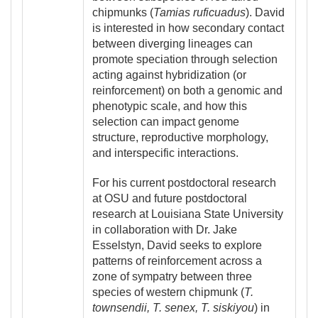
chipmunks (
Tamias ruficuadus
). David
is interested in how secondary contact
between diverging lineages can
promote speciation through selection
acting against hybridization (or
reinforcement) on both a genomic and
phenotypic scale, and how this
selection can impact genome
structure, reproductive morphology,
and interspecific interactions.
For his current postdoctoral research
at OSU and future postdoctoral
research at Louisiana State University
in collaboration with Dr. Jake
Esselstyn, David seeks to explore
patterns of reinforcement across a
zone of sympatry between three
species of western chipmunk (
T.
townsendii, T. senex, T. siskiyou
) in