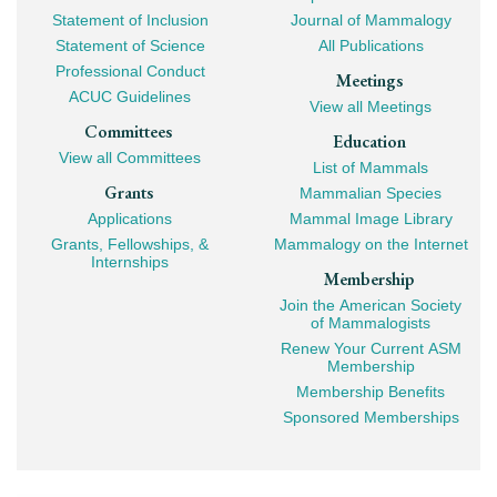
Mega
Statement of Inclusion
Journal of Mammalogy
Navigation
Statement of Science
All Publications
Professional Conduct
Meetings
ACUC Guidelines
View all Meetings
Committees
Education
View all Committees
List of Mammals
Grants
Mammalian Species
Applications
Mammal Image Library
Grants, Fellowships, &
Mammalogy on the Internet
Internships
Membership
Join the American Society
of Mammalogists
Renew Your Current ASM
Membership
Membership Benefits
Sponsored Memberships