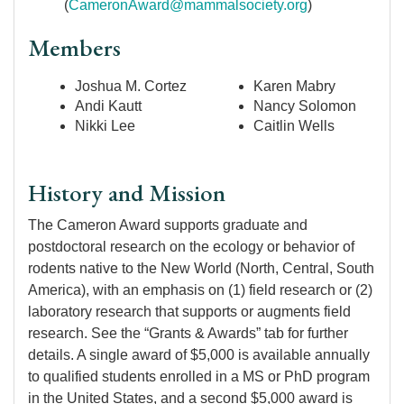
(
CameronAward@mammalsociety.org
)
Members
Joshua M. Cortez
Karen Mabry
Andi Kautt
Nancy Solomon
Nikki Lee
Caitlin Wells
History and Mission
The Cameron Award supports graduate and
postdoctoral research on the ecology or behavior of
rodents native to the New World (North, Central, South
America), with an emphasis on (1) field research or (2)
laboratory research that supports or augments field
research. See the “Grants & Awards” tab for further
details. A single award of $5,000 is available annually
to qualified students enrolled in a MS or PhD program
in the United States, and a second $5,000 award is