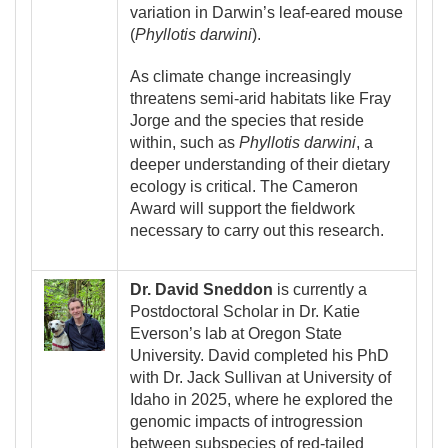
variation in Darwin’s leaf-eared mouse
(
Phyllotis darwini
).
As climate change increasingly
threatens semi-arid habitats like Fray
Jorge and the species that reside
within, such as
Phyllotis darwini
, a
deeper understanding of their dietary
ecology is critical. The Cameron
Award will support the fieldwork
necessary to carry out this research.
Image
Dr. David Sneddon
is currently a
Postdoctoral Scholar in Dr. Katie
Everson’s lab at Oregon State
University. David completed his PhD
with Dr. Jack Sullivan at University of
Idaho in 2025, where he explored the
genomic impacts of introgression
between subspecies of red-tailed