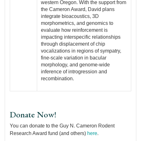
western Oregon. With the support from
the Cameron Award, David plans
integrate bioacoustics, 3D
morphometrics, and genomics to
evaluate how reinforcement is
impacting interspecific relationships
through displacement of chip
vocalizations in regions of sympatry,
fine-scale variation in bacular
morphology, and genome-wide
inference of introgression and
recombination.
Donate Now!
You can donate to the Guy N. Cameron Rodent
Research Award fund (and others)
here
.