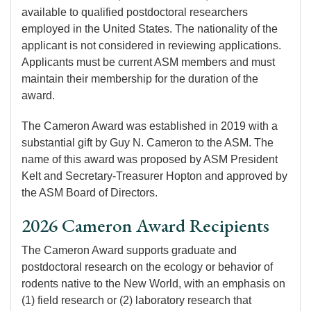
available to qualified postdoctoral researchers
employed in the United States. The nationality of the
applicant is not considered in reviewing applications.
Applicants must be current ASM members and must
maintain their membership for the duration of the
award.
The Cameron Award was established in 2019 with a
substantial gift by Guy N. Cameron to the ASM. The
name of this award was proposed by ASM President
Kelt and Secretary-Treasurer Hopton and approved by
the ASM Board of Directors.
2026 Cameron Award Recipients
The Cameron Award supports graduate and
postdoctoral research on the ecology or behavior of
rodents native to the New World, with an emphasis on
(1) field research or (2) laboratory research that