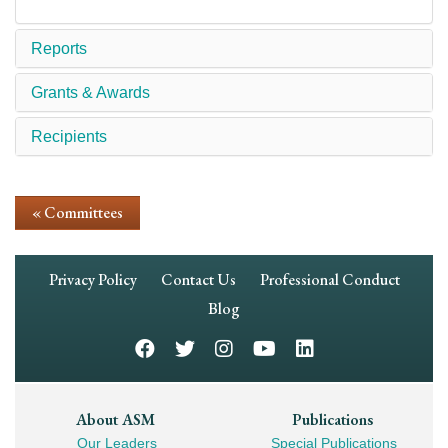
Reports
Grants & Awards
Recipients
« Committees
Footer
Privacy Policy
Contact Us
Professional Conduct
Navigation
Blog
Footer
About ASM
Publications
Our Leaders
Special Publications