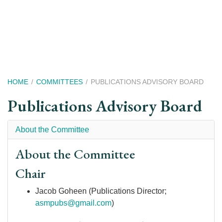
Skip
to
main
content
Breadcrumb
HOME
COMMITTEES
PUBLICATIONS ADVISORY BOARD
Publications Advisory Board
About the Committee
About the Committee
Chair
Jacob Goheen (Publications Director;
asmpubs@gmail.com
)