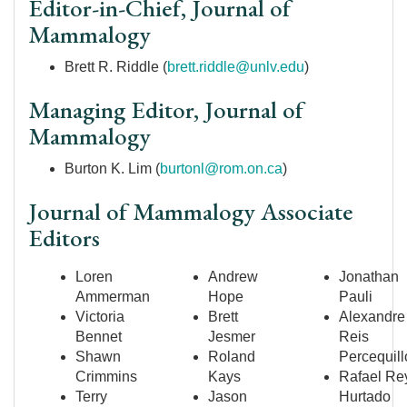
Editor-in-Chief, Journal of
Mammalogy
Brett R. Riddle (
brett.riddle@unlv.edu
)
Managing Editor, Journal of
Mammalogy
Burton K. Lim (
burtonl@rom.on.ca
)
Journal of Mammalogy Associate
Editors
Loren
Andrew
Jonathan
Ammerman
Hope
Pauli
Victoria
Brett
Alexandre
Bennet
Jesmer
Reis
Shawn
Roland
Percequill
Crimmins
Kays
Rafael Re
Terry
Jason
Hurtado