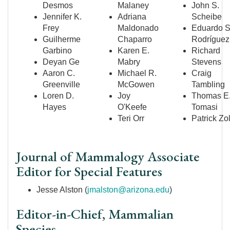
Desmos
Malaney
John S.
Jennifer K.
Adriana
Scheibe
Frey
Maldonado
Eduardo S
Guilherme
Chaparro
Rodr
íguez
Garbino
Karen E.
Richard
Deyan Ge
Mabry
Stevens
Aaron C.
Michael R.
Craig
Greenville
McGowen
Tambling
Loren D.
Joy
Thomas E
Hayes
O'Keefe
Tomasi
Teri Orr
Patrick Zo
Journal of Mammalogy Associate
Editor for Special Features
Jesse Alston (
jmalston@arizona.edu
)
Editor-in-Chief, Mammalian
Species