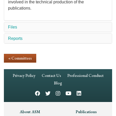
involved in the technical production of the
publications.
Files
Reports
« Committees
Footer
Privacy Policy
Contact Us
Professional Conduct
Navigation
Blog
Footer
About ASM
Publications