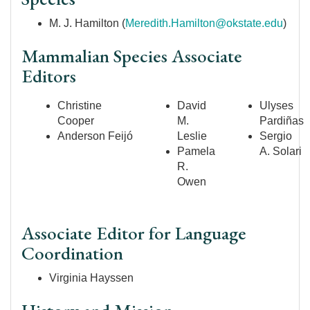
M. J. Hamilton (
Meredith.Hamilton@okstate.edu
)
Mammalian Species Associate
Editors
Christine
David
Ulyses
Cooper
M.
Pardiñas
Anderson
Feijó
Leslie
Sergio
Pamela
A. Solari
R.
Owen
Associate Editor for Language
Coordination
Virginia Hayssen