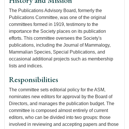
History and Mission
The Publications Advisory Board, formerly the
Publications Committee, was one of the original
committees formed in 1919, testimony to the
importance the Society places on its publication
efforts. This committee oversees the Society's
publications, including the Journal of Mammalogy,
Mammalian Species, Special Publications, and
occasional additional projects such as membership
lists and indices.
Responsibilities
The committee sets editorial policy for the ASM,
nominates new editors for approval by the Board of
Directors, and manages the publication budget. The
committee is composed almost entirely of current
editors, who can be divided into two groups: those
involved in reviewing and accepting papers and those