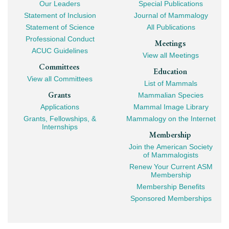
Our Leaders
Special Publications
Mega
Statement of Inclusion
Journal of Mammalogy
Navigation
Statement of Science
All Publications
Professional Conduct
Meetings
ACUC Guidelines
View all Meetings
Committees
Education
View all Committees
List of Mammals
Grants
Mammalian Species
Applications
Mammal Image Library
Grants, Fellowships, &
Mammalogy on the Internet
Internships
Membership
Join the American Society
of Mammalogists
Renew Your Current ASM
Membership
Membership Benefits
Sponsored Memberships