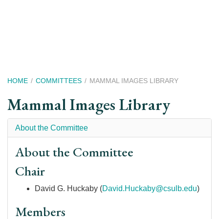
Skip
to
main
content
Breadcrumb
HOME
COMMITTEES
MAMMAL IMAGES LIBRARY
Mammal Images Library
About the Committee
About the Committee
Chair
David G. Huckaby (
David.Huckaby@csulb.edu
)
Members