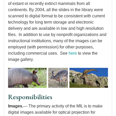
of extant or recently extinct mammals from all
continents. By 2004, all the slides in the library were
scanned to digital format to be consistent with current
technology for long term storage and electronic
delivery and are available in low and high resolution
files. In addition to use by nonprofit organizations and
instructional institutions, many of the images can be
employed (with permission) for other purposes,
including commercial uses. See
here
to view the
image gallery.
Responsibilities
Images.
— The primary activity of the MIL is to make
digital images available for optical projection for