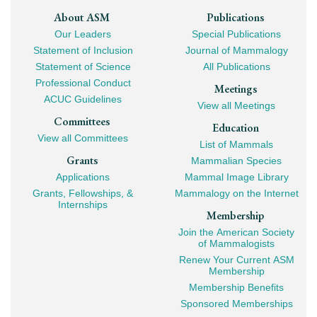
Footer
About ASM
Publications
Our Leaders
Special Publications
Mega
Statement of Inclusion
Journal of Mammalogy
Navigation
Statement of Science
All Publications
Professional Conduct
Meetings
ACUC Guidelines
View all Meetings
Committees
Education
View all Committees
List of Mammals
Grants
Mammalian Species
Applications
Mammal Image Library
Grants, Fellowships, &
Mammalogy on the Internet
Internships
Membership
Join the American Society
of Mammalogists
Renew Your Current ASM
Membership
Membership Benefits
Sponsored Memberships