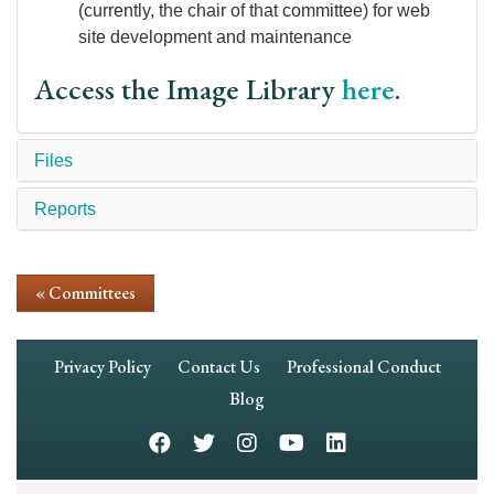
(currently, the chair of that committee) for web
site development and maintenance
Access the Image Library
here
.
Files
Reports
« Committees
Footer
Privacy Policy
Contact Us
Professional Conduct
Navigation
Blog