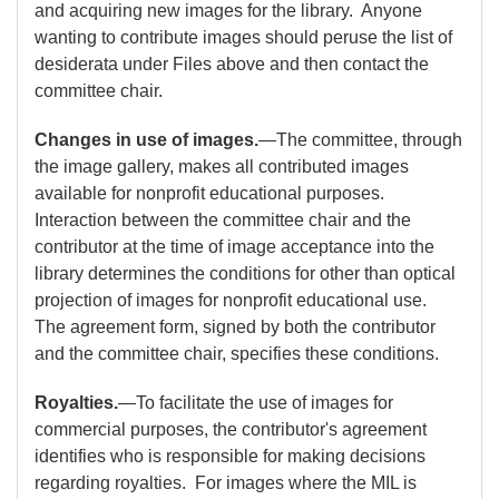
and acquiring new images for the library. Anyone
wanting to contribute images should peruse the list of
desiderata under Files above and then contact the
committee chair.
Changes in use of images.
—The committee, through
the image gallery, makes all contributed images
available for nonprofit educational purposes.
Interaction between the committee chair and the
contributor at the time of image acceptance into the
library determines the conditions for other than optical
projection of images for nonprofit educational use.
The agreement form, signed by both the contributor
and the committee chair, specifies these conditions.
Royalties.
—To facilitate the use of images for
commercial purposes, the contributor's agreement
identifies who is responsible for making decisions
regarding royalties. For images where the MIL is