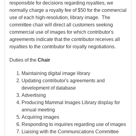
responsible for decisions regarding royalties, we
normally charge a royalty fee of $50 for the commercial
use of each high-resolution, library image. The
committee chair will direct all customers seeking
commercial use of images for which contributor's
agreements indicate that the contributor receives all
royalties to the contributor for royalty negotiations.
Duties of the
Chair
Maintaining digital image library
Updating contributor's agreements and
development of database
Advertising
Producing Mammal Images Library display for
annual meeting
Acquiring images
Responding to inquiries regarding use of images
Liaising with the Communications Committee