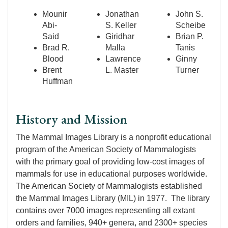
Mounir
Jonathan
John S.
Abi-
S. Keller
Scheibe
Said
Giridhar
Brian P.
Brad R.
Malla
Tanis
Blood
Lawrence
Ginny
Brent
L. Master
Turner
Huffman
History and Mission
The Mammal Images Library is a nonprofit educational
program of the American Society of Mammalogists
with the primary goal of providing low-cost images of
mammals for use in educational purposes worldwide.
The American Society of Mammalogists established
the Mammal Images Library (MIL) in 1977. The library
contains over 7000 images representing all extant
orders and families, 940+ genera, and 2300+ species