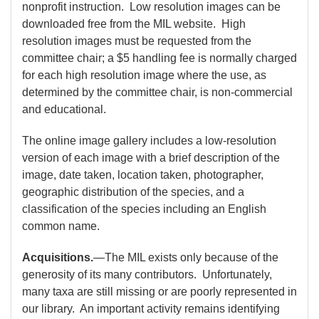
nonprofit instruction. Low resolution images can be
downloaded free from the MIL website. High
resolution images must be requested from the
committee chair; a $5 handling fee is normally charged
for each high resolution image where the use, as
determined by the committee chair, is non-commercial
and educational.
The online image gallery includes a low-resolution
version of each image with a brief description of the
image, date taken, location taken, photographer,
geographic distribution of the species, and a
classification of the species including an English
common name.
Acquisitions.
—The MIL exists only because of the
generosity of its many contributors. Unfortunately,
many taxa are still missing or are poorly represented in
our library. An important activity remains identifying