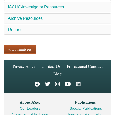
IACUC/Investigator Resources
Archive Resources
Reports
« Committees
Footer
Privacy Policy
Contact Us
Professional Conduct
Navigation
Blog
Footer
About ASM
Publications
Our Leaders
Special Publications
Mega
Statement of Inclusion
Journal of Mammalogy