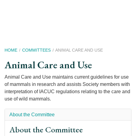
Skip
to
main
content
Breadcrumb
HOME
COMMITTEES
ANIMAL CARE AND USE
Animal Care and Use
Animal Care and Use maintains current guidelines for use
of mammals in research and assists Society members with
interpretation of IACUC regulations relating to the care and
use of wild mammals.
About the Committee
About the Committee