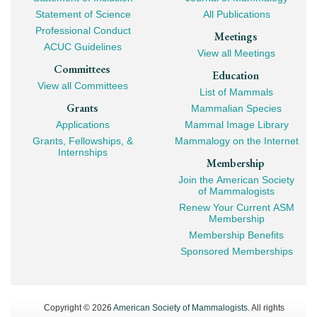
Navigation
Statement of Science
All Publications
Professional Conduct
Meetings
ACUC Guidelines
View all Meetings
Committees
Education
View all Committees
List of Mammals
Grants
Mammalian Species
Applications
Mammal Image Library
Grants, Fellowships, &
Mammalogy on the Internet
Internships
Membership
Join the American Society
of Mammalogists
Renew Your Current ASM
Membership
Membership Benefits
Sponsored Memberships
Copyright © 2026
American Society of Mammalogists
. All rights