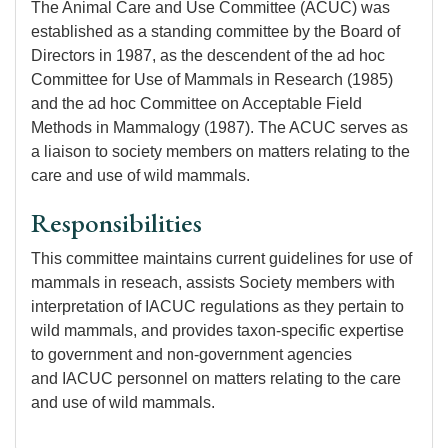
The Animal Care and Use Committee (ACUC) was
established as a standing committee by the Board of
Directors in 1987, as the descendent of the ad hoc
Committee for Use of Mammals in Research (1985)
and the ad hoc Committee on Acceptable Field
Methods in Mammalogy (1987). The ACUC serves as
a liaison to society members on matters relating to the
care and use of wild mammals.
Responsibilities
This committee maintains current guidelines for use of
mammals in reseach, assists Society members with
interpretation of IACUC regulations as they pertain to
wild mammals, and provides taxon-specific expertise
to government and non-government agencies
and IACUC personnel on matters relating to the care
and use of wild mammals.