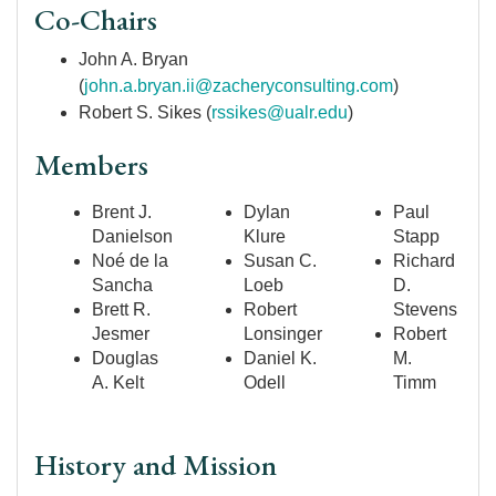
Co-Chairs
John A. Bryan
(
john.a.bryan.ii@zacheryconsulting.com
)
Robert S. Sikes (
rssikes@ualr.edu
)
Members
Brent J.
Dylan
Paul
Danielson
Klure
Stapp
Noé de la
Susan C.
Richard
Sancha
Loeb
D.
Brett R.
Robert
Stevens
Jesmer
Lonsinger
Robert
Douglas
Daniel K.
M.
A. Kelt
Odell
Timm
History and Mission