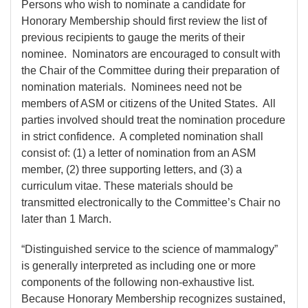
Persons who wish to nominate a candidate for
Honorary Membership should first review the list of
previous recipients to gauge the merits of their
nominee. Nominators are encouraged to consult with
the Chair of the Committee during their preparation of
nomination materials. Nominees need not be
members of ASM or citizens of the United States. All
parties involved should treat the nomination procedure
in strict confidence. A completed nomination shall
consist of: (1) a letter of nomination from an ASM
member, (2) three supporting letters, and (3) a
curriculum vitae. These materials should be
transmitted electronically to the Committee’s Chair no
later than 1 March.
“Distinguished service to the science of mammalogy”
is generally interpreted as including one or more
components of the following non-exhaustive list.
Because Honorary Membership recognizes sustained,