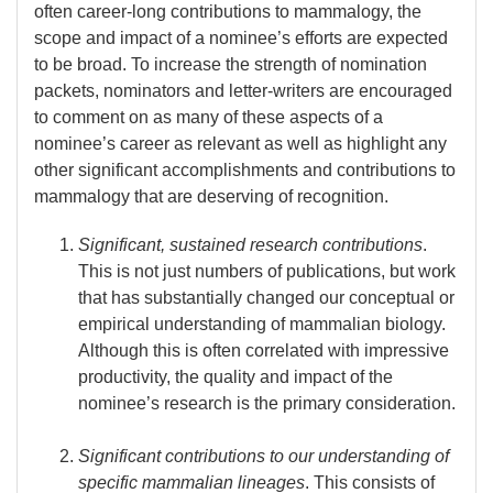
often career-long contributions to mammalogy, the
scope and impact of a nominee’s efforts are expected
to be broad. To increase the strength of nomination
packets, nominators and letter-writers are encouraged
to comment on as many of these aspects of a
nominee’s career as relevant as well as highlight any
other significant accomplishments and contributions to
mammalogy that are deserving of recognition.
Significant, sustained research contributions
.
This is not just numbers of publications, but work
that has substantially changed our conceptual or
empirical understanding of mammalian biology.
Although this is often correlated with impressive
productivity, the quality and impact of the
nominee’s research is the primary consideration.
Significant contributions to our understanding of
specific mammalian lineages
. This consists of