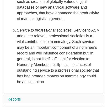
such as creation of globally valued digital
databases or new analytical software and
approaches, that have enhanced the productivity
of mammalogists in general.
Service to professional societies
. Service to ASM
and other relevant professional societies is a
vital contribution to mammalogy. Such service
may be an important component of a nominee’s
record and will influence consideration but, in
general, is not itself sufficient for election to
Honorary Membership. Special instances of
outstanding service to a professional society that
has had broader impacts on mammalogy could
be an exception
Reports