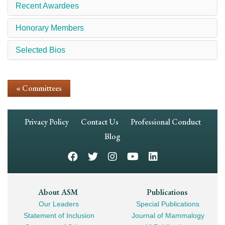
Recent Awardees
Honorary Members
Selected Bios
« Committees
Footer
Privacy Policy
Contact Us
Professional Conduct
Navigation
Blog
Footer
About ASM
Publications
Our Leaders
Special Publications
Mega
Statement of Inclusion
Journal of Mammalogy
Navigation