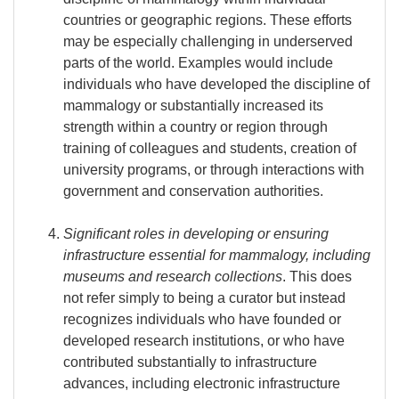
countries or geographic regions. These efforts
may be especially challenging in underserved
parts of the world. Examples would include
individuals who have developed the discipline of
mammalogy or substantially increased its
strength within a country or region through
training of colleagues and students, creation of
university programs, or through interactions with
government and conservation authorities.
Significant roles in developing or ensuring
infrastructure essential for mammalogy, including
museums and research collections
. This does
not refer simply to being a curator but instead
recognizes individuals who have founded or
developed research institutions, or who have
contributed substantially to infrastructure
advances, including electronic infrastructure