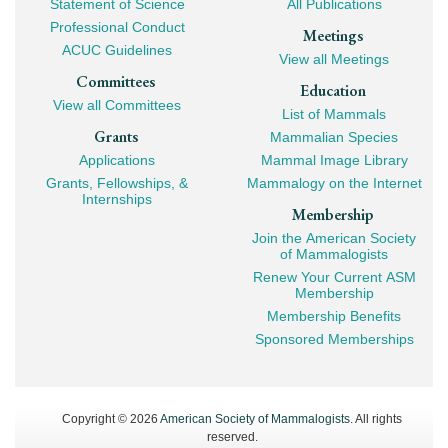
Statement of Science
All Publications
Professional Conduct
Meetings
ACUC Guidelines
View all Meetings
Committees
Education
View all Committees
List of Mammals
Grants
Mammalian Species
Applications
Mammal Image Library
Grants, Fellowships, &
Mammalogy on the Internet
Internships
Membership
Join the American Society
of Mammalogists
Renew Your Current ASM
Membership
Membership Benefits
Sponsored Memberships
Copyright © 2026
American Society of Mammalogists
. All rights
reserved.