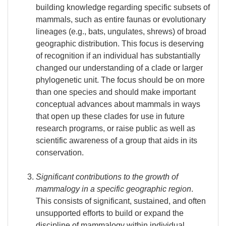
building knowledge regarding specific subsets of
mammals, such as entire faunas or evolutionary
lineages (e.g., bats, ungulates, shrews) of broad
geographic distribution. This focus is deserving
of recognition if an individual has substantially
changed our understanding of a clade or larger
phylogenetic unit. The focus should be on more
than one species and should make important
conceptual advances about mammals in ways
that open up these clades for use in future
research programs, or raise public as well as
scientific awareness of a group that aids in its
conservation.
Significant contributions to the growth of
mammalogy in a specific geographic region
.
This consists of significant, sustained, and often
unsupported efforts to build or expand the
discipline of mammalogy within individual