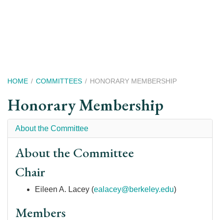
Skip
to
main
content
Breadcrumb
HOME
COMMITTEES
HONORARY MEMBERSHIP
Honorary Membership
About the Committee
About the Committee
Chair
Eileen A. Lacey
(
ealacey@berkeley.edu
)
Members