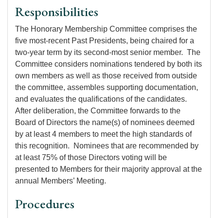
Responsibilities
The Honorary Membership Committee comprises the
five most-recent Past Presidents, being chaired for a
two-year term by its second-most senior member. The
Committee considers nominations tendered by both its
own members as well as those received from outside
the committee, assembles supporting documentation,
and evaluates the qualifications of the candidates.
After deliberation, the Committee forwards to the
Board of Directors the name(s) of nominees deemed
by at least 4 members to meet the high standards of
this recognition. Nominees that are recommended by
at least 75% of those Directors voting will be
presented to Members for their majority approval at the
annual Members’ Meeting.
Procedures