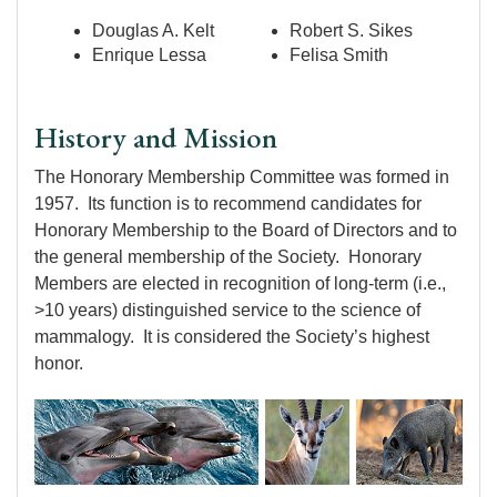
Douglas A. Kelt
Robert S. Sikes
Enrique Lessa
Felisa Smith
History and Mission
The Honorary Membership Committee was formed in
1957. Its function is to recommend candidates for
Honorary Membership to the Board of Directors and to
the general membership of the Society. Honorary
Members are elected in recognition of long-term (i.e.,
>10 years) distinguished service to the science of
mammalogy. It is considered the Society’s highest
honor.