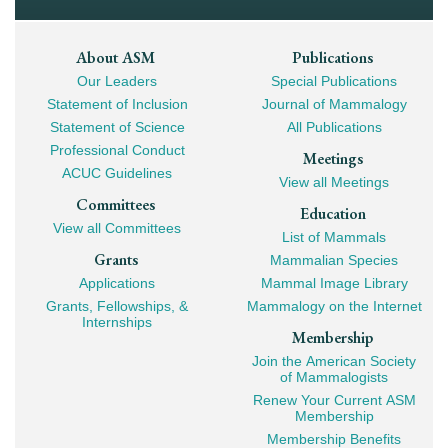
Footer
About ASM
Publications
Our Leaders
Special Publications
Mega
Statement of Inclusion
Journal of Mammalogy
Navigation
Statement of Science
All Publications
Professional Conduct
Meetings
ACUC Guidelines
View all Meetings
Committees
Education
View all Committees
List of Mammals
Grants
Mammalian Species
Applications
Mammal Image Library
Grants, Fellowships, &
Mammalogy on the Internet
Internships
Membership
Join the American Society
of Mammalogists
Renew Your Current ASM
Membership
Membership Benefits