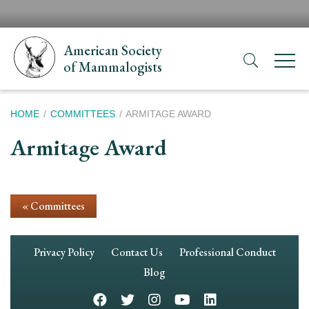
Skip
H
to
N
main
American Society
content
of Mammalogists
Breadcrumb
HOME
COMMITTEES
ARMITAGE AWARD
Armitage Award
« Committees
Footer
Privacy Policy
Contact Us
Professional Conduct
Navigation
Blog