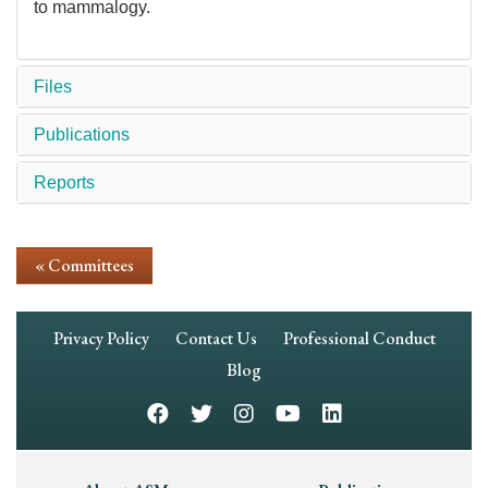
to mammalogy.
Files
Publications
Reports
« Committees
Footer
Privacy Policy
Contact Us
Professional Conduct
Navigation
Blog