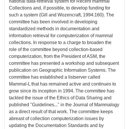
national data-retrieval system for Recent mammal
Collections and, if possible, to develop funding for
such a system (Gill and Wozencraft, 1994:160). The
committee has been involved in developing
standardized methods in documentation and
information retrieval for computerization of mammal
collections. In response to a charge to broaden the
role of the committee beyond collection-based
computerization, from the President of ASM, the
committee has presented a workshop and subsequent
publication on Geographic Information Systems. The
committee has established a listserver called
Mammal-L that has remained active and continues to
grow since its inception in 1994. The committee has
tackled the issue of the Ethics of Data Sharing and
published "Guidelines..." in the Journal of Mammalogy
as a direct result of that work. The committee keeps
abreast of collection computerization issues by
updating the Documentation Standards and by