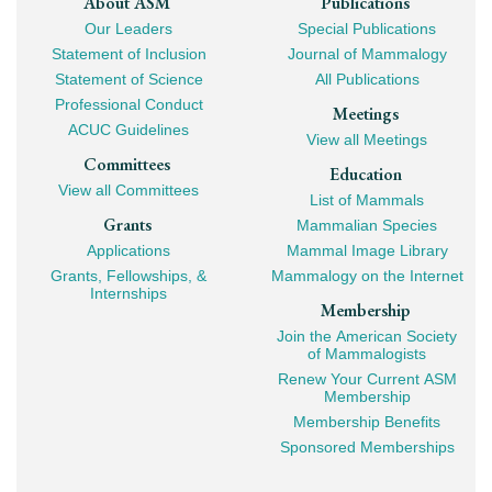
Footer
About ASM
Publications
Our Leaders
Special Publications
Mega
Statement of Inclusion
Journal of Mammalogy
Navigation
Statement of Science
All Publications
Professional Conduct
Meetings
ACUC Guidelines
View all Meetings
Committees
Education
View all Committees
List of Mammals
Grants
Mammalian Species
Applications
Mammal Image Library
Grants, Fellowships, &
Mammalogy on the Internet
Internships
Membership
Join the American Society
of Mammalogists
Renew Your Current ASM
Membership
Membership Benefits
Sponsored Memberships