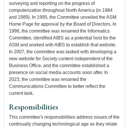
surveying and reporting on the progress of
computerization throughout North America (in 1984
and 1989). In 1995, the Committee unveiled the ASM
Home Page for approval by the Board of Directors. In
1998, the committee was renamed the Informatics
Committee, identified AIBS as a potential host for the
ASM and worked with AIBS to establish that website.
In 2007, the committee was tasked with developing a
new website for Society content independent of the
Business Office, and the committee established a
presence on social media accounts soon after. In
2023, the committee was renamed the
Communications Committee to better reflect the
current task.
Responsibilities
This committee's responsibilities address issues of the
continually changing technological age as they relate