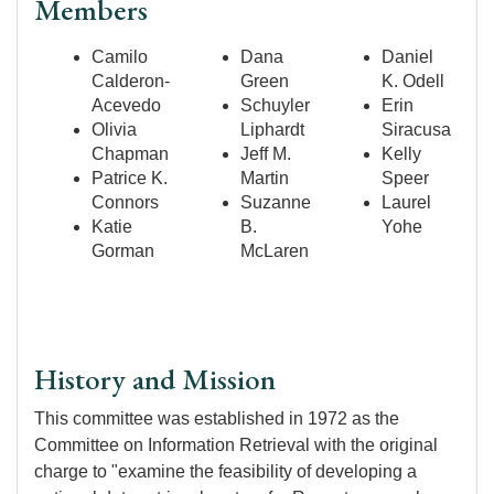
Members
Camilo
Dana
Daniel
Calderon-
Green
K. Odell
Acevedo
Schuyler
Erin
Olivia
Liphardt
Siracusa
Chapman
Jeff M.
Kelly
Patrice K.
Martin
Speer
Connors
Suzanne
Laurel
Katie
B.
Yohe
Gorman
McLaren
History and Mission
This committee was established in 1972 as the
Committee on Information Retrieval with the original
charge to "examine the feasibility of developing a