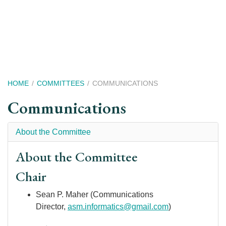
Skip
to
main
content
Breadcrumb
HOME
COMMITTEES
COMMUNICATIONS
Communications
About the Committee
About the Committee
Chair
Sean P. Maher (Communications
Director,
asm.informatics@gmail.com
)