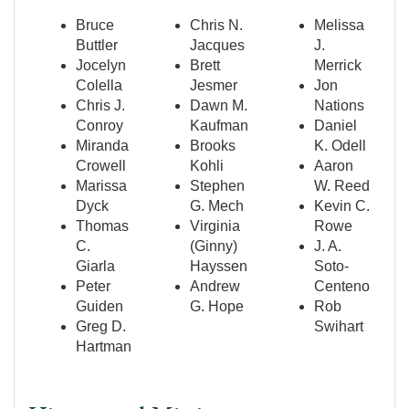
Bruce
Chris N.
Melissa
Buttler
Jacques
J.
Jocelyn
Brett
Merrick
Colella
Jesmer
Jon
Chris J.
Dawn M.
Nations
Conroy
Kaufman
Daniel
Miranda
Brooks
K. Odell
Crowell
Kohli
Aaron
Marissa
Stephen
W. Reed
Dyck
G. Mech
Kevin C.
Thomas
Virginia
Rowe
C.
(Ginny)
J. A.
Giarla
Hayssen
Soto-
Peter
Andrew
Centeno
Guiden
G. Hope
Rob
Greg D.
Swihart
Hartman