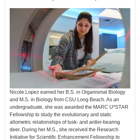
Image
Nicole Lopez earned her B.S. in Organismal Biology
and M.S. in Biology from CSU Long Beach. As an
undergraduate, she was awarded the MARC U*STAR
Fellowship to study the evolutionary and static
allometric relationships of tusk- and antler-bearing
deer. During her M.S., she received the Research
Initiative for Scientific Enhancement Fellowship to