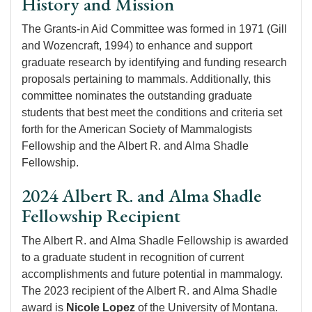
History and Mission
The Grants-in Aid Committee was formed in 1971 (Gill
and Wozencraft, 1994) to enhance and support
graduate research by identifying and funding research
proposals pertaining to mammals. Additionally, this
committee nominates the outstanding graduate
students that best meet the conditions and criteria set
forth for the American Society of Mammalogists
Fellowship and the Albert R. and Alma Shadle
Fellowship.
2024 Albert R. and Alma Shadle
Fellowship Recipient
The Albert R. and Alma Shadle Fellowship is awarded
to a graduate student in recognition of current
accomplishments and future potential in mammalogy.
The 2023 recipient of the Albert R. and Alma Shadle
award is
Nicole Lopez
of the University of Montana.