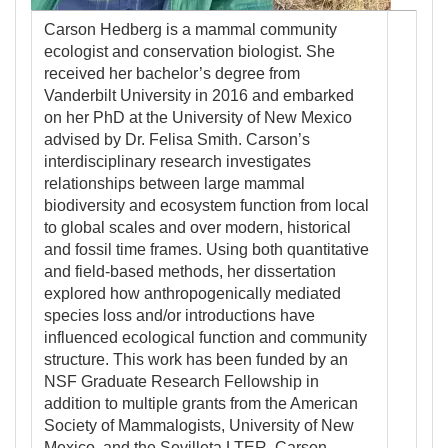
Carson Hedberg is a mammal community
ecologist and conservation biologist. She
received her bachelor’s degree from
Vanderbilt University in 2016 and embarked
on her PhD at the University of New Mexico
advised by Dr. Felisa Smith. Carson’s
interdisciplinary research investigates
relationships between large mammal
biodiversity and ecosystem function from local
to global scales and over modern, historical
and fossil time frames. Using both quantitative
and field-based methods, her dissertation
explored how anthropogenically mediated
species loss and/or introductions have
influenced ecological function and community
structure. This work has been funded by an
NSF Graduate Research Fellowship in
addition to multiple grants from the American
Society of Mammalogists, University of New
Mexico, and the Sevilleta LTER. Carson