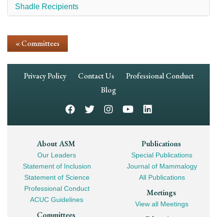
Shadle Recipients
« Committees
Footer
Privacy Policy
Contact Us
Professional Conduct
Navigation
Blog
Footer
About ASM
Publications
Our Leaders
Special Publications
Mega
Statement of Inclusion
Journal of Mammalogy
Navigation
Statement of Science
All Publications
Professional Conduct
Meetings
ACUC Guidelines
View all Meetings
Committees