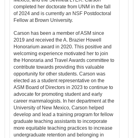
completed her doctorate from UNM in the fall
of 2024 and is currently an NSF Postdoctoral
Fellow at Brown University.
Carson has been a member of ASM since
2019 and received the A. Brazier Howell
Honorarium award in 2020. This positive and
welcoming experience motivated her to join
the Honoraria and Travel Awards committee to
contribute towards providing this valuable
opportunity for other students. Carson was
elected as a student representative on the
ASM Board of Directors in 2023 to continue to
advocate for promoting student and early
career mammalogists. In her department at the
University of New Mexico, Carson helped
develop and lead a training program for fellow
graduate teaching assistants to incorporate
more equitable teaching practices to increase
undergraduate retention and belonging in