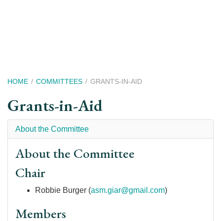
Skip
to
main
content
Breadcrumb
HOME
COMMITTEES
GRANTS-IN-AID
Grants-in-Aid
About the Committee
About the Committee
Chair
Robbie Burger (
asm.giar@gmail.com
)
Members