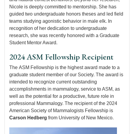
Nicole is deeply committed to mentorship. She has
guided two undergraduate honors theses and led field
teams studying agonistic behavior in male elk. In
recognition of her dedication to undergraduate
research, she was recently honored with a Graduate
Student Mentor Award.
2024 ASM Fellowship Recipient
The ASM Fellowship is the highest award made to a
graduate student member of our Society. The award is
intended to recognize current outstanding
accomplishments in mammalogy, service to ASM, as
well as the potential for a productive, future role in
professional Mammalogy. The recipient of the 2024
American Society of Mammalogists Fellowship is
Carson Hedberg
from University of New Mexico.
Image