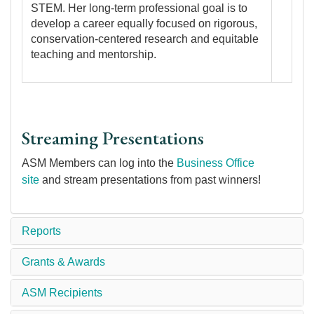
STEM. Her long-term professional goal is to
develop a career equally focused on rigorous,
conservation-centered research and equitable
teaching and mentorship.
Streaming Presentations
ASM Members can log into the
Business Office
site
and stream presentations from past winners!
Reports
Grants & Awards
ASM Recipients