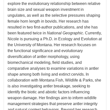
explore the evolutionary relationship between relative
brain size and sexual weapon investment in
ungulates, as well as the selective pressures shaping
female horn length in bovids. Her research has
resulted in two first-author publications, and she has
been featured twice in
National Geographic
. Currently,
Nicole is pursuing a Ph.D. in Ecology and Evolution at
the University of Montana. Her research focuses on
the functional significance and evolutionary
diversification of antler morphology, using
biomechanical modeling, field studies, and
comparative analyses to examine variations in antler
shape among both living and extinct cervids. In
collaboration with Montana Fish, Wildlife & Parks, she
is also investigating antler breakage, seeking to
identify the biotic and abiotic factors influencing
weapon damage. Her findings aim to inform wildlife
management strategies that preserve antler integrity
and natural contest behaviors. Beyond her research,