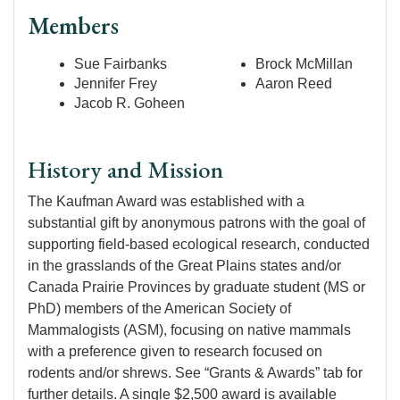
Members
Sue Fairbanks
Brock McMillan
Jennifer Frey
Aaron Reed
Jacob R. Goheen
History and Mission
The Kaufman Award was established with a
substantial gift by anonymous patrons with the goal of
supporting field-based ecological research, conducted
in the grasslands of the Great Plains states and/or
Canada Prairie Provinces by graduate student (MS or
PhD) members of the American Society of
Mammalogists (ASM), focusing on native mammals
with a preference given to research focused on
rodents and/or shrews. See “Grants & Awards” tab for
further details. A single $2,500 award is available