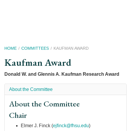
Skip
to
main
content
Breadcrumb
HOME
COMMITTEES
KAUFMAN AWARD
Kaufman Award
Donald W. and Glennis A. Kaufman Research Award
About the Committee
About the Committee
Chair
Elmer J. Finck (
ejfinck@fhsu.edu
)