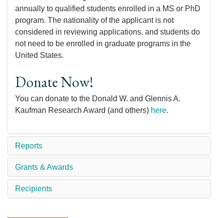
annually to qualified students enrolled in a MS or PhD
program. The nationality of the applicant is not
considered in reviewing applications, and students do
not need to be enrolled in graduate programs in the
United States.
Donate Now!
You can donate to the Donald W. and Glennis A.
Kaufman Research Award (and others)
here
.
Reports
Grants & Awards
Recipients