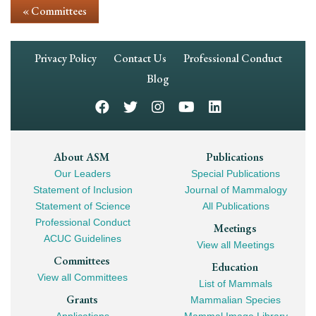
« Committees
Footer
Privacy Policy
Contact Us
Professional Conduct
Navigation
Blog
Footer
About ASM
Publications
Our Leaders
Special Publications
Mega
Statement of Inclusion
Journal of Mammalogy
Navigation
Statement of Science
All Publications
Professional Conduct
Meetings
ACUC Guidelines
View all Meetings
Committees
Education
View all Committees
List of Mammals
Grants
Mammalian Species