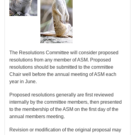
The Resolutions Committee will consider proposed
resolutions from any member of ASM. Proposed
resolutions should be submitted to the committee
Chair well before the annual meeting of ASM each
year in June.
Proposed resolutions generally are first reviewed
internally by the committee members, then presented
to the membership of the ASM on the first day of the
annual members meeting.
Revision or modification of the original proposal may