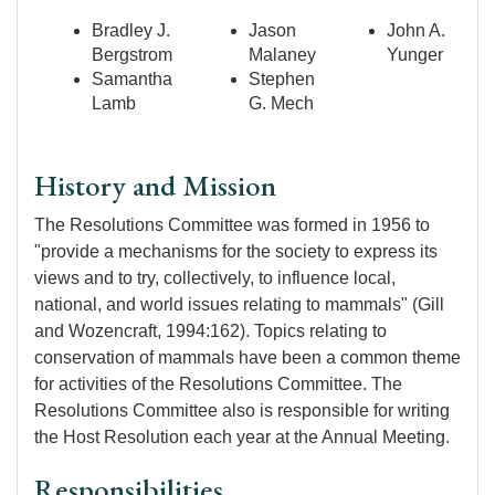
Bradley J.
Jason
John A.
Bergstrom
Malaney
Yunger
Samantha
Stephen
Lamb
G. Mech
History and Mission
The Resolutions Committee was formed in 1956 to
"provide a mechanisms for the society to express its
views and to try, collectively, to influence local,
national, and world issues relating to mammals" (Gill
and Wozencraft, 1994:162). Topics relating to
conservation of mammals have been a common theme
for activities of the Resolutions Committee. The
Resolutions Committee also is responsible for writing
the Host Resolution each year at the Annual Meeting.
Responsibilities