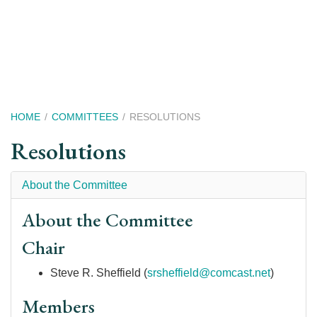
Skip
to
main
content
Breadcrumb
HOME
COMMITTEES
RESOLUTIONS
Resolutions
About the Committee
About the Committee
Chair
Steve R. Sheffield (
srsheffield@comcast.net
)
Members