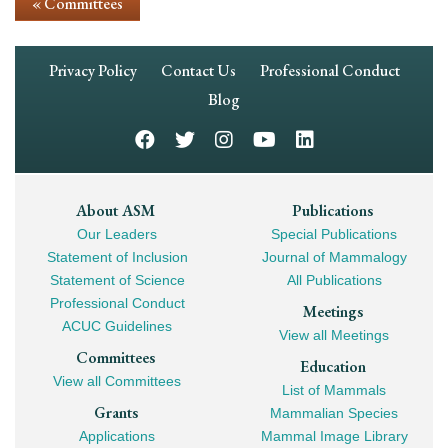
« Committees
Footer
Privacy Policy
Contact Us
Professional Conduct
Navigation
Blog
Footer
About ASM
Publications
Our Leaders
Special Publications
Mega
Statement of Inclusion
Journal of Mammalogy
Navigation
Statement of Science
All Publications
Professional Conduct
Meetings
ACUC Guidelines
View all Meetings
Committees
Education
View all Committees
List of Mammals
Grants
Mammalian Species
Applications
Mammal Image Library