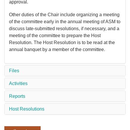
approval.
Other duties of the Chair include organizing a meeting
of the committee early in the annual meeting of ASM to
discuss late-submitted resolutions, if necessary, and a
meeting of the committee to prepare the Host
Resolution. The Host Resolution is to be read at the
annual banquet by a member of the committee.
Files
Activities
Reports
Host Resolutions