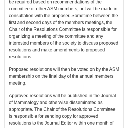
be required based on recommendations of the
committee or other ASM members, but will be made in
consultation with the proposer. Sometime between the
first and second days of the members meetings, the
Chair of the Resolutions Committee is responsible for
organizing a meeting of the committee and any
interested members of the society to discuss proposed
resolutions and make amendments to proposed
resolutions.
Proposed resolutions will then be voted on by the ASM
membership on the final day of the annual members
meeting.
Approved resolutions will be published in the Journal
of Mammalogy and otherwise disseminated as
appropriate. The Chair of the Resolutions Committee
is responsible for sending copy for approved
resolutions to the Journal Editor within one month of