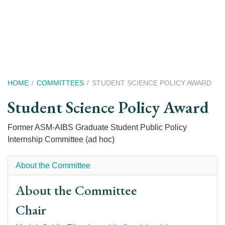
Skip
to
main
content
Breadcrumb
HOME
COMMITTEES
STUDENT SCIENCE POLICY AWARD
Student Science Policy Award
Former ASM-AIBS Graduate Student Public Policy
Internship Committee (ad hoc)
About the Committee
About the Committee
Chair