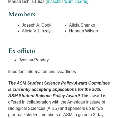
Mariah Schlis-Elias (
maschlis@umich.edu
)
Members
Joseph A. Cook
Alicia Shenko
Alicia V. Linzey
Hannah Wilson
Ex officio
Jyotsna Pandey
Important Information and Deadlines
The ASM Student Science Policy Award Committee
is currently accepting applications for the 2026
ASM Student Science Policy Award!
This award is
offered in collaboration with the American Institute of
Biological Sciences (AIBS) and sponsors up to two
graduate student members of ASM to go on a 3-day,