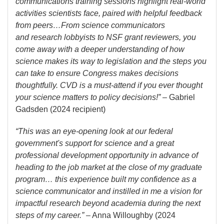
communications training sessions highlight real-world
activities scientists face, paired with helpful feedback
from peers…From science communicators
and research lobbyists to NSF grant reviewers, you
come away with a deeper understanding of how
science makes its way to legislation and the steps you
can take to ensure Congress makes decisions
thoughtfully. CVD is a must-attend if you ever thought
your science matters to policy decisions!”
– Gabriel
Gadsden (2024 recipient)
“This was an eye-opening look at our federal
government's support for science and a great
professional development opportunity in advance of
heading to the job market at the close of my graduate
program… this experience built my confidence as a
science communicator and instilled in me a vision for
impactful research beyond academia during the next
steps of my career.”
– Anna Willoughby (2024