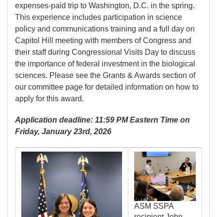
expenses-paid trip to Washington, D.C. in the spring.
This experience includes participation in science
policy and communications training and a full day on
Capitol Hill meeting with members of Congress and
their staff during Congressional Visits Day to discuss
the importance of federal investment in the biological
sciences. Please see the Grants & Awards section of
our committee page for detailed information on how to
apply for this award.
Application deadline: 11:59 PM Eastern Time on
Friday, January 23rd, 2026
Image
Image
ASM SSPA
recipient John