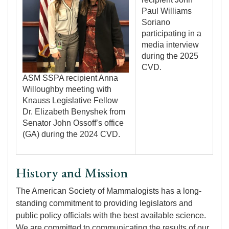
Paul Williams
Soriano
participating in a
media interview
during the 2025
CVD.
ASM SSPA recipient Anna
Willoughby meeting with
Knauss Legislative Fellow
Dr. Elizabeth Benyshek from
Senator John Ossoff’s office
(GA) during the 2024 CVD.
History and Mission
The American Society of Mammalogists has a long-
standing commitment to providing legislators and
public policy officials with the best available science.
We are committed to communicating the results of our