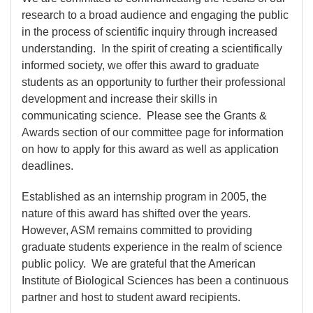
research to a broad audience and engaging the public
in the process of scientific inquiry through increased
understanding. In the spirit of creating a scientifically
informed society, we offer this award to graduate
students as an opportunity to further their professional
development and increase their skills in
communicating science. Please see the Grants &
Awards section of our committee page for information
on how to apply for this award as well as application
deadlines.
Established as an internship program in 2005, the
nature of this award has shifted over the years.
However, ASM remains committed to providing
graduate students experience in the realm of science
public policy. We are grateful that the American
Institute of Biological Sciences has been a continuous
partner and host to student award recipients.