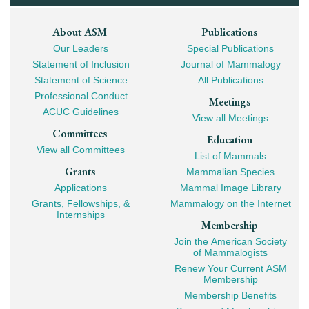
Footer
About ASM
Publications
Our Leaders
Special Publications
Mega
Statement of Inclusion
Journal of Mammalogy
Navigation
Statement of Science
All Publications
Professional Conduct
Meetings
ACUC Guidelines
View all Meetings
Committees
Education
View all Committees
List of Mammals
Grants
Mammalian Species
Applications
Mammal Image Library
Grants, Fellowships, &
Mammalogy on the Internet
Internships
Membership
Join the American Society
of Mammalogists
Renew Your Current ASM
Membership
Membership Benefits