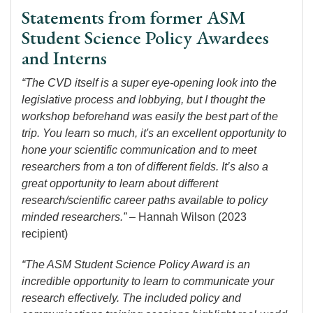
Statements from former ASM
Student Science Policy Awardees
and Interns
“The CVD itself is a super eye-opening look into the
legislative process and lobbying, but I thought the
workshop beforehand was easily the best part of the
trip. You learn so much, it's an excellent opportunity to
hone your scientific communication and to meet
researchers from a ton of different fields. It’s also a
great opportunity to learn about different
research/scientific career paths available to policy
minded researchers.”
– Hannah Wilson (2023
recipient)
“The ASM Student Science Policy Award is an
incredible opportunity to learn to communicate your
research effectively. The included policy and