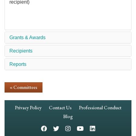
recipient)
Grants & Awards
Recipients
Reports
« Committees
Footer
Privacy Policy
Contact Us
Professional Conduct
Navigation
Blog