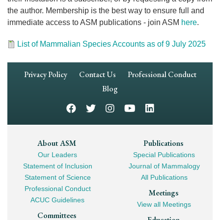
the author. Membership is the best way to ensure full and
immediate access to ASM publications - join ASM
here
.
Document
List of Mammalian Species Accounts as of 9 July 2025
Footer
Privacy Policy
Contact Us
Professional Conduct
Navigation
Blog
Footer
About ASM
Publications
Our Leaders
Special Publications
Mega
Statement of Inclusion
Journal of Mammalogy
Navigation
Statement of Science
All Publications
Professional Conduct
Meetings
ACUC Guidelines
View all Meetings
Committees
Education