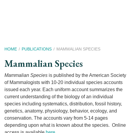
Skip
to
main
content
Breadcrumb
HOME
PUBLICATIONS
MAMMALIAN SPECIES
Mammalian Species
Mammalian Species
is published by the American Society
of Mammalogists with 10-20 individual species accounts
issued each year. Each uniform account summarizes the
current understanding of the biology of an individual
species including systematics, distribution, fossil history,
genetics, anatomy, physiology, behavior, ecology, and
conservation. The accounts vary from 5-14 pages
depending upon what is known about the species. Online
access is available
here
.