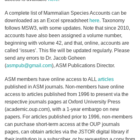
A complete list of Mammalian Species Accounts can be
downloaded as an Excel spreadsheet
here
. Taxonomy
follows MSW3, with some updates. Note that since 2010,
accounts have also been assigned a volume number,
beginning with volume 42, and that, online, accounts are
called ‘issues’. This file will be updated regularly. Please
send any errors to Dr. Jacob Goheen
(
asmpub@gmail.com
), ASM Publications Director.
ASM members have online access to ALL
articles
published in ASM journals. Non-members have online
access to articles published from 1996 to present via the
respective journals pages at Oxford University Press
(academic.oup.com), with a 1-year embargo on new
papers. For articles published prior to 1996, non-members
can purchase short-term access at the OUP journals
pages, can obtain articles via the JSTOR digital library if
their institution is a subscriber, or by requesting a copy from