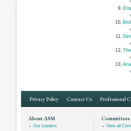
Dis
Bio
Sev
The
Ana
Footer
Privacy Policy
Contact Us
Professional 
Navigation
Footer
About ASM
Committees
Our Leaders
View all Com
Mega