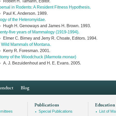
Robert H. Tamarin, Editor.
persal in Rodents: A Resident Fitness Hypothesis.
Paul K. Anderson. 1989.
logy of the Heteromyidae.
Hugh H. Genoways and James H. Brown. 1993.
enty-five years of Mammalogy (1919-1994).
Elmer C. Birney and Jerry R. Choate, Editors. 1994.
 Wild Mammals of Montana.
Kerry R. Foresman. 2001.
tomy of the Woodchuck (
Marmota monax
)
A. J. Bezuidenhout and H. E. Evans. 2005.
Conduct
Blog
Publications
Education
mittees
Special Publications
List of 