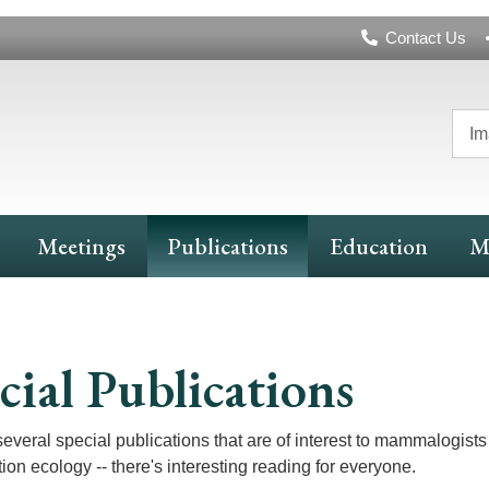
Header
Contact Us
Navigation
Im
Meetings
Publications
Education
M
cial Publications
several special publications that are of interest to mammalogists 
ion ecology -- there's interesting reading for everyone.