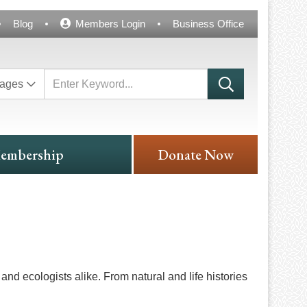
Blog
Members Login
Business Office
ages
embership
Donate Now
and ecologists alike. From natural and life histories