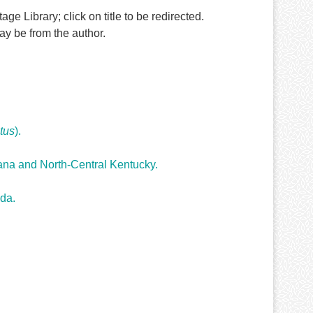
ge Library; click on title to be redirected.
y be from the author.
tus
).
iana and North-Central Kentucky.
ida.