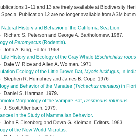
blications 1–11 and 13 are freely available at Biodiversity Herita
 Special Publication 12 are no longer available from ASM but ma
Natural History and Behavior of the California Sea Lion.
Richard S. Peterson and George A. Bartholomew. 1967.
logy of
Peromyscus
(Rodentia).
John A. King, Editor. 1968.
 Life History and Ecology of the Gray Whale (
Eschrichtius robus
Dale W. Rice and Allen A. Wolman. 1971.
lation Ecology of the Little Brown Bat,
Myotis lucif
ugus, in Ind
Stephen R. Humphrey and James B. Cope. 1976
logy and Behavior of the Manatee (
Trichechus manatus
) in Flor
Daniel S. Hartman. 1979.
omotor Morphology of the Vampire Bat,
Desmodus rotundus
.
J. Scott Altenbach. 1979.
ances in the Study of Mammalian Behavior.
John F. Eisenberg and Devra G. Kleiman, Editors. 1983.
logy of the New World Microtus.