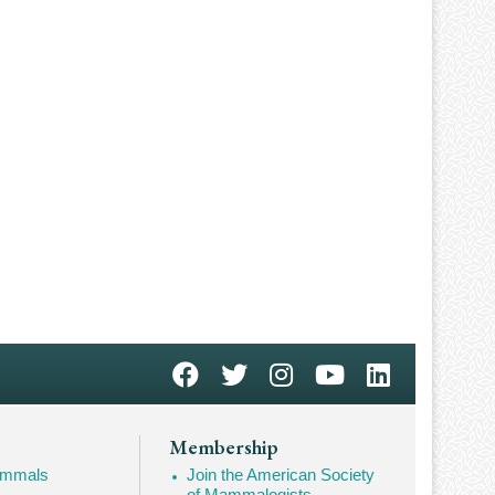
Membership
Mammals
Join the American Society
of Mammalogists