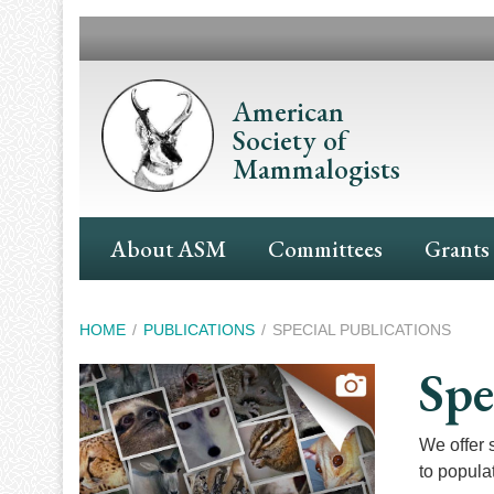
Skip
to
main
content
American
Society of
Mammalogists
Main
About ASM
Committees
Grants
Navigation
Breadcrumb
HOME
PUBLICATIONS
SPECIAL PUBLICATIONS
Spe
We offer 
to populat