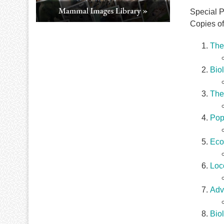
Special Pu
Copies of
The 
Bio
The
Popu
Eco
Loc
Adv
Bio