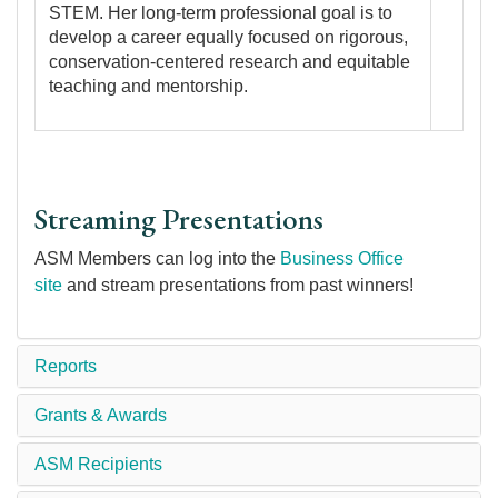
STEM. Her long-term professional goal is to
develop a career equally focused on rigorous,
conservation-centered research and equitable
teaching and mentorship.
Streaming Presentations
ASM Members can log into the
Business Office
site
and stream presentations from past winners!
Reports
Grants & Awards
ASM Recipients