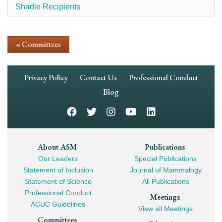
Shadle Recipients
« Committees
Footer
Privacy Policy
Contact Us
Professional Conduct
Navigation
Blog
Footer
About ASM
Publications
Our Leaders
Special Publications
Mega
Statement of Inclusion
Journal of Mammalogy
Navigation
Statement of Science
All Publications
Professional Conduct
Meetings
ACUC Guidelines
View all Meetings
Committees