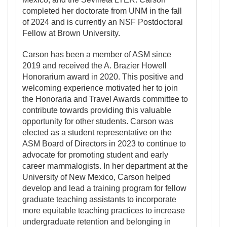
completed her doctorate from UNM in the fall
of 2024 and is currently an NSF Postdoctoral
Fellow at Brown University.
Carson has been a member of ASM since
2019 and received the A. Brazier Howell
Honorarium award in 2020. This positive and
welcoming experience motivated her to join
the Honoraria and Travel Awards committee to
contribute towards providing this valuable
opportunity for other students. Carson was
elected as a student representative on the
ASM Board of Directors in 2023 to continue to
advocate for promoting student and early
career mammalogists. In her department at the
University of New Mexico, Carson helped
develop and lead a training program for fellow
graduate teaching assistants to incorporate
more equitable teaching practices to increase
undergraduate retention and belonging in