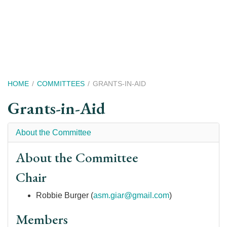
Skip
to
main
content
Breadcrumb
HOME
COMMITTEES
GRANTS-IN-AID
Grants-in-Aid
About the Committee
About the Committee
Chair
Robbie Burger (
asm.giar@gmail.com
)
Members