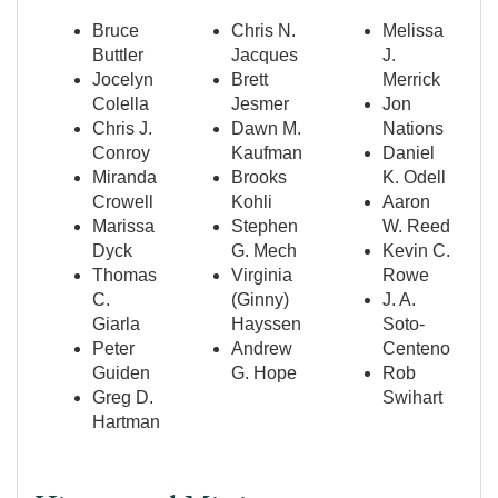
Bruce
Chris N.
Melissa
Buttler
Jacques
J.
Jocelyn
Brett
Merrick
Colella
Jesmer
Jon
Chris J.
Dawn M.
Nations
Conroy
Kaufman
Daniel
Miranda
Brooks
K. Odell
Crowell
Kohli
Aaron
Marissa
Stephen
W. Reed
Dyck
G. Mech
Kevin C.
Thomas
Virginia
Rowe
C.
(Ginny)
J. A.
Giarla
Hayssen
Soto-
Peter
Andrew
Centeno
Guiden
G. Hope
Rob
Greg D.
Swihart
Hartman