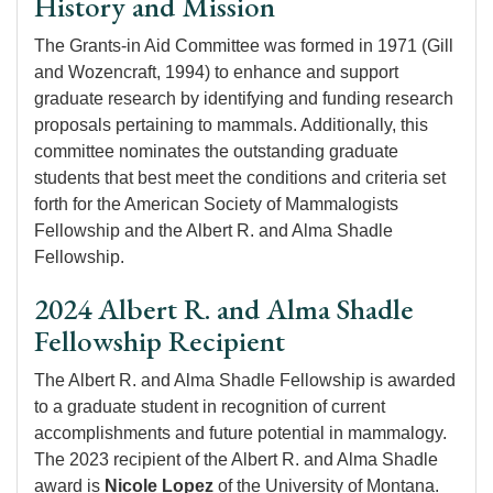
History and Mission
The Grants-in Aid Committee was formed in 1971 (Gill
and Wozencraft, 1994) to enhance and support
graduate research by identifying and funding research
proposals pertaining to mammals. Additionally, this
committee nominates the outstanding graduate
students that best meet the conditions and criteria set
forth for the American Society of Mammalogists
Fellowship and the Albert R. and Alma Shadle
Fellowship.
2024 Albert R. and Alma Shadle
Fellowship Recipient
The Albert R. and Alma Shadle Fellowship is awarded
to a graduate student in recognition of current
accomplishments and future potential in mammalogy.
The 2023 recipient of the Albert R. and Alma Shadle
award is
Nicole Lopez
of the University of Montana.