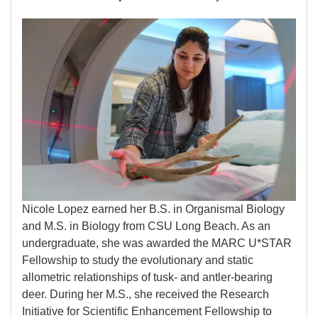
Image
Nicole Lopez earned her B.S. in Organismal Biology
and M.S. in Biology from CSU Long Beach. As an
undergraduate, she was awarded the MARC U*STAR
Fellowship to study the evolutionary and static
allometric relationships of tusk- and antler-bearing
deer. During her M.S., she received the Research
Initiative for Scientific Enhancement Fellowship to