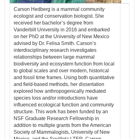
Carson Hedberg is a mammal community
ecologist and conservation biologist. She
received her bachelor’s degree from
Vanderbilt University in 2016 and embarked
on her PhD at the University of New Mexico
advised by Dr. Felisa Smith. Carson’s
interdisciplinary research investigates
relationships between large mammal
biodiversity and ecosystem function from local
to global scales and over modern, historical
and fossil time frames. Using both quantitative
and field-based methods, her dissertation
explored how anthropogenically mediated
species loss and/or introductions have
influenced ecological function and community
structure. This work has been funded by an
NSF Graduate Research Fellowship in
addition to multiple grants from the American
Society of Mammalogists, University of New
Mexico, and the Sevilleta LTER. Carson