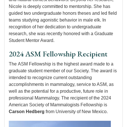
Nicole is deeply committed to mentorship. She has
guided two undergraduate honors theses and led field
teams studying agonistic behavior in male elk. In
recognition of her dedication to undergraduate
research, she was recently honored with a Graduate
Student Mentor Award.
2024 ASM Fellowship Recipient
The ASM Fellowship is the highest award made to a
graduate student member of our Society. The award is
intended to recognize current outstanding
accomplishments in mammalogy, service to ASM, as
well as the potential for a productive, future role in
professional Mammalogy. The recipient of the 2024
American Society of Mammalogists Fellowship is
Carson Hedberg
from University of New Mexico.
Image