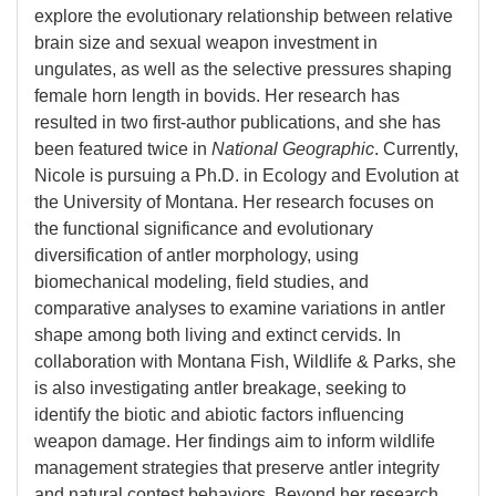
explore the evolutionary relationship between relative
brain size and sexual weapon investment in
ungulates, as well as the selective pressures shaping
female horn length in bovids. Her research has
resulted in two first-author publications, and she has
been featured twice in
National Geographic
. Currently,
Nicole is pursuing a Ph.D. in Ecology and Evolution at
the University of Montana. Her research focuses on
the functional significance and evolutionary
diversification of antler morphology, using
biomechanical modeling, field studies, and
comparative analyses to examine variations in antler
shape among both living and extinct cervids. In
collaboration with Montana Fish, Wildlife & Parks, she
is also investigating antler breakage, seeking to
identify the biotic and abiotic factors influencing
weapon damage. Her findings aim to inform wildlife
management strategies that preserve antler integrity
and natural contest behaviors. Beyond her research,