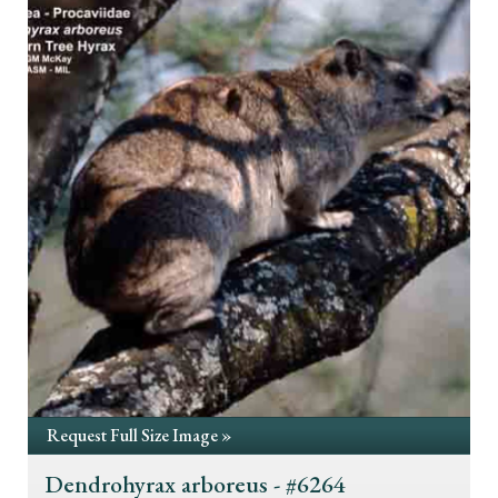
Request Full Size Image »
Dendrohyrax arboreus - #6264