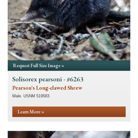
Request Full Size Image »
Solisorex pearsoni - #6263
Pearson's Long-clawed Shrew
Male. USNM 519583.
Learn More »