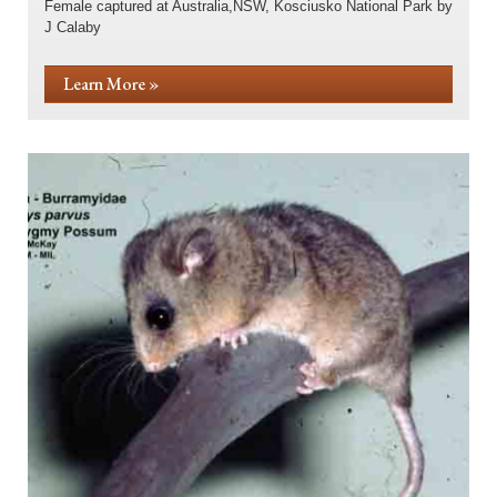
Female captured at Australia,NSW, Kosciusko National Park by
J Calaby
Learn More »