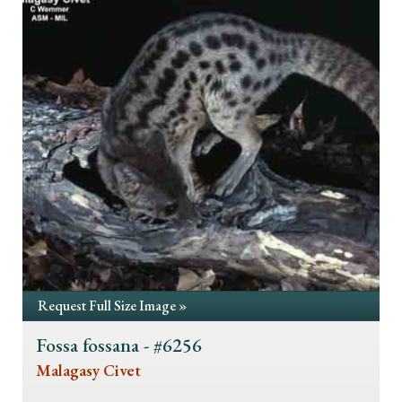
Request Full Size Image »
Fossa fossana - #6256
Malagasy Civet