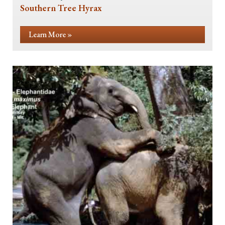
Southern Tree Hyrax
Learn More »