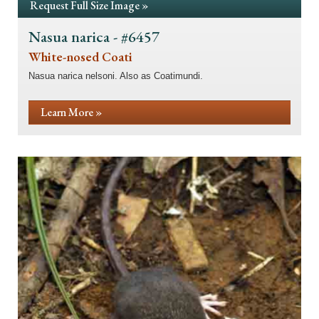
Request Full Size Image »
Nasua narica - #6457
White-nosed Coati
Nasua narica nelsoni. Also as Coatimundi.
Learn More »