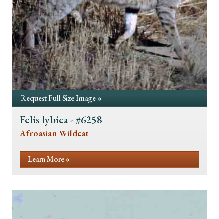
Request Full Size Image »
Felis lybica - #6258
Afroasian Wildcat
Learn More »