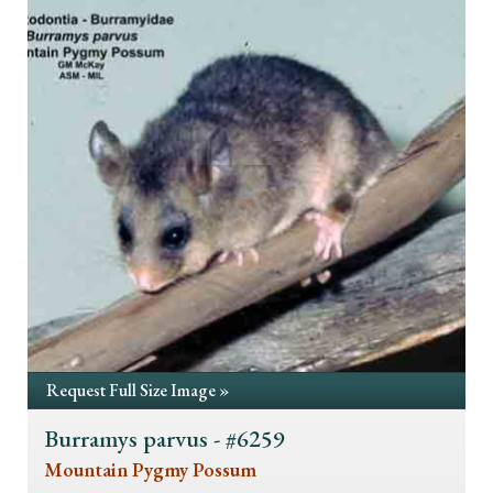
Request Full Size Image »
Burramys parvus - #6259
Mountain Pygmy Possum