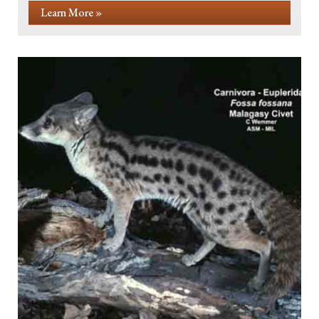
Learn More »