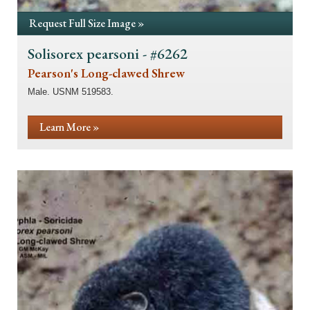
Request Full Size Image »
Solisorex pearsoni - #6262
Pearson's Long-clawed Shrew
Male. USNM 519583.
Learn More »