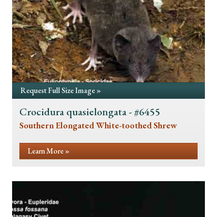
Request Full Size Image »
Crocidura quasielongata - #6455
Southern Elongated White-toothed Shrew
Learn More »