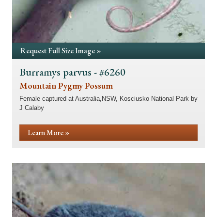
Request Full Size Image »
Burramys parvus - #6260
Mountain Pygmy Possum
Female captured at Australia,NSW, Kosciusko National Park by
J Calaby
Learn More »