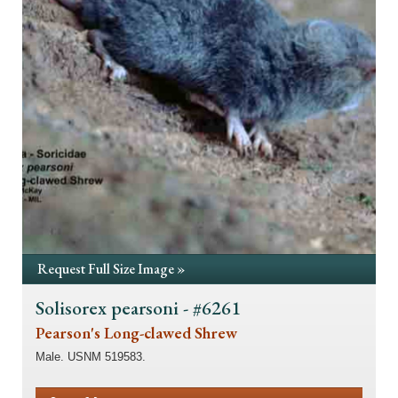
Request Full Size Image »
Solisorex pearsoni - #6261
Pearson's Long-clawed Shrew
Male. USNM 519583.