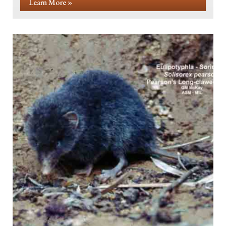
Learn More »