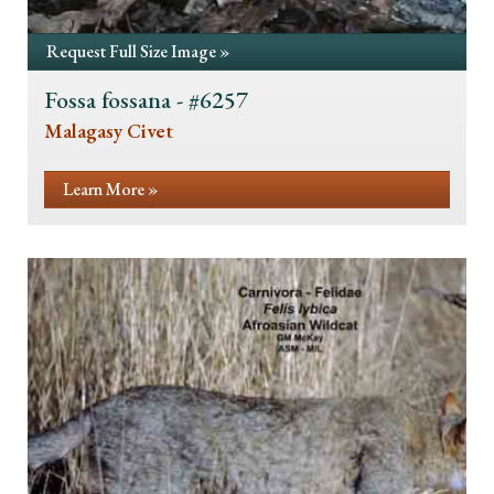
Request Full Size Image »
Fossa fossana - #6257
Malagasy Civet
Learn More »