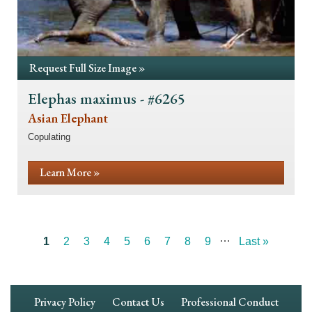
Request Full Size Image »
Elephas maximus - #6265
Asian Elephant
Copulating
Learn More »
…
Current
1
Page
2
Page
3
Page
4
Page
5
Page
6
Page
7
Page
8
Page
9
Last
Last »
Pagination
page
page
Footer
Privacy Policy
Contact Us
Professional Conduct