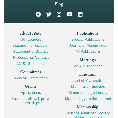
Navigation
Blog
Footer
About ASM
Publications
Our Leaders
Special Publications
Mega
Statement of Inclusion
Journal of Mammalogy
Navigation
Statement of Science
All Publications
Professional Conduct
Meetings
ACUC Guidelines
View all Meetings
Committees
Education
View all Committees
List of Mammals
Grants
Mammalian Species
Applications
Mammal Image Library
Grants, Fellowships, &
Mammalogy on the Internet
Internships
Membership
Join the American Society
of Mammalogists