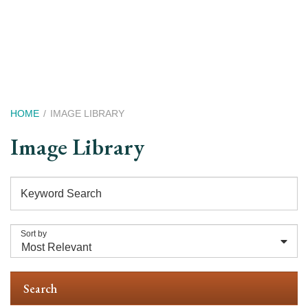
Skip
to
main
content
Breadcrumb
HOME
IMAGE LIBRARY
Image Library
Keyword Search
Sort by