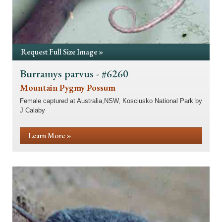
Request Full Size Image »
Burramys parvus - #6260
Mountain Pygmy Possum
Female captured at Australia,NSW, Kosciusko National Park by
J Calaby
Learn More »