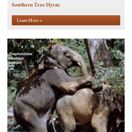
Southern Tree Hyrax
Learn More »