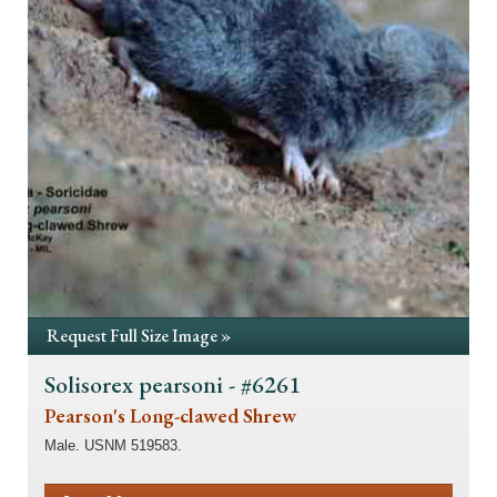
Request Full Size Image »
Solisorex pearsoni - #6261
Pearson's Long-clawed Shrew
Male. USNM 519583.