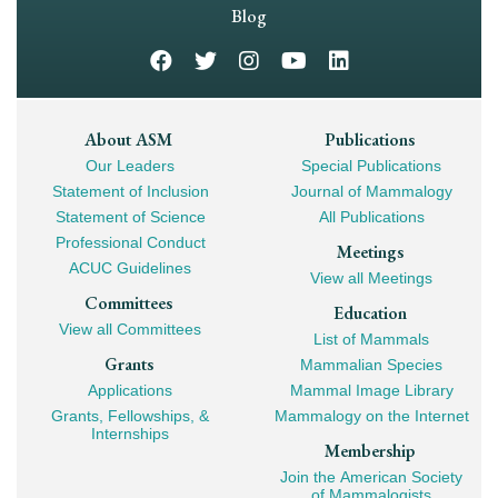
Navigation
Blog
Footer
About ASM
Publications
Our Leaders
Special Publications
Mega
Statement of Inclusion
Journal of Mammalogy
Navigation
Statement of Science
All Publications
Professional Conduct
Meetings
ACUC Guidelines
View all Meetings
Committees
Education
View all Committees
List of Mammals
Grants
Mammalian Species
Applications
Mammal Image Library
Grants, Fellowships, &
Mammalogy on the Internet
Internships
Membership
Join the American Society
of Mammalogists