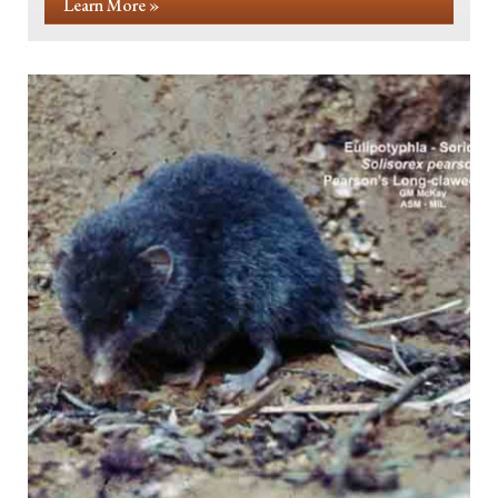
Learn More »