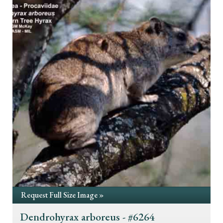
Request Full Size Image »
Dendrohyrax arboreus - #6264