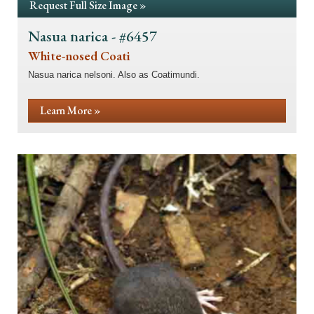
Request Full Size Image »
Nasua narica - #6457
White-nosed Coati
Nasua narica nelsoni. Also as Coatimundi.
Learn More »