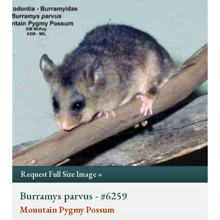
Request Full Size Image »
Burramys parvus - #6259
Mountain Pygmy Possum