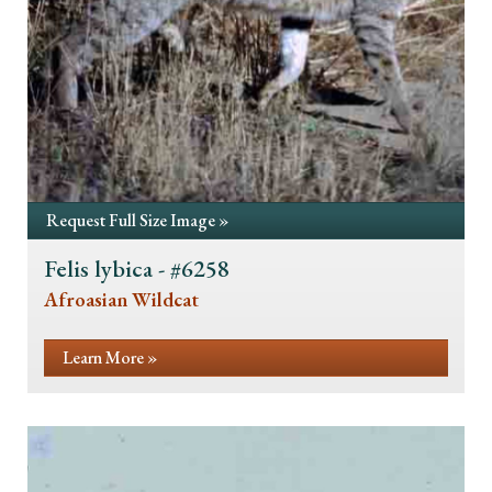
Request Full Size Image »
Felis lybica - #6258
Afroasian Wildcat
Learn More »