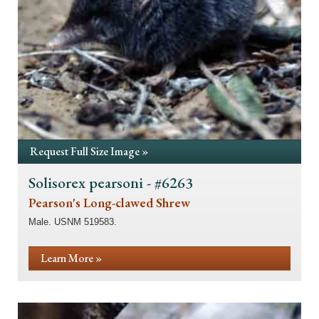
Request Full Size Image »
Solisorex pearsoni - #6263
Pearson's Long-clawed Shrew
Male. USNM 519583.
Learn More »