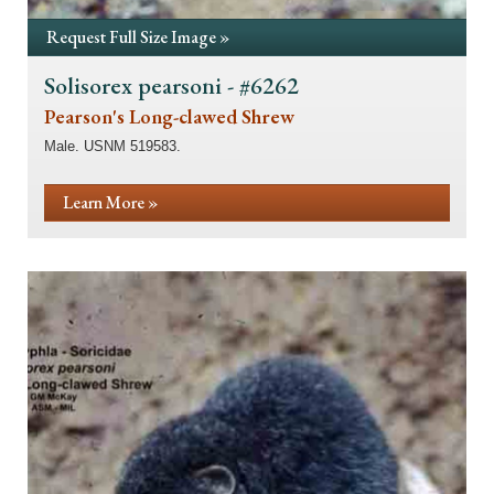
Request Full Size Image »
Solisorex pearsoni - #6262
Pearson's Long-clawed Shrew
Male. USNM 519583.
Learn More »