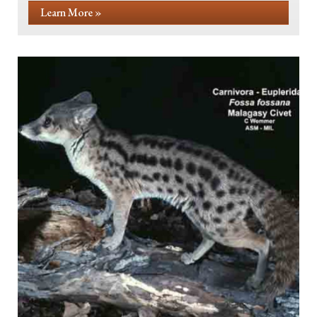
Learn More »