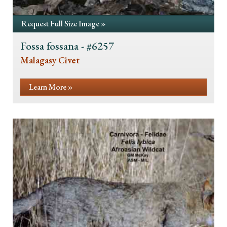
Request Full Size Image »
Fossa fossana - #6257
Malagasy Civet
Learn More »