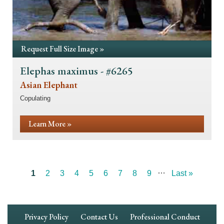
Request Full Size Image »
Elephas maximus - #6265
Asian Elephant
Copulating
Learn More »
…
Current
1
Page
2
Page
3
Page
4
Page
5
Page
6
Page
7
Page
8
Page
9
Last
Last »
Pagination
page
page
Footer
Privacy Policy
Contact Us
Professional Conduct