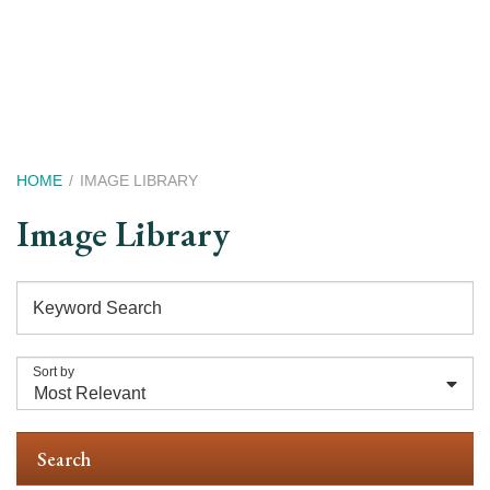
Skip
to
main
content
Breadcrumb
HOME
IMAGE LIBRARY
Image Library
Keyword Search
Sort by