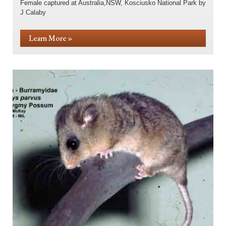
Female captured at Australia,NSW, Kosciusko National Park by
J Calaby
Learn More »