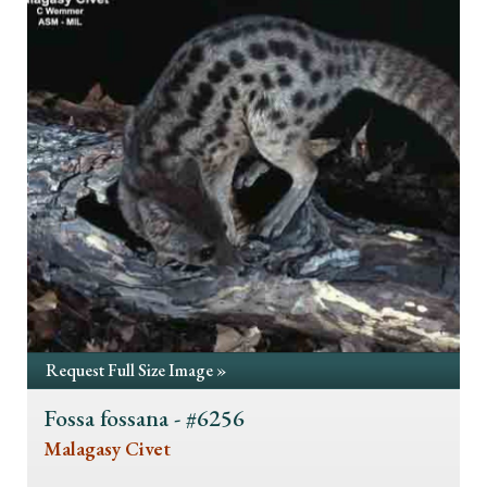
Request Full Size Image »
Fossa fossana - #6256
Malagasy Civet