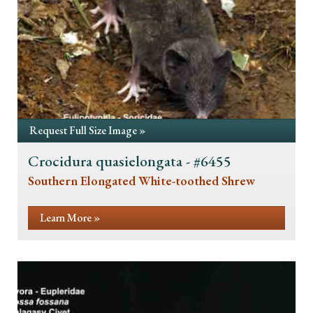
Request Full Size Image »
Crocidura quasielongata - #6455
Southern Elongated White-toothed Shrew
Learn More »