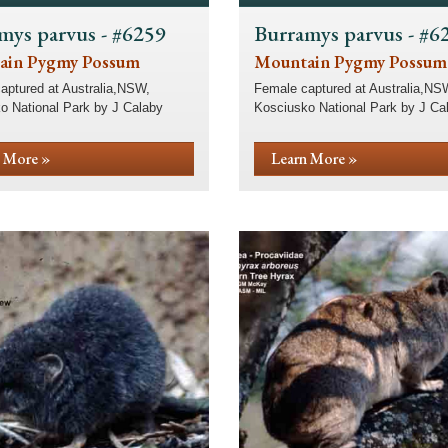
mys parvus - #6259
Burramys parvus - #6
ain Pygmy Possum
Mountain Pygmy Possum
aptured at Australia,NSW,
Female captured at Australia,NS
o National Park by J Calaby
Kosciusko National Park by J Ca
 More »
Learn More »