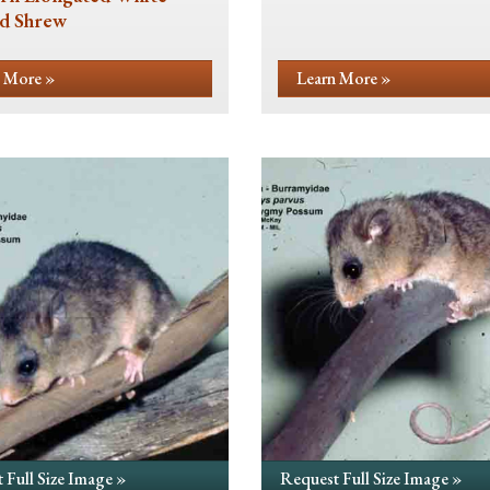
d Shrew
 More »
Learn More »
 Full Size Image »
Request Full Size Image »