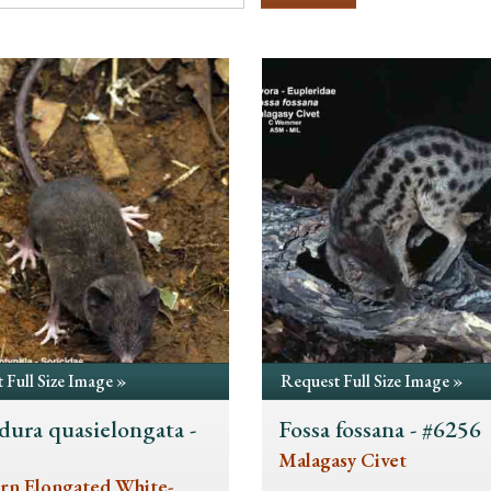
 Full Size Image »
Request Full Size Image »
dura quasielongata -
Fossa fossana - #6256
5
Malagasy Civet
rn Elongated White-