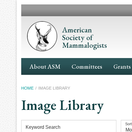
Skip
to
main
content
American
Society of
Mammalogists
Main
About ASM
Committees
Grants
Navigation
Breadcrumb
HOME
IMAGE LIBRARY
Image Library
Sort
Keyword Search