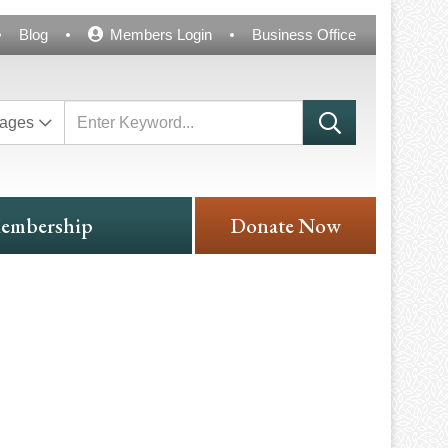
Blog
Members Login
Business Office
ages
embership
Donate Now