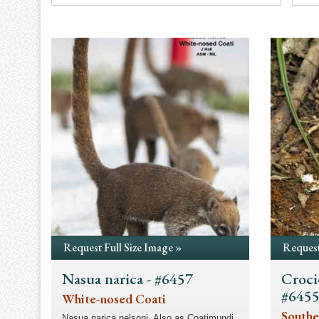
Request Full Size Image »
Request
Nasua narica - #6457
Croci
#645
White-nosed Coati
Southe
Nasua narica nelsoni. Also as Coatimundi.