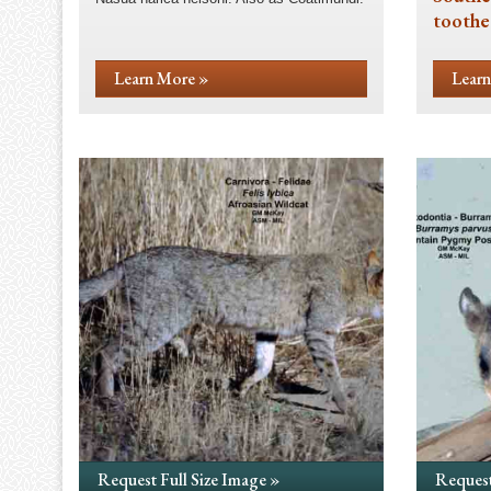
toothe
Learn More »
Learn
Request Full Size Image »
Request