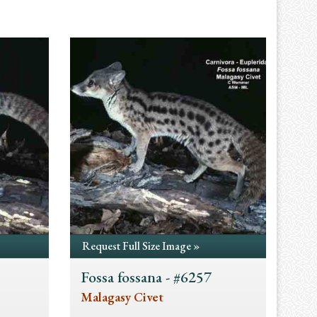
Request Full Size Image »
Fossa fossana - #6257
Malagasy Civet