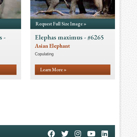
Request Full Size Image »
 -
Elephas maximus - #6265
Asian Elephant
Copulating
Learn More »