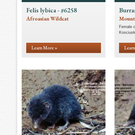
Felis lybica - #6258
Burra
Afroasian Wildcat
Mount
Female c
Kosciusk
Learn More »
Learn