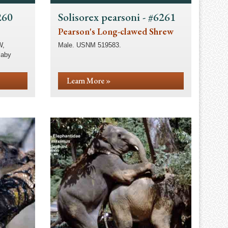
260
Solisorex pearsoni - #6261
Pearson's Long-clawed Shrew
W,
Male. USNM 519583.
laby
Learn More »