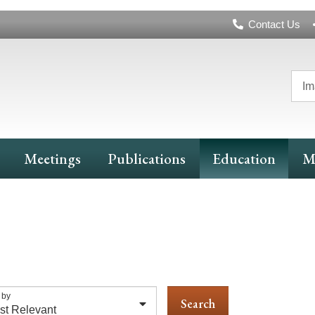
Header
Contact Us
Navigation
Im
Meetings
Publications
Education
M
 by