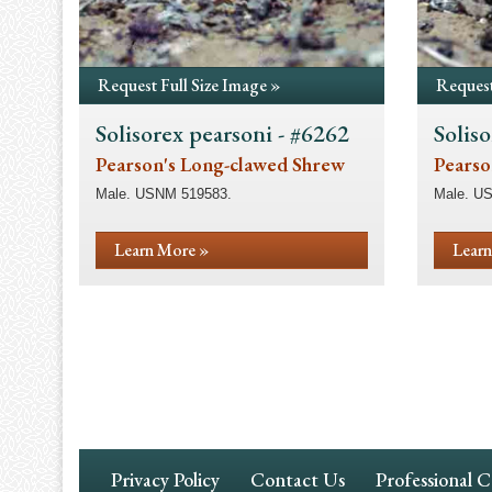
Request Full Size Image »
Request
Solisorex pearsoni - #6262
Soliso
Pearson's Long-clawed Shrew
Pearso
Male. USNM 519583.
Male. U
Learn More »
Learn
Pagination
Footer
Privacy Policy
Contact Us
Professional 