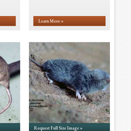
Learn More »
Request Full Size Image »