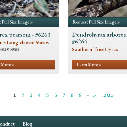
 Full Size Image »
Request Full Size Image »
rex pearsoni - #6263
Dendrohyrax arboreus
#6264
n's Long-clawed Shrew
Southern Tree Hyrax
SNM 519583.
 More »
Learn More »
…
Current
1
Page
2
Page
3
Page
4
Page
5
Page
6
Page
7
Page
8
Page
9
Next
››
Last
Last »
page
page
page
Conduct
Blog