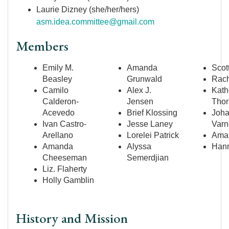
Laurie Dizney (she/her/hers)
asm.idea.committee@gmail.com
Members
Emily M.
Amanda
Scot
Beasley
Grunwald
Rach
Camilo
Alex J.
Kath
Calderon-
Jensen
Thor
Acevedo
Brief Klossing
Joh
Ivan Castro-
Jesse Laney
Varn
Arellano
Lorelei Patrick
Aman
Amanda
Alyssa
Hann
Cheeseman
Semerdjian
Liz. Flaherty
Holly Gamblin
History and Mission