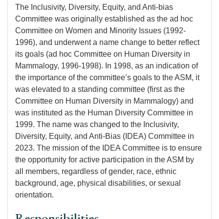
The Inclusivity, Diversity, Equity, and Anti-bias
Committee was originally established as the ad hoc
Committee on Women and Minority Issues (1992-
1996), and underwent a name change to better reflect
its goals (ad hoc Committee on Human Diversity in
Mammalogy, 1996-1998). In 1998, as an indication of
the importance of the committee’s goals to the ASM, it
was elevated to a standing committee (first as the
Committee on Human Diversity in Mammalogy) and
was instituted as the Human Diversity Committee in
1999. The name was changed to the Inclusivity,
Diversity, Equity, and Anti-Bias (IDEA) Committee in
2023. The mission of the IDEA Committee is to ensure
the opportunity for active participation in the ASM by
all members, regardless of gender, race, ethnic
background, age, physical disabilities, or sexual
orientation.
Responsibilities