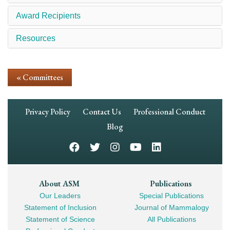
Award Recipients
Resources
« Committees
Footer
Privacy Policy
Contact Us
Professional Conduct
Navigation
Blog
Footer
About ASM
Publications
Our Leaders
Special Publications
Mega
Statement of Inclusion
Journal of Mammalogy
Navigation
Statement of Science
All Publications