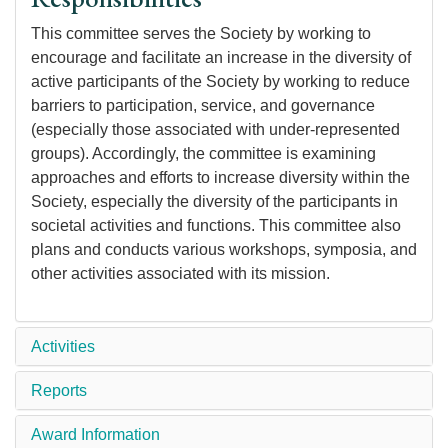
This committee serves the Society by working to
encourage and facilitate an increase in the diversity of
active participants of the Society by working to reduce
barriers to participation, service, and governance
(especially those associated with under-represented
groups). Accordingly, the committee is examining
approaches and efforts to increase diversity within the
Society, especially the diversity of the participants in
societal activities and functions. This committee also
plans and conducts various workshops, symposia, and
other activities associated with its mission.
Activities
Reports
Award Information