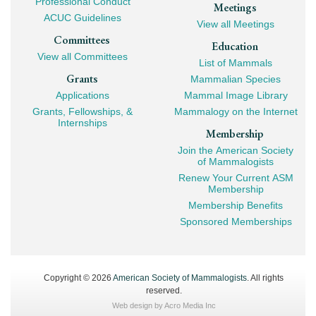
Professional Conduct
Meetings
ACUC Guidelines
View all Meetings
Committees
Education
View all Committees
List of Mammals
Grants
Mammalian Species
Applications
Mammal Image Library
Grants, Fellowships, &
Mammalogy on the Internet
Internships
Membership
Join the American Society
of Mammalogists
Renew Your Current ASM
Membership
Membership Benefits
Sponsored Memberships
Copyright © 2026
American Society of Mammalogists
. All rights
reserved.
Web design by
Acro Media Inc