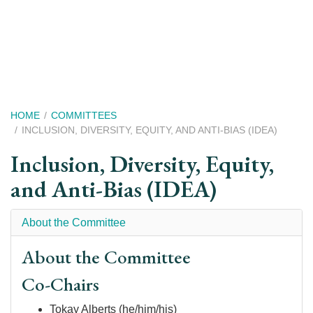
Skip
to
main
content
Breadcrumb
HOME
COMMITTEES
INCLUSION, DIVERSITY, EQUITY, AND ANTI-BIAS (IDEA)
Inclusion, Diversity, Equity,
and Anti-Bias (IDEA)
About the Committee
About the Committee
Co-Chairs
Tokay Alberts (he/him/his)