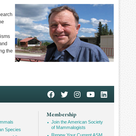
search
he
nisms
 and
ng the
Membership
Mammals
Join the American Society
of Mammalogists
n Species
Renew Your Current ASM