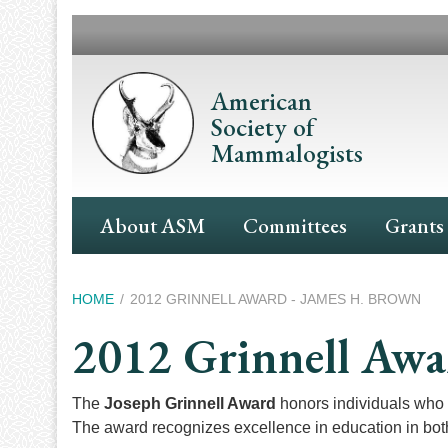
Skip
to
main
content
American
Society of
Mammalogists
Main
About ASM
Committees
Grants
Navigation
Breadcrumb
HOME
2012 GRINNELL AWARD - JAMES H. BROWN
2012 Grinnell Awa
The
Joseph Grinnell Award
honors individuals who 
The award recognizes excellence in education in both 