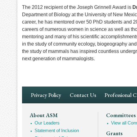
The 2012 recipient of the Joseph Grinnell Award is
D
Department of Biology at the University of New Mexi
career, he has mentored over 50 PhD students and 2
careers of numerous women in science as well as thos
mentoring and many of his scientific accomplishmen
in the study of community ecology, biogeography an
the study of mammals has inspired countless undergr
next generation of mammalogists.
Footer
Privacy Policy
Contact Us
Professional 
Navigation
Footer
About ASM
Committees
Our Leaders
View all Com
Mega
Statement of Inclusion
Grants