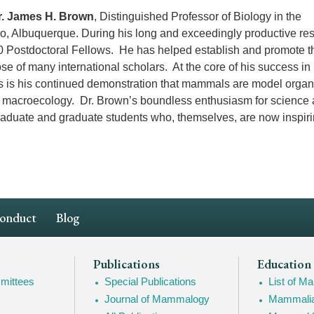
r. James H. Brown
, Distinguished Professor of Biology in the
co, Albuquerque. During his long and exceedingly productive re
0 Postdoctoral Fellows. He has helped establish and promote t
e of many international scholars. At the core of his success in
ts is his continued demonstration that mammals are model orga
d macroecology. Dr. Brown’s boundless enthusiasm for science
aduate and graduate students who, themselves, are now inspiri
Conduct
Blog
Publications
Education
mittees
Special Publications
List of 
Journal of Mammalogy
Mammalia