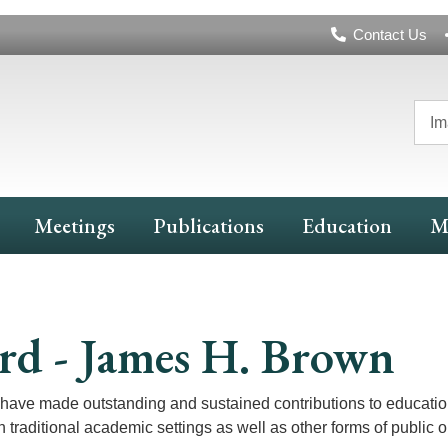
Header
Contact Us
Navigation
Im
Meetings
Publications
Education
M
rd - James H. Brown
have made outstanding and sustained contributions to educatio
traditional academic settings as well as other forms of public 