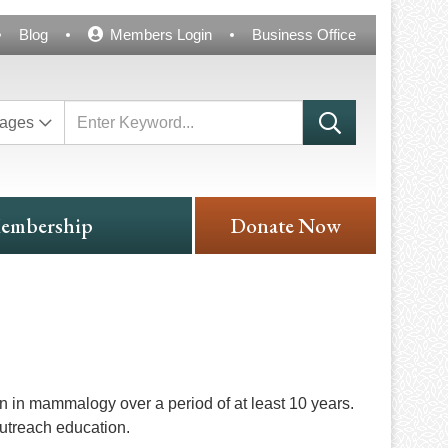
Blog
Members Login
Business Office
ages
embership
Donate Now
n in mammalogy over a period of at least 10 years.
outreach education.