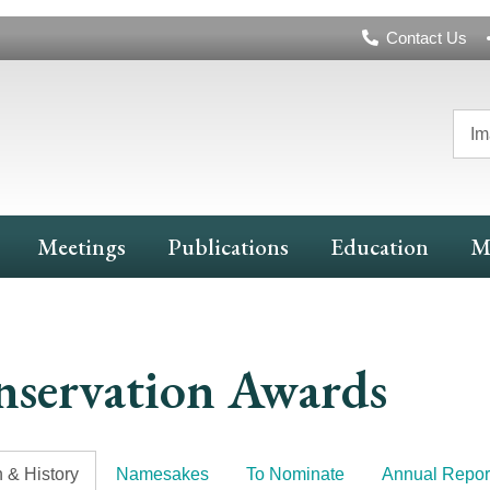
Header
Contact Us
Navigation
Im
Meetings
Publications
Education
M
servation Awards
 & History
Namesakes
To Nominate
Annual Repor