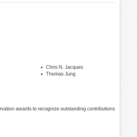
Chris N. Jacques
Thomas Jung
vation awards to recognize outstanding contributions