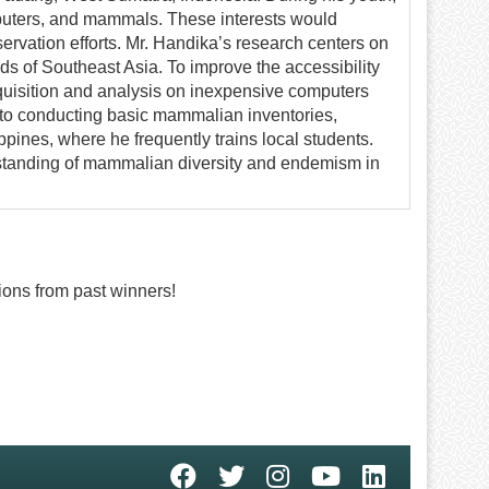
puters, and mammals. These interests would
servation efforts. Mr. Handika’s research centers on
nds of Southeast Asia. To improve the accessibility
cquisition and analysis on inexpensive computers
 to conducting basic mammalian inventories,
ppines, where he frequently trains local students.
erstanding of mammalian diversity and endemism in
ons from past winners!