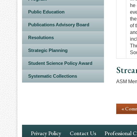
he 
Public Education
eve
the
Publications Advisory Board
of 
and
Resolutions
inc
The
Strategic Planning
Sou
Student Science Policy Award
Strea
Systematic Collections
ASM Memb
« Comm
Footer
Privacy Policy
Contact Us
Professional 