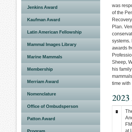
was respo
Jenkins Award
of the Pe
Kaufman Award
Recovery 
Plan. Ver
Latin American Fellowship
conservat
systems. 
Mammal Images Library
awards fr
Professio
Marine Mammals
Sheep, Wi
Membership
his famil
mammals o
Merriam Award
time with
Nomenclature
2023 
Office of Ombudsperson
Image
The
And
Patton Award
FMI
at 
Program