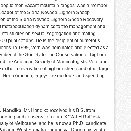
 sheep to then vacant mountain ranges, was a member
Leader of the Sierra Nevada Bighorn Sheep
ion of the Sierra Nevada Bighorn Sheep Recovery
t of metapopulation dynamics to the management and
into studies on sexual segregation and mating
200 publications. He is the recipient of numerous
ieties. In 1999, Vern was nominated and elected as a
mber of the Society for the Conservation of Bighorn
nd the American Society of Mammalogists. Vern and
 in the conservation of bighorn sheep and other large
n North America, enjoys the outdoors and spending
u Handika
. Mr. Handika received his B.S. from
neering and conservation club, KCA-LH Rafflesia
sity of Melbourne, and he is now a Ph.D. candidate
 Padang, West Sumatra, Indonesia. During his youth,