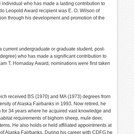
 individual who has made a lasting contribution to
ldo Leopold Award recipient was E. O. Wilson of
tion through his development and promotion of the
 current undergraduate or graduate student, post-
al degree) who has made a significant contribution to
liam T. Hornaday Award, nominations were first taken
eich received BS (1970) and MA (1973) degrees from
rsity of Alaska Fairbanks in 1993. Now retired, he
 for 34 years where he acquired vast knowledge and
d habitat requirements of bighorn sheep, mule deer,
ms. He also holds or held affiliated appointments at
y of Alaska Fairbanks. During his career with CDFG he