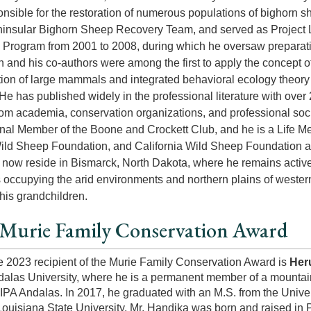
nsible for the restoration of numerous populations of bighorn
ninsular Bighorn Sheep Recovery Team, and served as Project 
Program from 2001 to 2008, during which he oversaw preparat
n and his co-authors were among the first to apply the concep
ion of large mammals and integrated behavioral ecology theory 
He has published widely in the professional literature with over 
om academia, conservation organizations, and professional soc
nal Member of the Boone and Crockett Club, and he is a Life Me
ld Sheep Foundation, and California Wild Sheep Foundation a
y now reside in Bismarck, North Dakota, where he remains active
ccupying the arid environments and northern plains of wester
 his grandchildren.
Murie Family Conservation Award
 2023 recipient of the Murie Family Conservation Award is
Her
alas University, where he is a permanent member of a mountai
PA Andalas. In 2017, he graduated with an M.S. from the Univer
Louisiana State University. Mr. Handika was born and raised in