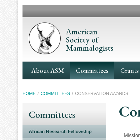
Skip
to
main
content
American
Society of
Mammalogists
Main
About ASM
Committees
Grants
Navigation
Breadcrumb
HOME
COMMITTEES
CONSERVATION AWARDS
Con
Committees
African Research Fellowship
Mission