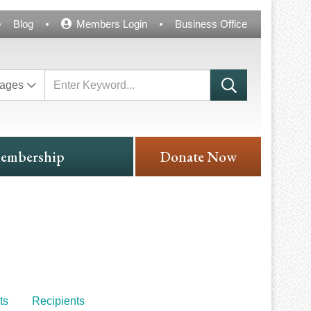
Blog
Members Login
Business Office
ages
embership
Donate Now
ts
Recipients