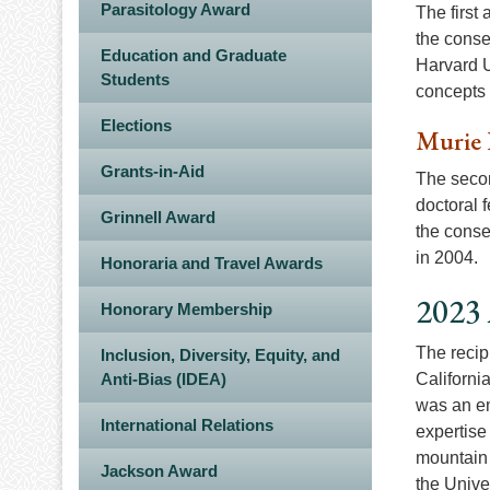
Parasitology Award
The first
the conse
Education and Graduate
Harvard U
Students
concepts o
Elections
Murie 
Grants-in-Aid
The secon
doctoral f
Grinnell Award
the conse
in 2004.
Honoraria and Travel Awards
2023 
Honorary Membership
The recip
Inclusion, Diversity, Equity, and
Anti-Bias (IDEA)
Californi
was an em
International Relations
expertise 
mountain 
Jackson Award
the Unive