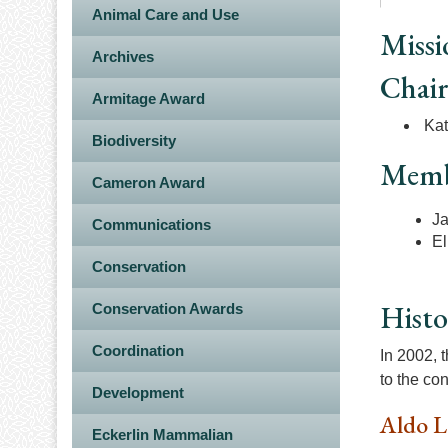
Animal Care and Use
Missi
Archives
Chai
Armitage Award
Kat
Biodiversity
Memb
Cameron Award
Ja
Communications
El
Conservation
Histo
Conservation Awards
Coordination
In 2002, 
to the co
Development
Aldo L
Eckerlin Mammalian