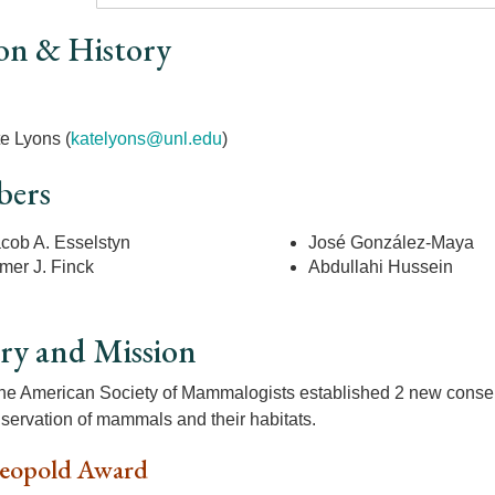
on & History
r
e Lyons (
k
atelyons@unl.edu
)
ers
cob A. Esselstyn
José González-Maya
mer J. Finck
Abdullahi Hussein
ry and Mission
the American Society of Mammalogists established 2 new conser
nservation of mammals and their habitats.
eopold Award