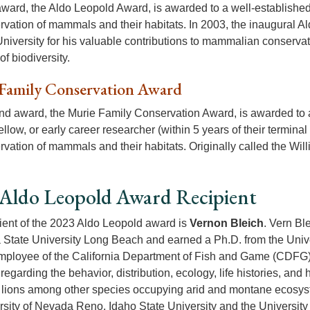
 award, the Aldo Leopold Award, is awarded to a well-established
rvation of mammals and their habitats. In 2003, the inaugural A
niversity for his valuable contributions to mammalian conserva
f biodiversity.
Family Conservation Award
d award, the Murie Family Conservation Award, is awarded to a
ellow, or early career researcher (within 5 years of their termin
rvation of mammals and their habitats. Originally called the Wil
Aldo Leopold Award Recipient
ient of the 2023 Aldo Leopold award is
Vernon Bleich
. Vern Bl
a State University Long Beach and earned a Ph.D. from the Unive
ployee of the California Department of Fish and Game (CDFG)
regarding the behavior, distribution, ecology, life histories, an
lions among other species occupying arid and montane ecosyste
rsity of Nevada Reno, Idaho State University and the Universit