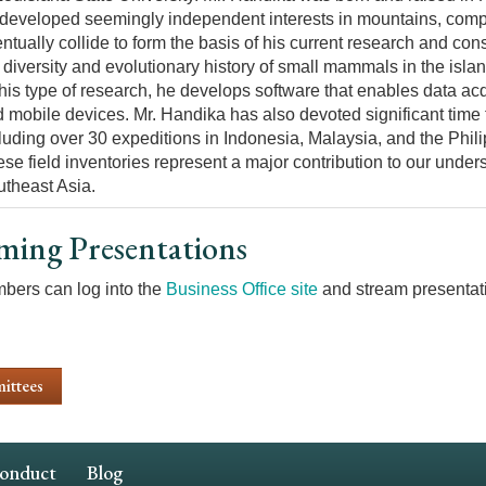
developed seemingly independent interests in mountains, com
ntually collide to form the basis of his current research and con
 diversity and evolutionary history of small mammals in the isla
this type of research, he develops software that enables data a
 mobile devices. Mr. Handika has also devoted significant time
luding over 30 expeditions in Indonesia, Malaysia, and the Phili
se field inventories represent a major contribution to our und
theast Asia.
ming Presentations
ers can log into the
Business Office site
and stream presentati
ittees
Conduct
Blog