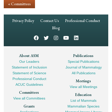
« Committees
Footer
Privacy Policy
Contact Us
Professional Conduct
Navigation
Blog
Footer
About ASM
Publications
Our Leaders
Special Publications
Mega
Statement of Inclusion
Journal of Mammalogy
Navigation
Statement of Science
All Publications
Professional Conduct
Meetings
ACUC Guidelines
View all Meetings
Committees
Education
View all Committees
List of Mammals
Grants
Mammalian Species