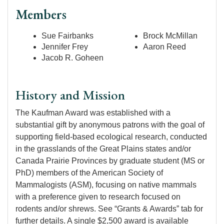
Members
Sue Fairbanks
Brock McMillan
Jennifer Frey
Aaron Reed
Jacob R. Goheen
History and Mission
The Kaufman Award was established with a
substantial gift by anonymous patrons with the goal of
supporting field-based ecological research, conducted
in the grasslands of the Great Plains states and/or
Canada Prairie Provinces by graduate student (MS or
PhD) members of the American Society of
Mammalogists (ASM), focusing on native mammals
with a preference given to research focused on
rodents and/or shrews. See “Grants & Awards” tab for
further details. A single $2,500 award is available