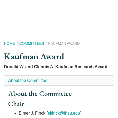
Skip
to
main
content
Breadcrumb
HOME
COMMITTEES
KAUFMAN AWARD
Kaufman Award
Donald W. and Glennis A. Kaufman Research Award
About the Committee
About the Committee
Chair
Elmer J. Finck (
ejfinck@fhsu.edu
)