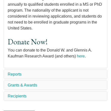
annually to qualified students enrolled in a MS or PhD
program. The nationality of the applicant is not
considered in reviewing applications, and students do
not need to be enrolled in graduate programs in the
United States.
Donate Now!
You can donate to the Donald W. and Glennis A.
Kaufman Research Award (and others)
here
.
Reports
Grants & Awards
Recipients