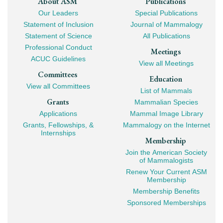
Footer
About ASM
Publications
Our Leaders
Special Publications
Mega
Statement of Inclusion
Journal of Mammalogy
Navigation
Statement of Science
All Publications
Professional Conduct
Meetings
ACUC Guidelines
View all Meetings
Committees
Education
View all Committees
List of Mammals
Grants
Mammalian Species
Applications
Mammal Image Library
Grants, Fellowships, &
Mammalogy on the Internet
Internships
Membership
Join the American Society
of Mammalogists
Renew Your Current ASM
Membership
Membership Benefits
Sponsored Memberships