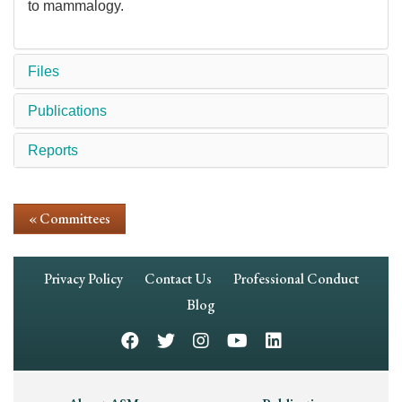
to mammalogy.
Files
Publications
Reports
« Committees
Footer
Privacy Policy
Contact Us
Professional Conduct
Navigation
Blog