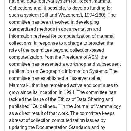
national data-retrieval system for Recent mammal
Collections and, if possible, to develop funding for
such a system (Gill and Wozencraft, 1994:160). The
committee has been involved in developing
standardized methods in documentation and
information retrieval for computerization of mammal
collections. In response to a charge to broaden the
role of the committee beyond collection-based
computerization, from the President of ASM, the
committee has presented a workshop and subsequent
publication on Geographic Information Systems. The
committee has established a listserver called
Mammal-L that has remained active and continues to
grow since its inception in 1994. The committee has
tackled the issue of the Ethics of Data Sharing and
published "Guidelines..." in the Journal of Mammalogy
as a direct result of that work. The committee keeps
abreast of collection computerization issues by
updating the Documentation Standards and by