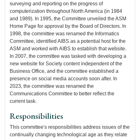
surveying and reporting on the progress of
computerization throughout North America (in 1984
and 1989). In 1995, the Committee unveiled the ASM
Home Page for approval by the Board of Directors. In
1998, the committee was renamed the Informatics
Committee, identified AIBS as a potential host for the
ASM and worked with AIBS to establish that website.
In 2007, the committee was tasked with developing a
new website for Society content independent of the
Business Office, and the committee established a
presence on social media accounts soon after. In
2023, the committee was renamed the
Communications Committee to better reflect the
current task.
Responsibilities
This committee's responsibilities address issues of the
continually changing technological age as they relate