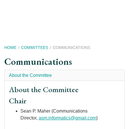
Skip
to
main
content
Breadcrumb
HOME
COMMITTEES
COMMUNICATIONS
Communications
About the Committee
About the Committee
Chair
Sean P. Maher (Communications
Director,
asm.informatics@gmail.com
)