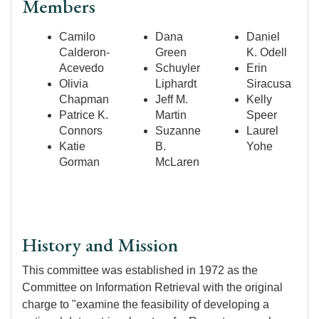
Members
Camilo
Dana
Daniel
Calderon-
Green
K. Odell
Acevedo
Schuyler
Erin
Olivia
Liphardt
Siracusa
Chapman
Jeff M.
Kelly
Patrice K.
Martin
Speer
Connors
Suzanne
Laurel
Katie
B.
Yohe
Gorman
McLaren
History and Mission
This committee was established in 1972 as the
Committee on Information Retrieval with the original
charge to "examine the feasibility of developing a