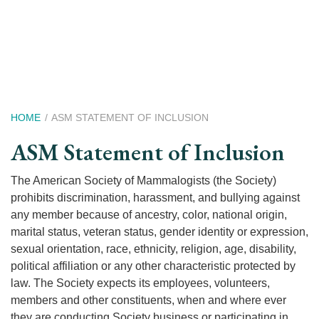
Skip
to
main
content
Breadcrumb
HOME
ASM STATEMENT OF INCLUSION
ASM Statement of Inclusion
The American Society of Mammalogists (the Society)
prohibits discrimination, harassment, and bullying against
any member because of ancestry, color, national origin,
marital status, veteran status, gender identity or expression,
sexual orientation, race, ethnicity, religion, age, disability,
political affiliation or any other characteristic protected by
law. The Society expects its employees, volunteers,
members and other constituents, when and where ever
they are conducting Society business or participating in