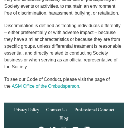
Society events or activities, to maintain an environment
free of discrimination, harassment, bullying, or retaliation.
Discrimination is defined as treating individuals differently
– either preferentially or with adverse impact – because
they have similar characteristics or because they are from
specific groups, unless differential treatment is reasonable,
essential, and directly related to conducting Society
business or when serving as an official representative of
the Society.
To see our Code of Conduct, please visit the page of
the
ASM Office of the Ombudsperson
,
Footer
Privacy Policy
Contact Us
Professional Conduct
Navigation
Blog