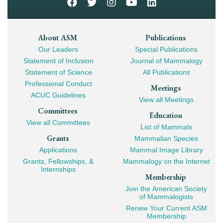
Footer
About ASM
Publications
Our Leaders
Special Publications
Mega
Statement of Inclusion
Journal of Mammalogy
Navigation
Statement of Science
All Publications
Professional Conduct
Meetings
ACUC Guidelines
View all Meetings
Committees
Education
View all Committees
List of Mammals
Grants
Mammalian Species
Applications
Mammal Image Library
Grants, Fellowships, &
Mammalogy on the Internet
Internships
Membership
Join the American Society
of Mammalogists
Renew Your Current ASM
Membership