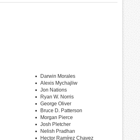
Darwin Morales
Alexis Mychajliw
Jon Nations
Ryan W. Norris
George Oliver
Bruce D. Patterson
Morgan Pierce
Josh Pletcher
Nelish Pradhan
Hector Ramírez Chavez