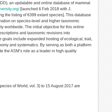
MDD), an updatable and online database of mammal
ersity.org/
[launched 6 Feb 2018 with J.
the listing of 6399 extant species]. This database
ormation on species-level and higher taxonomic
worldwide. The initial objective for this online
escriptions and taxonomic revisions into
goals include expanded hosting of ecological, trait,
omy and systematics. By serving as both a platform
te the ASM’s role as a leader in high quality
cies of World, vol. 3) to 15 August 2017 are