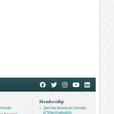
Membership
Mammals
Join the American Society
of Mammalogists