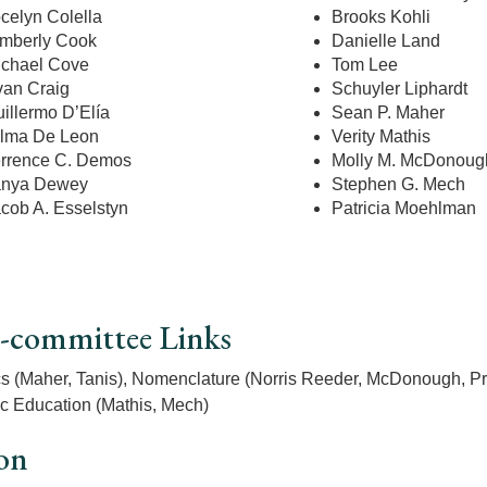
celyn Colella
Brooks Kohli
mberly Cook
Danielle Land
chael Cove
Tom Lee
an Craig
Schuyler Liphardt
illermo D’Elía
Sean P. Maher
lma De Leon
Verity Mathis
rrence C. Demos
Molly M. McDonoug
anya Dewey
Stephen G. Mech
cob A. Esselstyn
Patricia Moehlman
-committee Links
cs (Maher, Tanis), Nomenclature (Norris Reeder, McDonough, P
c Education (Mathis, Mech)
on