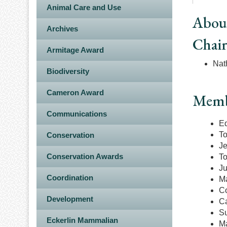
Animal Care and Use
Abou
Archives
Chai
Armitage Award
Nat
Biodiversity
Cameron Award
Memb
Communications
E
To
Conservation
Je
Conservation Awards
To
Ju
Coordination
Ma
Co
Development
Ca
Su
Eckerlin Mammalian
M