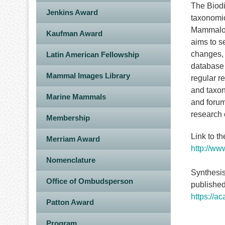
The Biod
Jenkins Award
taxonomic
Mammalogy
Kaufman Award
aims to s
changes, 
Latin American Fellowship
database 
Mammal Images Library
regular r
and taxon
Marine Mammals
and forum
research
Membership
Link to t
Merriam Award
http://ww
Nomenclature
Synthesis
Office of Ombudsperson
published
https://a
Patton Award
Program