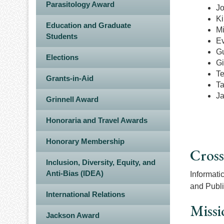
Parasitology Award
Jo
Ki
Education and Graduate
Mi
Students
Ev
Gu
Elections
Gi
Te
Grants-in-Aid
T
Ja
Grinnell Award
Honoraria and Travel Awards
Honorary Membership
Cross
Inclusion, Diversity, Equity, and
Anti-Bias (IDEA)
Informati
and Publi
International Relations
Missi
Jackson Award