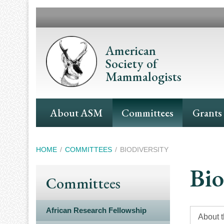
Skip
to
main
content
American
Society of
Mammalogists
Main
About ASM
Committees
Grants
Navigation
Breadcrumb
HOME
COMMITTEES
BIODIVERSITY
Bio
Committees
African Research Fellowship
About 