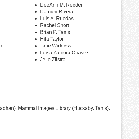
DeeAnn M. Reeder
Damien Rivera
Luis A. Ruedas
Rachel Short
Brian P. Tanis
Hila Taylor
h
Jane Widness
Luisa Zamora Chavez
Jelle Zilstra
radhan), Mammal Images Library (Huckaby, Tanis),