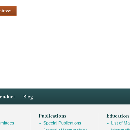
ittees
Conduct
Blog
Publications
Education
mittees
Special Publications
List of 