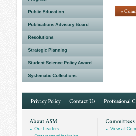
« Comm
Public Education
Publications Advisory Board
Resolutions
Strategic Planning
Student Science Policy Award
Systematic Collections
Footer
Privacy Policy
Contact Us
Professional 
Navigation
Footer
About ASM
Committees
Our Leaders
View all Com
Mega