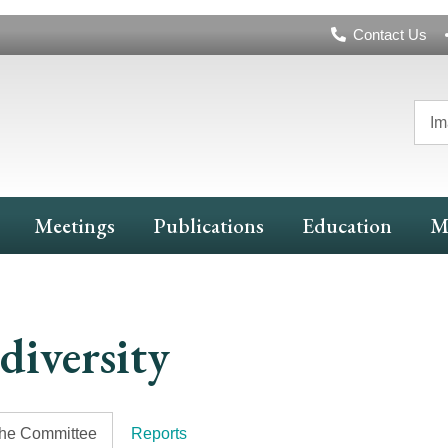
Header
Contact Us
Navigation
Im
Meetings
Publications
Education
M
diversity
the Committee
Reports