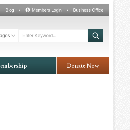
Blog
Members Login
Business Office
ages
embership
Donate Now