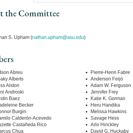
t the Committee
r
han S. Upham (
nathan.upham@asu.edu
)
ers
dson Abreu
Pierre-Henri Fabre
aky Alberts
Anderson Feijó
ss Alston
Adam W. Ferguson
ni Androski
Jennifer Frey
stin Baez
Katie K. Gorman
deleine Becker
Heru Handika
nnor Burgin
Melissa Hawkins
milo Calderón-Acevedo
Savage Hess
zette Castañeda Rico
Arlo Hinckley
arcus Chua
David G. Huckaby