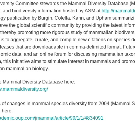
iversity Committee stewards the Mammal Diversity Database (
 and biodiversity information hosted by ASM at
http://mammaldiv
 publication by Burgin, Colella, Kahn, and Upham summarizing 
erve the global scientific community by providing the latest inf
thereby promoting more rigorous study of mammalian biodiversity 
is to aggregate, curate, and compile new citations on species d
eleases that are downloadable in comma-delimited format. Future 
omic data, and an online forum for discussing mammalian taxon
, this initiative aims to stimulate interest in mammals and promo
 on mammalian biology.
he Mammal Diversity Database here:
w.mammaldiversity.org/
 of changes in mammal species diversity from 2004 (Mammal Spe
 here:
cademic.oup.com/jmammal/article/99/1/1/4834091