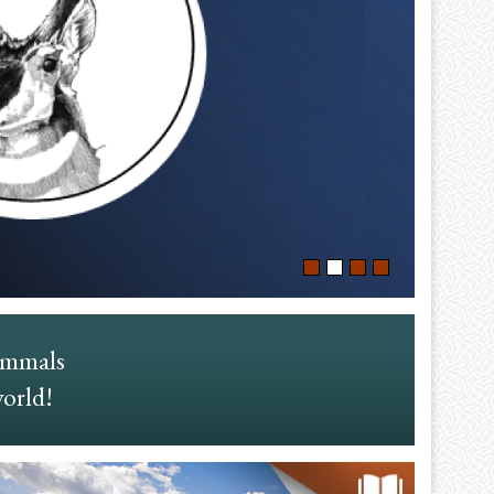
ammals
world!