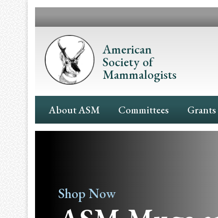
Skip
to
main
content
American
Society of
Mammalogists
Main
About ASM
Committees
Grants
Navigation
Shop Now