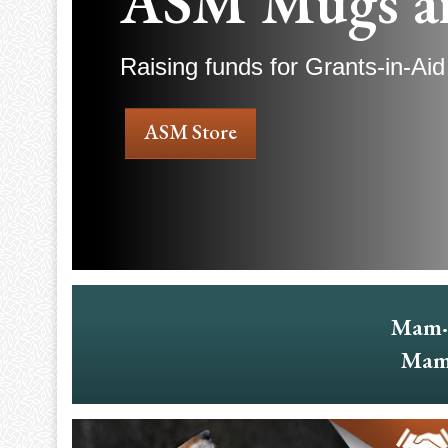
ASM Mugs a
Raising funds for Grants-in-Aid
ASM Store
Mam·
Mam·