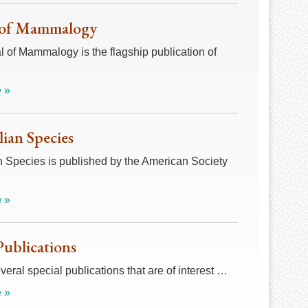
 of Mammalogy
 of Mammalogy is the flagship publication of
 »
an Species
Species is published by the American Society
 »
Publications
veral special publications that are of interest …
 »