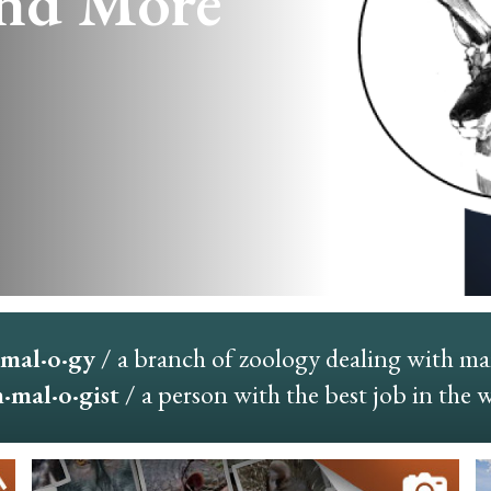
nd More
mal·o·gy
/ a branch of zoology dealing with m
mal·o·gist
/ a person with the best job in the 