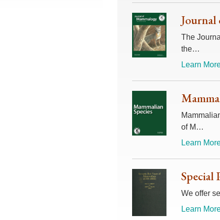
Journal
The Journal
the…
Learn More
Mammali
Mammalian 
of M…
Learn More
Special 
We offer se
Learn More