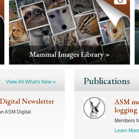
Publications
View All What's New »
 Digital Newsletter
ASM mem
logging 
an ASM Digital
Members hav
Learn More