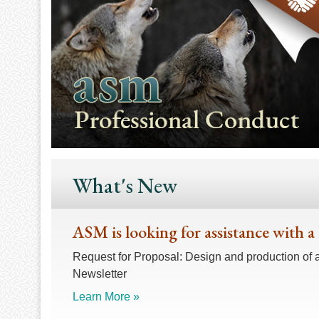
What's New
ASM is looking for assistance with a
Request for Proposal: Design and production of 
Newsletter
Learn More »