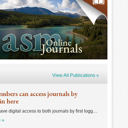
View All Publications »
bers can access journals by
in here
e digital access to both journals by first logg…
 »