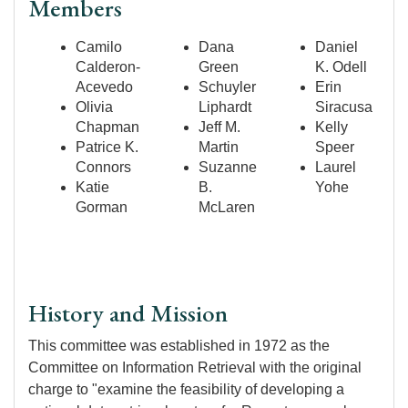
Members
Camilo
Dana
Daniel
Calderon-
Green
K. Odell
Acevedo
Schuyler
Erin
Olivia
Liphardt
Siracusa
Chapman
Jeff M.
Kelly
Patrice K.
Martin
Speer
Connors
Suzanne
Laurel
Katie
B.
Yohe
Gorman
McLaren
History and Mission
This committee was established in 1972 as the
Committee on Information Retrieval with the original
charge to "examine the feasibility of developing a