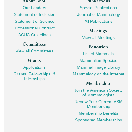
Footer
About ASM
Publications
Our Leaders
Special Publications
Mega
Statement of Inclusion
Journal of Mammalogy
Navigation
Statement of Science
All Publications
Professional Conduct
Meetings
ACUC Guidelines
View all Meetings
Committees
Education
View all Committees
List of Mammals
Grants
Mammalian Species
Applications
Mammal Image Library
Grants, Fellowships, &
Mammalogy on the Internet
Internships
Membership
Join the American Society
of Mammalogists
Renew Your Current ASM
Membership
Membership Benefits
Sponsored Memberships