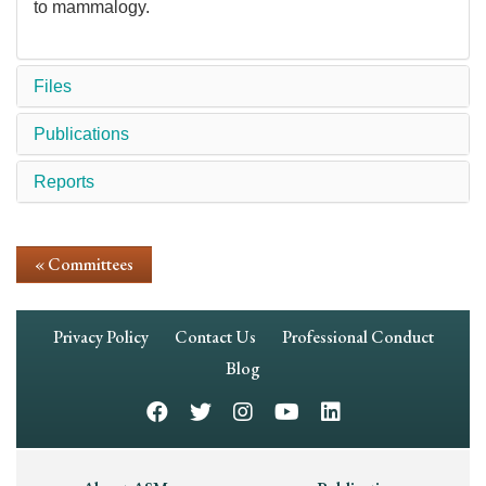
to mammalogy.
Files
Publications
Reports
« Committees
Footer
Privacy Policy
Contact Us
Professional Conduct
Navigation
Blog