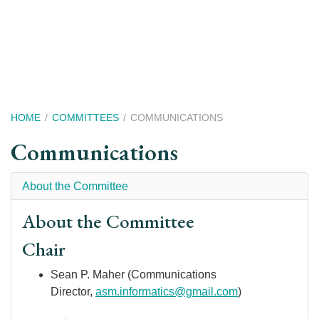
Skip
to
main
content
Breadcrumb
HOME
COMMITTEES
COMMUNICATIONS
Communications
About the Committee
About the Committee
Chair
Sean P. Maher (Communications
Director,
asm.informatics@gmail.com
)