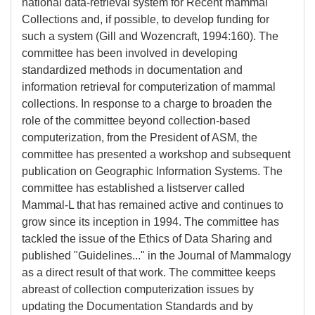
national data-retrieval system for Recent mammal
Collections and, if possible, to develop funding for
such a system (Gill and Wozencraft, 1994:160). The
committee has been involved in developing
standardized methods in documentation and
information retrieval for computerization of mammal
collections. In response to a charge to broaden the
role of the committee beyond collection-based
computerization, from the President of ASM, the
committee has presented a workshop and subsequent
publication on Geographic Information Systems. The
committee has established a listserver called
Mammal-L that has remained active and continues to
grow since its inception in 1994. The committee has
tackled the issue of the Ethics of Data Sharing and
published "Guidelines..." in the Journal of Mammalogy
as a direct result of that work. The committee keeps
abreast of collection computerization issues by
updating the Documentation Standards and by