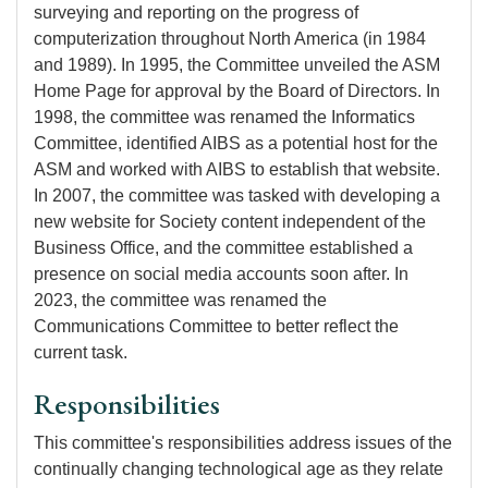
surveying and reporting on the progress of
computerization throughout North America (in 1984
and 1989). In 1995, the Committee unveiled the ASM
Home Page for approval by the Board of Directors. In
1998, the committee was renamed the Informatics
Committee, identified AIBS as a potential host for the
ASM and worked with AIBS to establish that website.
In 2007, the committee was tasked with developing a
new website for Society content independent of the
Business Office, and the committee established a
presence on social media accounts soon after. In
2023, the committee was renamed the
Communications Committee to better reflect the
current task.
Responsibilities
This committee's responsibilities address issues of the
continually changing technological age as they relate