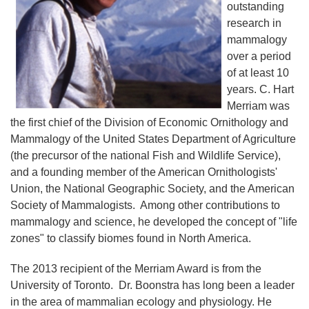
outstanding
research in
mammalogy
over a period
of at least 10
years. C. Hart
Merriam was
the first chief of the Division of Economic Ornithology and
Mammalogy of the United States Department of Agriculture
(the precursor of the national Fish and Wildlife Service),
and a founding member of the American Ornithologists'
Union, the National Geographic Society, and the American
Society of Mammalogists. Among other contributions to
mammalogy and science, he developed the concept of "life
zones" to classify biomes found in North America.
The 2013 recipient of the Merriam Award is from the
University of Toronto. Dr. Boonstra has long been a leader
in the area of mammalian ecology and physiology. He