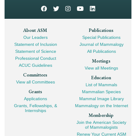
Footer
About ASM
Publications
Our Leaders
Special Publications
Mega
Statement of Inclusion
Journal of Mammalogy
Navigation
Statement of Science
All Publications
Professional Conduct
Meetings
ACUC Guidelines
View all Meetings
Committees
Education
View all Committees
List of Mammals
Grants
Mammalian Species
Applications
Mammal Image Library
Grants, Fellowships, &
Mammalogy on the Internet
Internships
Membership
Join the American Society
of Mammalogists
Renew Your Current ASM