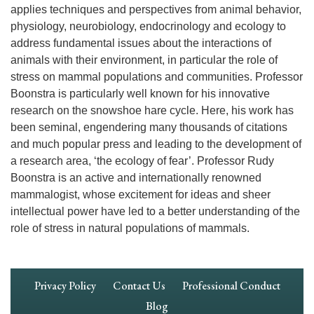
applies techniques and perspectives from animal behavior,
physiology, neurobiology, endocrinology and ecology to
address fundamental issues about the interactions of
animals with their environment, in particular the role of
stress on mammal populations and communities. Professor
Boonstra is particularly well known for his innovative
research on the snowshoe hare cycle. Here, his work has
been seminal, engendering many thousands of citations
and much popular press and leading to the development of
a research area, ‘the ecology of fear’. Professor Rudy
Boonstra is an active and internationally renowned
mammalogist, whose excitement for ideas and sheer
intellectual power have led to a better understanding of the
role of stress in natural populations of mammals.
Footer
Privacy Policy
Contact Us
Professional Conduct
Navigation
Blog