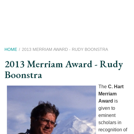
Skip
to
main
content
Breadcrumb
HOME
2013 MERRIAM AWARD - RUDY BOONSTRA
2013 Merriam Award - Rudy
Boonstra
The
C. Hart
Merriam
Award
is
given to
eminent
scholars in
recognition of