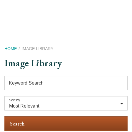
Skip
to
main
content
Breadcrumb
HOME
IMAGE LIBRARY
Image Library
Keyword Search
Sort by