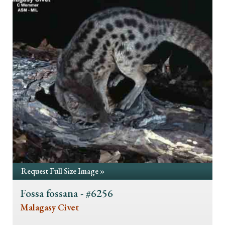
Request Full Size Image »
Fossa fossana - #6256
Malagasy Civet