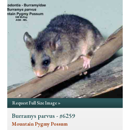
Request Full Size Image »
Burramys parvus - #6259
Mountain Pygmy Possum