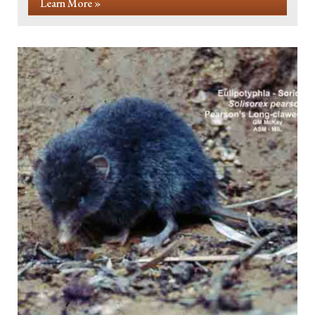
Learn More »