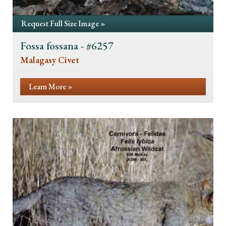
Request Full Size Image »
Fossa fossana - #6257
Malagasy Civet
Learn More »