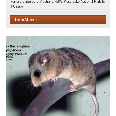
Female captured at Australia,NSW, Kosciusko National Park by
J Calaby
Learn More »