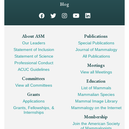
Navigation
Blog
Footer
About ASM
Publications
Our Leaders
Special Publications
Mega
Statement of Inclusion
Journal of Mammalogy
Navigation
Statement of Science
All Publications
Professional Conduct
Meetings
ACUC Guidelines
View all Meetings
Committees
Education
View all Committees
List of Mammals
Grants
Mammalian Species
Applications
Mammal Image Library
Grants, Fellowships, &
Mammalogy on the Internet
Internships
Membership
Join the American Society
of Mammalogists