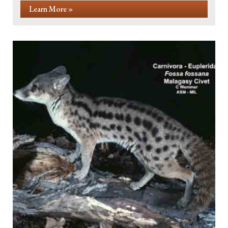
Learn More »