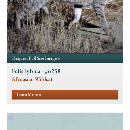
Request Full Size Image »
Felis lybica - #6258
Afroasian Wildcat
Learn More »