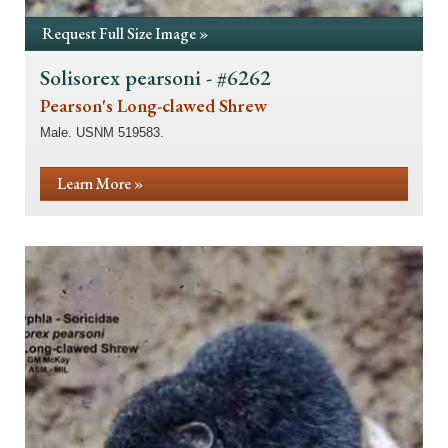
Request Full Size Image »
Solisorex pearsoni - #6262
Pearson's Long-clawed Shrew
Male. USNM 519583.
Learn More »