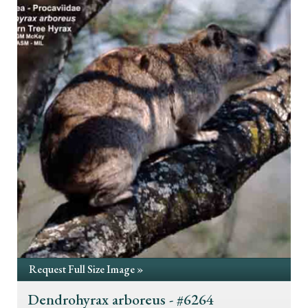
Request Full Size Image »
Dendrohyrax arboreus - #6264