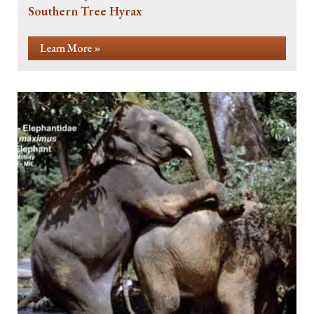
Southern Tree Hyrax
Learn More »