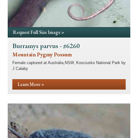
Request Full Size Image »
Burramys parvus - #6260
Mountain Pygmy Possum
Female captured at Australia,NSW, Kosciusko National Park by
J Calaby
Learn More »