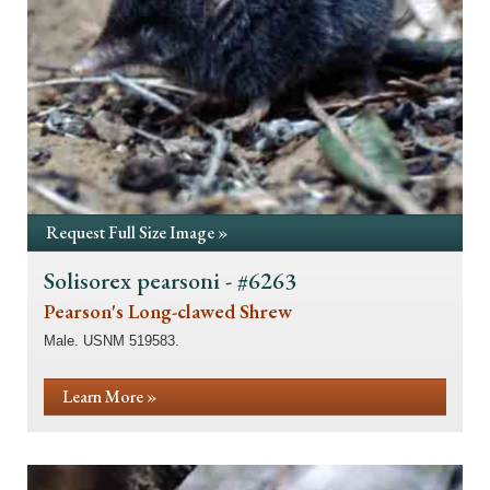
Request Full Size Image »
Solisorex pearsoni - #6263
Pearson's Long-clawed Shrew
Male. USNM 519583.
Learn More »