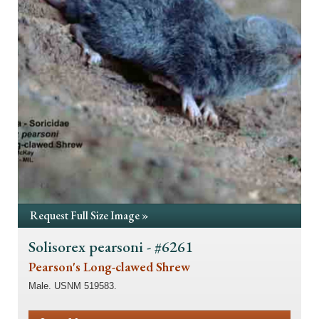
Request Full Size Image »
Solisorex pearsoni - #6261
Pearson's Long-clawed Shrew
Male. USNM 519583.