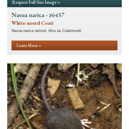
Request Full Size Image »
Nasua narica - #6457
White-nosed Coati
Nasua narica nelsoni. Also as Coatimundi.
Learn More »