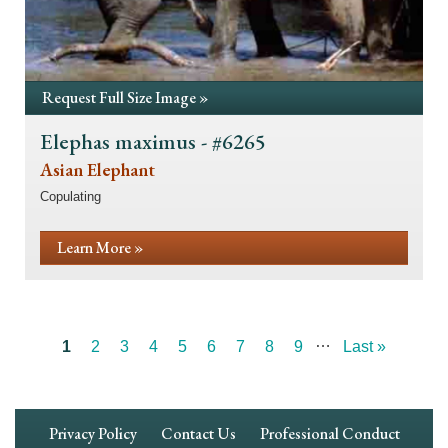
Request Full Size Image »
Elephas maximus - #6265
Asian Elephant
Copulating
Learn More »
…
Current
1
Page
2
Page
3
Page
4
Page
5
Page
6
Page
7
Page
8
Page
9
Last
Last »
Pagination
page
page
Footer
Privacy Policy
Contact Us
Professional Conduct