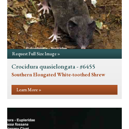
Request Full Size Image »
Crocidura quasielongata - #6455
Southern Elongated White-toothed Shrew
Learn More »