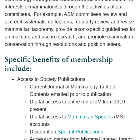
interests of mammalogists through the activities of our
committees. For example, ASM committees review and
accredit systematic collections, regularly review and revise
mammalian taxonomy, provide taxon-specific guidelines for
animal care and use in research, and promote mammalian
conservation through resolutions and position letters.
Specific benefits of membership
include:
Access to Society Publications
Current Journal of Mammalogy Table of
Contents emailed prior to publication
Digital access to entire run of JM from 1919–
present
Digital access to
Mammalian Species
(MS)
accounts
Discount on
Special Publications
Access to images from Mammal Image Library