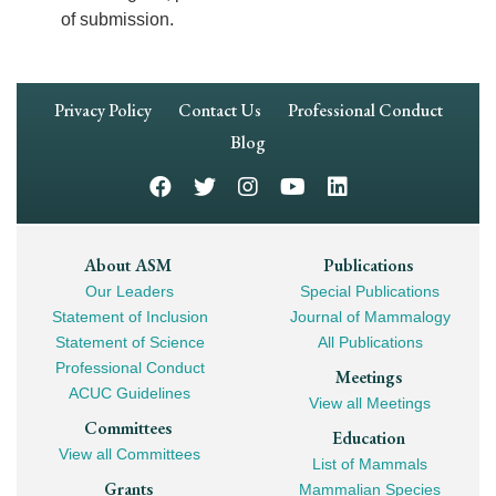
of submission.
Footer
Privacy Policy
Contact Us
Professional Conduct
Navigation
Blog
Footer
About ASM
Publications
Our Leaders
Special Publications
Mega
Statement of Inclusion
Journal of Mammalogy
Navigation
Statement of Science
All Publications
Professional Conduct
Meetings
ACUC Guidelines
View all Meetings
Committees
Education
View all Committees
List of Mammals
Grants
Mammalian Species