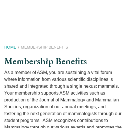
Skip
to
main
content
Breadcrumb
HOME
MEMBERSHIP BENEFITS
Membership Benefits
As a member of ASM, you are sustaining a vital forum
where information from various scientific disciplines is
shared and integrated through a single nexus: mammals.
Your membership supports ASM activities such as
production of the Journal of Mammalogy and Mammalian
Species, organization of our annual meetings, and
fostering the next generation of mammalogists through our
student programs. ASM recognizes contributions to
Mammalogy through our various awards and promotes the