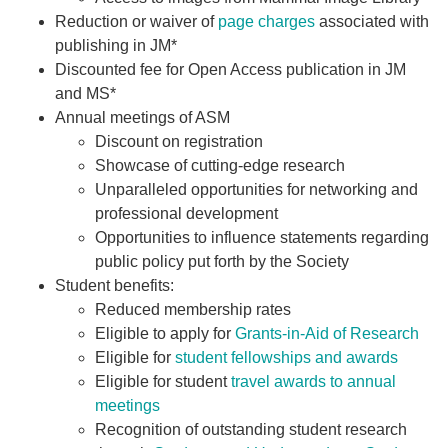
Reduction or waiver of
page charges
associated with
publishing in JM*
Discounted fee for Open Access publication in JM
and MS*
Annual meetings of ASM
Discount on registration
Showcase of cutting-edge research
Unparalleled opportunities for networking and
professional development
Opportunities to influence statements regarding
public policy put forth by the Society
Student benefits:
Reduced membership rates
Eligible to apply for
Grants-in-Aid of Research
Eligible for
student fellowships and awards
Eligible for student
travel awards to annual
meetings
Recognition of outstanding student research