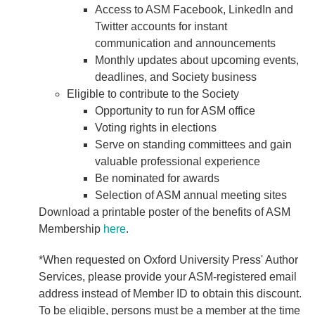
Access to ASM Facebook, LinkedIn and
Twitter accounts for instant
communication and announcements
Monthly updates about upcoming events,
deadlines, and Society business
Eligible to contribute to the Society
Opportunity to run for ASM office
Voting rights in elections
Serve on standing committees and gain
valuable professional experience
Be nominated for awards
Selection of ASM annual meeting sites
Download a printable poster of the benefits of ASM
Membership
here
.
*When requested on Oxford University Press' Author
Services, please provide your ASM-registered email
address instead of Member ID to obtain this discount.
To be eligible, persons must be a member at the time