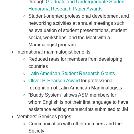
through
Graduate and Undergraduate Student
Honoraria Research Paper Awards
Student-oriented professional development and
networking activities at annual meetings such
as evaluation of student presentations, student
social, workshops, and the Meal with a
Mammalogist program
International mammalogist benefits:
Reduced rates for members from developing
countries
Latin American Student Research Grants
Oliver P. Pearson Award
for professional
recognition of Latin American Mammalogists
“Buddy System” allows ASM members for
whom English is not their first language to have
assistance editing manuscripts submitted to JM
Members’ Services pages
Communication with other members and the
Society