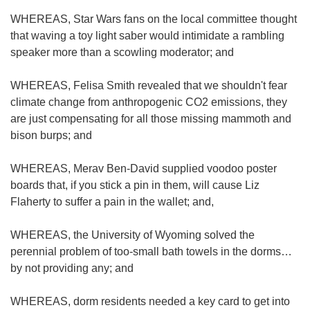
WHEREAS, Star Wars fans on the local committee thought
that waving a toy light saber would intimidate a rambling
speaker more than a scowling moderator; and
WHEREAS, Felisa Smith revealed that we shouldn't fear
climate change from anthropogenic CO2 emissions, they
are just compensating for all those missing mammoth and
bison burps; and
WHEREAS, Merav Ben-David supplied voodoo poster
boards that, if you stick a pin in them, will cause Liz
Flaherty to suffer a pain in the wallet; and,
WHEREAS, the University of Wyoming solved the
perennial problem of too-small bath towels in the dorms…
by not providing any; and
WHEREAS, dorm residents needed a key card to get into