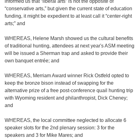
informed us that “liberal arts” is not the opposite of
“conservative arts,” but given the current state of education
funding, it might be expedient to at least call it “center-right
arts;” and
WHEREAS, Helene Marsh showed us the cultural benefits
of traditional hunting, attendees at next year's ASM meeting
will be issued a Sherman trap and asked to provide their
own banquet entrée; and
WHEREAS, Merriam Award winner Rick Ostfeld opted to
keep the bronze bison instead of swapping for the
alternative prize of a free post-conference quail hunting trip
with Wyoming resident and philanthropist, Dick Cheney;
and
WHEREAS, the local committee neglected to allocate 6
speaker slots for the 2nd plenary session: 3 for the
speakers and 3 for Mike Mares; and