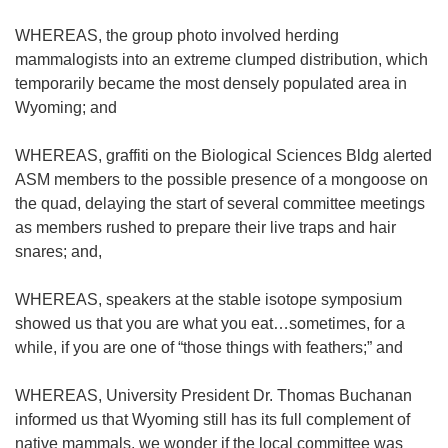
WHEREAS, the group photo involved herding
mammalogists into an extreme clumped distribution, which
temporarily became the most densely populated area in
Wyoming; and
WHEREAS, graffiti on the Biological Sciences Bldg alerted
ASM members to the possible presence of a mongoose on
the quad, delaying the start of several committee meetings
as members rushed to prepare their live traps and hair
snares; and,
WHEREAS, speakers at the stable isotope symposium
showed us that you are what you eat…sometimes, for a
while, if you are one of “those things with feathers;” and
WHEREAS, University President Dr. Thomas Buchanan
informed us that Wyoming still has its full complement of
native mammals, we wonder if the local committee was