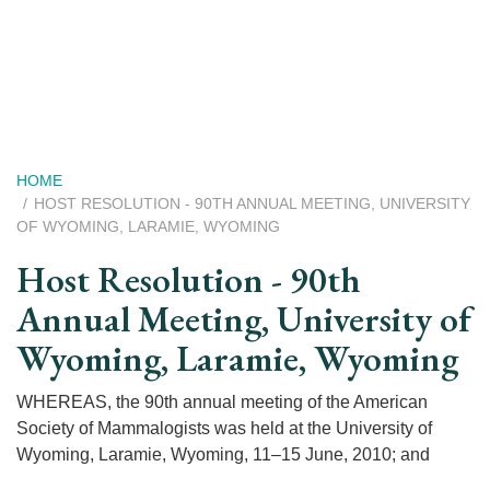
Skip
to
main
content
Breadcrumb
HOME
HOST RESOLUTION - 90TH ANNUAL MEETING, UNIVERSITY
OF WYOMING, LARAMIE, WYOMING
Host Resolution - 90th
Annual Meeting, University of
Wyoming, Laramie, Wyoming
WHEREAS, the 90th annual meeting of the American
Society of Mammalogists was held at the University of
Wyoming, Laramie, Wyoming, 11–15 June, 2010; and