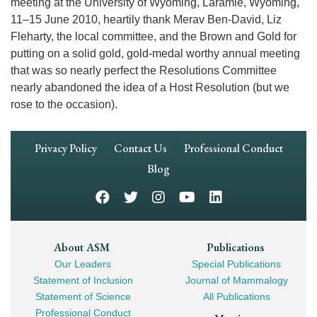
meeting at the University of Wyoming, Laramie, Wyoming,
11–15 June 2010, heartily thank Merav Ben-David, Liz
Fleharty, the local committee, and the Brown and Gold for
putting on a solid gold, gold-medal worthy annual meeting
that was so nearly perfect the Resolutions Committee
nearly abandoned the idea of a Host Resolution (but we
rose to the occasion).
Footer
Privacy Policy
Contact Us
Professional Conduct
Navigation
Blog
Footer
About ASM
Publications
Our Leaders
Special Publications
Mega
Statement of Inclusion
Journal of Mammalogy
Navigation
Statement of Science
All Publications
Professional Conduct