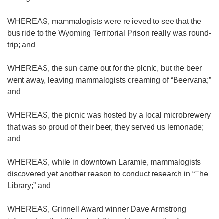
WHEREAS, mammalogists were relieved to see that the
bus ride to the Wyoming Territorial Prison really was round-
trip; and
WHEREAS, the sun came out for the picnic, but the beer
went away, leaving mammalogists dreaming of “Beervana;”
and
WHEREAS, the picnic was hosted by a local microbrewery
that was so proud of their beer, they served us lemonade;
and
WHEREAS, while in downtown Laramie, mammalogists
discovered yet another reason to conduct research in “The
Library;” and
WHEREAS, Grinnell Award winner Dave Armstrong