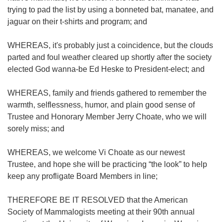
trying to pad the list by using a bonneted bat, manatee, and
jaguar on their t-shirts and program; and
WHEREAS, it's probably just a coincidence, but the clouds
parted and foul weather cleared up shortly after the society
elected God wanna-be Ed Heske to President-elect; and
WHEREAS, family and friends gathered to remember the
warmth, selflessness, humor, and plain good sense of
Trustee and Honorary Member Jerry Choate, who we will
sorely miss; and
WHEREAS, we welcome Vi Choate as our newest
Trustee, and hope she will be practicing “the look” to help
keep any profligate Board Members in line;
THEREFORE BE IT RESOLVED that the American
Society of Mammalogists meeting at their 90th annual