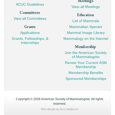
Meetings
ACUC Guidelines
View all Meetings
Committees
Education
View all Committees
List of Mammals
Grants
Mammalian Species
Applications
Mammal Image Library
Grants, Fellowships, &
Mammalogy on the Internet
Internships
Membership
Join the American Society
of Mammalogists
Renew Your Current ASM
Membership
Membership Benefits
Sponsored Memberships
Copyright © 2026
American Society of Mammalogists
. All rights
reserved.
Web design by
Acro Media Inc