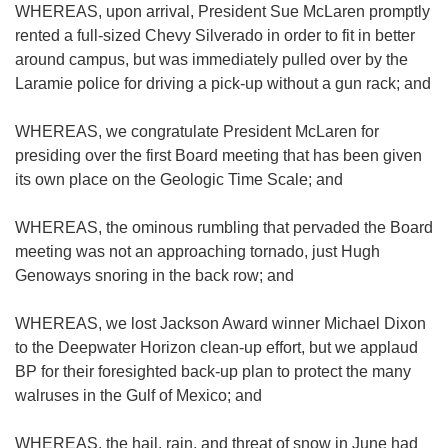
WHEREAS, upon arrival, President Sue McLaren promptly
rented a full-sized Chevy Silverado in order to fit in better
around campus, but was immediately pulled over by the
Laramie police for driving a pick-up without a gun rack; and
WHEREAS, we congratulate President McLaren for
presiding over the first Board meeting that has been given
its own place on the Geologic Time Scale; and
WHEREAS, the ominous rumbling that pervaded the Board
meeting was not an approaching tornado, just Hugh
Genoways snoring in the back row; and
WHEREAS, we lost Jackson Award winner Michael Dixon
to the Deepwater Horizon clean-up effort, but we applaud
BP for their foresighted back-up plan to protect the many
walruses in the Gulf of Mexico; and
WHEREAS, the hail, rain, and threat of snow in June had