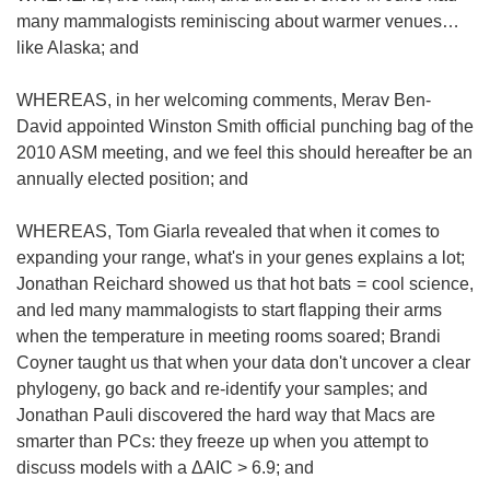
many mammalogists reminiscing about warmer venues…
like Alaska; and
WHEREAS, in her welcoming comments, Merav Ben-
David appointed Winston Smith official punching bag of the
2010 ASM meeting, and we feel this should hereafter be an
annually elected position; and
WHEREAS, Tom Giarla revealed that when it comes to
expanding your range, what's in your genes explains a lot;
Jonathan Reichard showed us that hot bats = cool science,
and led many mammalogists to start flapping their arms
when the temperature in meeting rooms soared; Brandi
Coyner taught us that when your data don't uncover a clear
phylogeny, go back and re-identify your samples; and
Jonathan Pauli discovered the hard way that Macs are
smarter than PCs: they freeze up when you attempt to
discuss models with a ΔAIC > 6.9; and