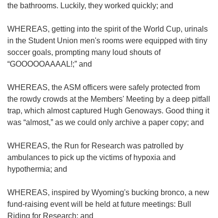
the bathrooms. Luckily, they worked quickly; and
WHEREAS, getting into the spirit of the World Cup, urinals
in the Student Union men's rooms were equipped with tiny
soccer goals, prompting many loud shouts of
“GOOOOOAAAAL!;” and
WHEREAS, the ASM officers were safely protected from
the rowdy crowds at the Members' Meeting by a deep pitfall
trap, which almost captured Hugh Genoways. Good thing it
was “almost,” as we could only archive a paper copy; and
WHEREAS, the Run for Research was patrolled by
ambulances to pick up the victims of hypoxia and
hypothermia; and
WHEREAS, inspired by Wyoming's bucking bronco, a new
fund-raising event will be held at future meetings: Bull
Riding for Research; and