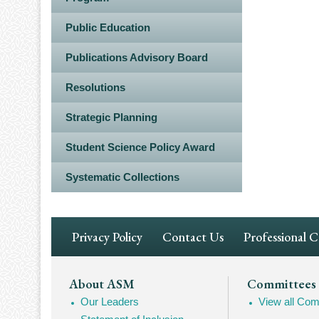
Public Education
Publications Advisory Board
Resolutions
Strategic Planning
Student Science Policy Award
Systematic Collections
Footer
Privacy Policy
Contact Us
Professional 
Navigation
Footer
About ASM
Committees
Our Leaders
View all Com
Mega