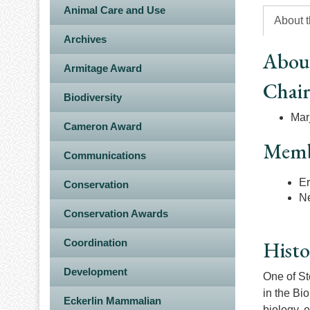
Animal Care and Use
About 
Archives
Abou
Armitage Award
Chai
Biodiversity
Mar
Cameron Award
Memb
Communications
Er
Conservation
N
Conservation Awards
Coordination
Histo
Development
One of St
in the Bi
Eckerlin Mammalian
biology, 