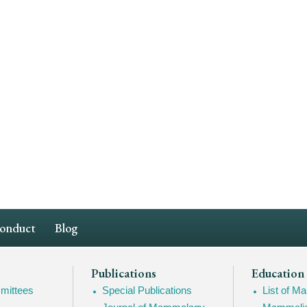
Conduct
Blog
Publications
Education
mittees
Special Publications
List of 