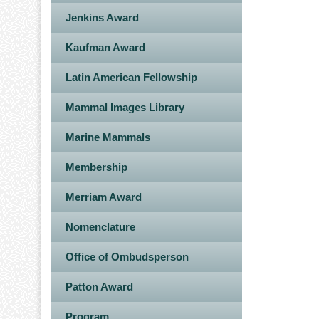
Jenkins Award
Kaufman Award
Latin American Fellowship
Mammal Images Library
Marine Mammals
Membership
Merriam Award
Nomenclature
Office of Ombudsperson
Patton Award
Program