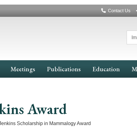
Header
Contact Us
Navigation
Im
Meetings
Publications
Education
M
kins Award
Jenkins Scholarship in Mammalogy Award