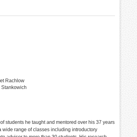
et Rachlow
 Stankowich
 of students he taught and mentored over his 37 years
 wide range of classes including introductory
e advisor to more than 30 students. His research