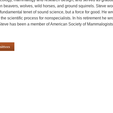
n beavers, wolves, wild horses, and ground squirrels. Steve worke
a fundamental tenet of sound science, but a force for good. He w
the scientific process for nonspecialists. In his retirement he wr
Steve has been a member of American Society of Mammalogists
ittees