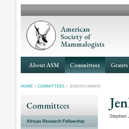
Skip
to
main
content
American
Society of
Mammalogists
Main
About ASM
Committees
Grants
Navigation
Breadcrumb
HOME
COMMITTEES
JENKINS AWARD
Jen
Committees
Stephen 
African Research Fellowship