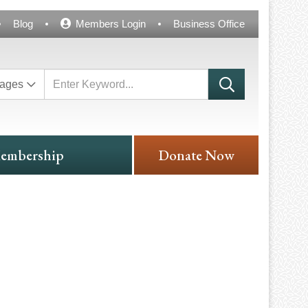
Blog
Members Login
Business Office
ages
embership
Donate Now