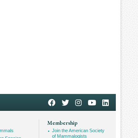
Membership
Mammals
Join the American Society
of Mammalogists