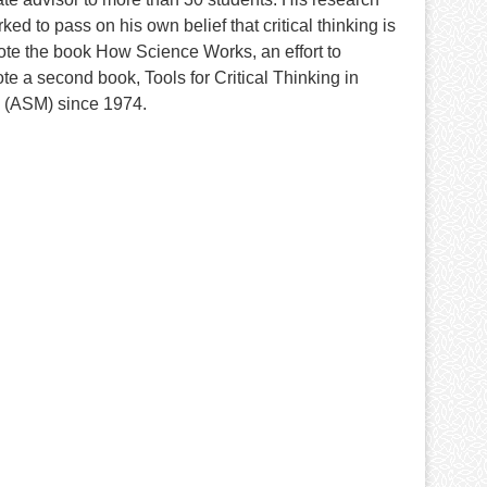
d to pass on his own belief that critical thinking is
rote the book How Science Works, an effort to
ote a second book, Tools for Critical Thinking in
 (ASM) since 1974.