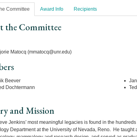
the Committee
Award Info
Recipients
t the Committee
r
jorie Matocq (mmatocq@unr.edu)
ers
ik Beever
Jan
ed Dochtermann
Ted
ry and Mission
eve Jenkins’ most meaningful legacies is found in the hundreds
ology Department at the University of Nevada, Reno. He taught a
ecology, mammalogy and research design, and served as graduat