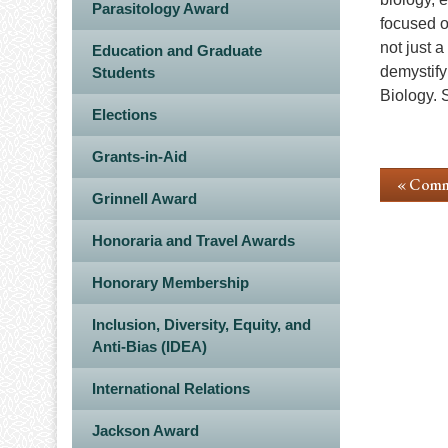
Parasitology Award
focused o
not just 
Education and Graduate
demystify 
Students
Biology. 
Elections
Grants-in-Aid
« Comm
Grinnell Award
Honoraria and Travel Awards
Honorary Membership
Inclusion, Diversity, Equity, and
Anti-Bias (IDEA)
International Relations
Jackson Award