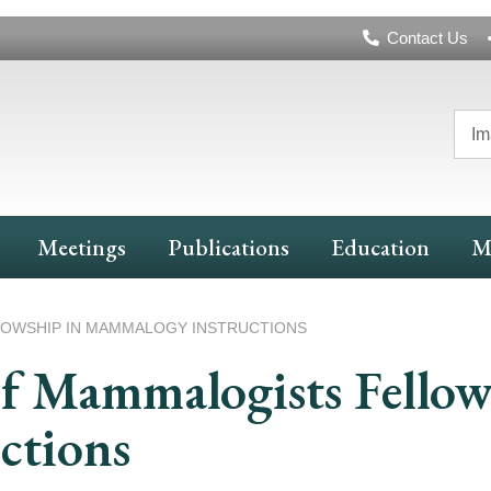
Header
Contact Us
Navigation
Im
Meetings
Publications
Education
M
LOWSHIP IN MAMMALOGY INSTRUCTIONS
f Mammalogists Fellow
ctions