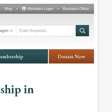
Blog
Members Login
Business Office
ages
embership
Donate Now
ship in