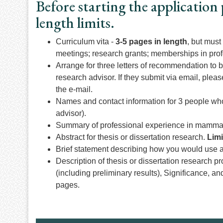
Before starting the application 
length limits.
Curriculum vita -
3-5 pages in length
, but must
meetings; research grants; memberships in prof
Arrange for three letters of recommendation to 
research advisor. If they submit via email, plea
the e-mail.
Names and contact information for 3 people who 
advisor).
Summary of professional experience in mammalo
Abstract for thesis or dissertation research.
Limi
Brief statement describing how you would use
Description of thesis or dissertation research p
(including preliminary results), Significance, an
pages.