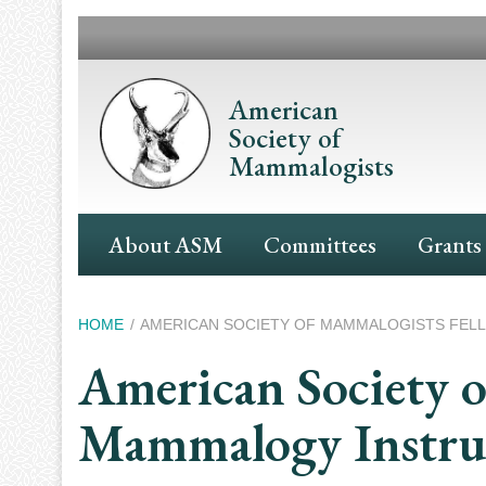
Skip
to
main
content
American
Society of
Mammalogists
Main
About ASM
Committees
Grants
Navigation
Breadcrumb
HOME
AMERICAN SOCIETY OF MAMMALOGISTS FEL
American Society o
Mammalogy Instru