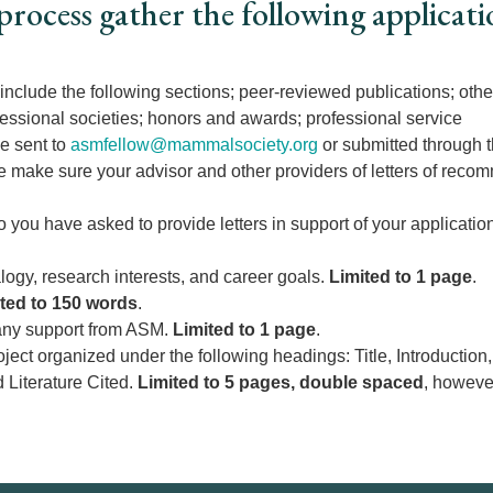
process gather the following applicati
 include the following sections; peer-reviewed publications; othe
essional societies; honors and awards; professional service
be sent to
asmfellow@mammalsociety.org
or submitted through 
se make sure your advisor and other providers of letters of reco
you have asked to provide letters in support of your applicatio
gy, research interests, and career goals.
Limited to 1 page
.
ted to 150 words
.
 any support from ASM.
Limited to 1 page
.
roject organized under the following headings: Title, Introducti
d Literature Cited.
Limited to 5 pages, double spaced
, however