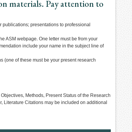
on materials. Pay attention to
r publications; presentations to professional
the ASM webpage. One letter must be from your
mmendation include your name in the subject line of
ns (one of these must be your present research
on, Objectives, Methods, Present Status of the Research
, Literature Citations may be included on additional