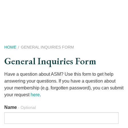
Skip
to
main
content
Breadcrumb
HOME
GENERAL INQUIRIES FORM
General Inquiries Form
text
Have a question about ASM? Use this form to get help
-
answering your questions. If you have a question about
Optional
your membership (e.g. forgotten password), you can submit
your request
here
.
Name
- Optional