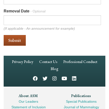
Removal Date
- Optional
(If applicable - An announcement for example)
Footer
Privacy Policy
Contact Us
Professional Conduct
Navigation
Blog
Footer
About ASM
Publications
Our Leaders
Special Publications
Mega
Statement of Inclusion
Journal of Mammalogy