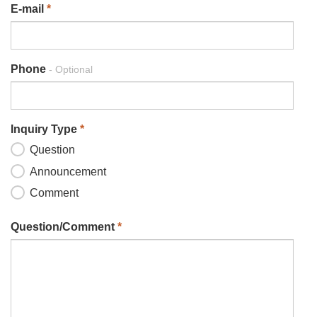
E-mail
*
Phone
- Optional
Inquiry Type
*
Question
Announcement
Comment
Question/Comment
*