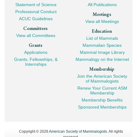
Navigation
Statement of Science
All Publications
Professional Conduct
Meetings
ACUC Guidelines
View all Meetings
Committees
Education
View all Committees
List of Mammals
Grants
Mammalian Species
Applications
Mammal Image Library
Grants, Fellowships, &
Mammalogy on the Internet
Internships
Membership
Join the American Society
of Mammalogists
Renew Your Current ASM
Membership
Membership Benefits
Sponsored Memberships
Copyright © 2026
American Society of Mammalogists
. All rights
reserved.