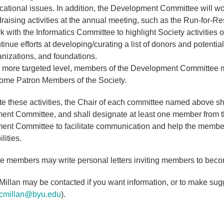
cational issues. In addition, the Development Committee will w
raising activities at the annual meeting, such as the Run-for-R
 with the Informatics Committee to highlight Society activities 
inue efforts at developing/curating a list of donors and potential
anizations, and foundations.
a more targeted level, members of the Development Committee ma
ome Patron Members of the Society.
tate these activities, the Chair of each committee named above s
nt Committee, and shall designate at least one member from the
nt Committee to facilitate communication and help the membe
lities.
 members may write personal letters inviting members to beco
illan may be contacted if you want information, or to make sugg
cmillan@byu.edu
).