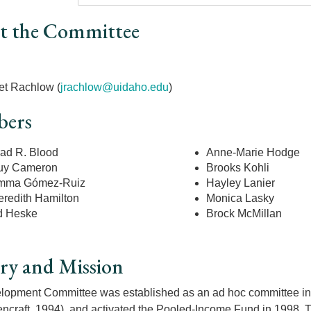
t the Committee
r
et Rachlow (
jrachlow@uidaho.edu
)
ers
ad R. Blood
Anne-Marie Hodge
uy Cameron
Brooks Kohli
mma Gómez-Ruiz
Hayley Lanier
redith Hamilton
Monica Lasky
d Heske
Brock McMillan
ry and Mission
opment Committee was established as an ad hoc committee in 
craft, 1994), and activated the Pooled-Income Fund in 1998. Th