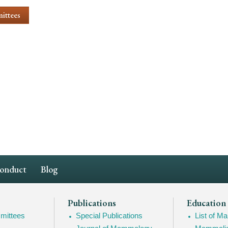
ittees
Conduct
Blog
Publications
Education
mittees
Special Publications
List of 