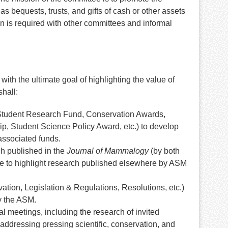
s bequests, trusts, and gifts of cash or other assets
n is required with other committees and informal
h the ultimate goal of highlighting the value of
hall:
 Student Research Fund, Conservation Awards,
p, Student Science Policy Award, etc.) to develop
 associated funds.
ch published in the
Journal of Mammalogy
(by both
o highlight research published elsewhere by ASM
tion, Legislation & Regulations, Resolutions, etc.)
by the ASM.
l meetings, including the research of invited
addressing pressing scientific, conservation, and