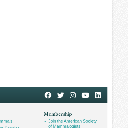
Membership
Mammals
Join the American Society
of Mammalogists