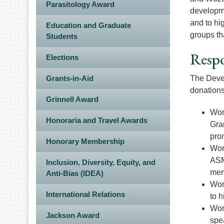
Parasitology Award
developme
and to hi
Education and Graduate
groups th
Students
Respo
Elections
Grants-in-Aid
The Devel
donations
Grinnell Award
Wor
Honoraria and Travel Awards
Gra
prom
Honorary Membership
Wor
ASM
Inclusion, Diversity, Equity, and
mem
Anti-Bias (IDEA)
Wor
International Relations
to h
Work
Jackson Award
spe