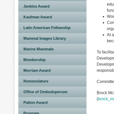
edu
Jenkins Award
fund
Work
Kaufman Award
Cont
Latin American Fellowship
org
At 
Mammal Images Library
bec
Marine Mammals
To facili
Developme
Membership
Developme
Merriam Award
responsibi
Nomenclature
Committee
Office of Ombudsperson
Brock McM
(
brock_m
Patton Award
Program