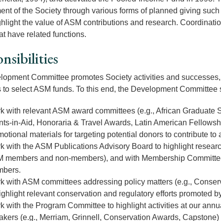
nt of the Society through various forms of planned giving such a
ghlight the value of ASM contributions and research. Coordinatio
at have related functions.
nsibilities
opment Committee promotes Society activities and successes, wit
 to select ASM funds. To this end, the Development Committee s
k with relevant ASM award committees (e.g., African Graduate
nts-in-Aid, Honoraria & Travel Awards, Latin American Fellowshi
otional materials for targeting potential donors to contribute to
k with the ASM Publications Advisory Board to highlight resear
 members and non-members), and with Membership Committee t
bers.
k with ASM committees addressing policy matters (e.g., Conserva
ighlight relevant conservation and regulatory efforts promoted 
 with the Program Committee to highlight activities at our annua
akers (e.g., Merriam, Grinnell, Conservation Awards, Capstone) 