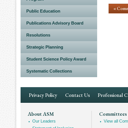
« Comm
Public Education
Publications Advisory Board
Resolutions
Strategic Planning
Student Science Policy Award
Systematic Collections
Footer
Privacy Policy
Contact Us
Professional 
Navigation
Footer
About ASM
Committees
Our Leaders
View all Com
Mega