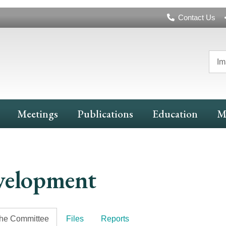
Header
Contact Us
Navigation
Im
Meetings
Publications
Education
M
velopment
the Committee
Files
Reports