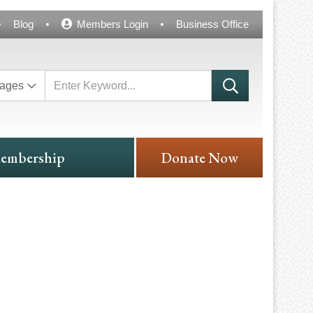
Blog
Members Login
Business Office
ages
embership
Donate Now