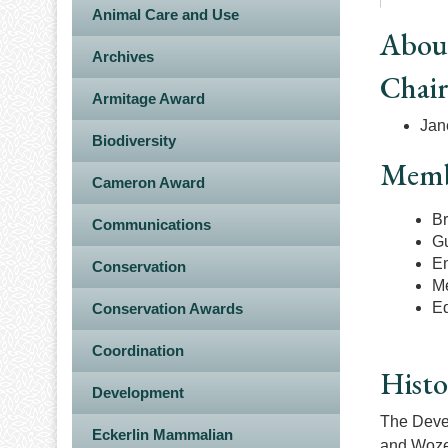
Animal Care and Use
Abou
Archives
Chai
Armitage Award
Jan
Biodiversity
Memb
Cameron Award
Br
Communications
G
E
Conservation
Me
E
Conservation Awards
Coordination
Histo
Development
The Devel
Eckerlin Mammalian
and Wozen