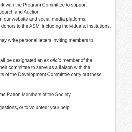
ork with the Program Committee to support
esearch and Auction.
on our website and social media platforms.
 donors to the ASM, including individuals, institutions,
y write personal letters inviting members to
hall be designated an
ex oficio
member of the
ir committee to serve as a liaison with the
rs of the Development Committee carry out these
me Patron Members of the Society.
estions, or to volunteer your help