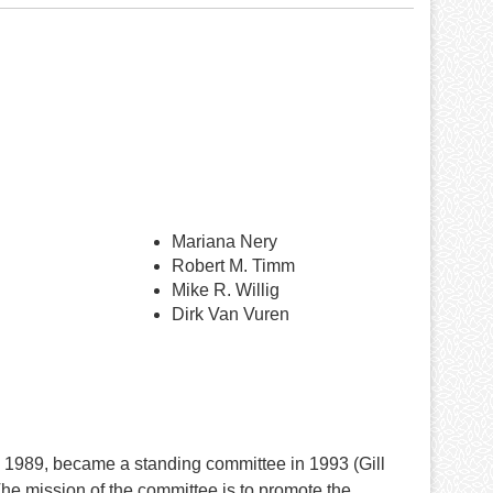
Mariana Nery
Robert M. Timm
Mike R. Willig
Dirk Van Vuren
1989, became a standing committee in 1993 (Gill
e mission of the committee is to promote the