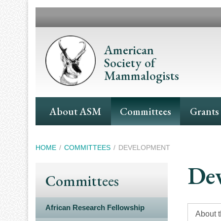
Skip
to
main
content
American
Society of
Mammalogists
Main
About ASM
Committees
Grants
Navigation
Breadcrumb
HOME
COMMITTEES
DEVELOPMENT
De
Committees
African Research Fellowship
About 