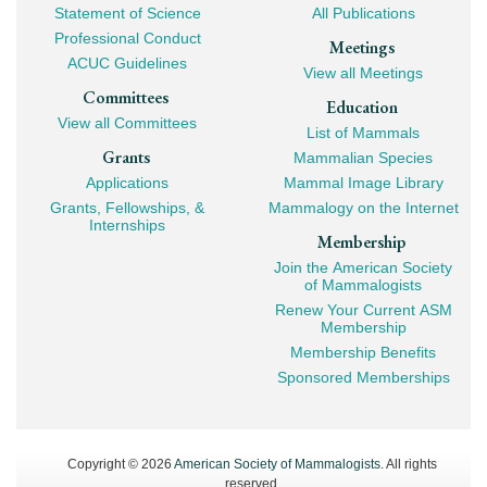
Navigation
Statement of Science
All Publications
Professional Conduct
Meetings
ACUC Guidelines
View all Meetings
Committees
Education
View all Committees
List of Mammals
Grants
Mammalian Species
Applications
Mammal Image Library
Grants, Fellowships, &
Mammalogy on the Internet
Internships
Membership
Join the American Society
of Mammalogists
Renew Your Current ASM
Membership
Membership Benefits
Sponsored Memberships
Copyright © 2026
American Society of Mammalogists
. All rights
reserved.