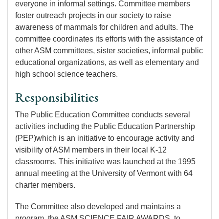
everyone in
informal settings
. Committee members
foster outreach projects in our society to raise
awareness of mammals for children and adults. The
committee coordinates its efforts with the assistance of
other ASM committees, sister societies, informal public
educational organizations, as well as elementary and
high school science teachers.
Responsibilities
The Public Education Committee conducts several
activities including the Public Education Partnership
(PEP)which is an initiative to encourage activity and
visibility of ASM members in their local K-12
classrooms. This initiative was launched at the 1995
annual meeting at the University of Vermont with 64
charter members.
The Committee also developed and maintains a
program, the ASM SCIENCE FAIR AWARDS, to