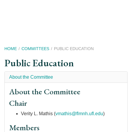
Skip
to
main
content
Breadcrumb
HOME
COMMITTEES
PUBLIC EDUCATION
Public Education
About the Committee
About the Committee
Chair
Verity L. Mathis (
vmathis@flmnh.ufl.edu
)
Members