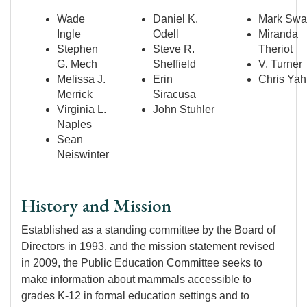
Wade
Daniel K.
Mark Swa
Ingle
Odell
Miranda
Stephen
Steve R.
Theriot
G. Mech
Sheffield
V. Turner
Melissa J.
Erin
Chris Ya
Merrick
Siracusa
Virginia L.
John Stuhler
Naples
Sean
Neiswinter
History and Mission
Established as a standing committee by the Board of
Directors in 1993, and the mission statement revised
in 2009, the Public Education Committee seeks to
make information about mammals accessible to
grades K-12 in formal education settings and to