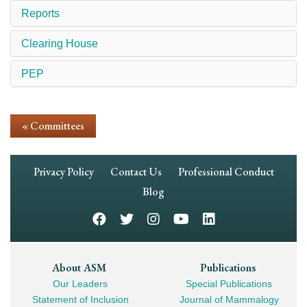
Reports
Clearing House
PEP
« Committees
Footer
Privacy Policy
Contact Us
Professional Conduct
Navigation
Blog
Footer
About ASM
Publications
Our Leaders
Special Publications
Mega
Statement of Inclusion
Journal of Mammalogy