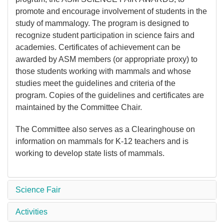
promote and encourage involvement of students in the
study of mammalogy. The program is designed to
recognize student participation in science fairs and
academies. Certificates of achievement can be
awarded by ASM members (or appropriate proxy) to
those students working with mammals and whose
studies meet the guidelines and criteria of the
program. Copies of the guidelines and certificates are
maintained by the Committee Chair.
The Committee also serves as a Clearinghouse on
information on mammals for K-12 teachers and is
working to develop state lists of mammals.
Science Fair
Activities