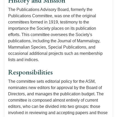
History and Mission
The Publications Advisory Board, formerly the
Publications Committee, was one of the original
committees formed in 1919, testimony to the
importance the Society places on its publication
efforts. This committee oversees the Society's
publications, including the Journal of Mammalogy,
Mammalian Species, Special Publications, and
occasional additional projects such as membership
lists and indices.
Responsibilities
The committee sets editorial policy for the ASM,
nominates new editors for approval by the Board of
Directors, and manages the publication budget. The
committee is composed almost entirely of current
editors, who can be divided into two groups: those
involved in reviewing and accepting papers and those