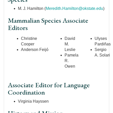
M. J. Hamilton (
Meredith.Hamilton@okstate.edu
)
Mammalian Species Associate
Editors
Christine
David
Ulyses
Cooper
M.
Pardiñas
Anderson
Feijó
Leslie
Sergio
Pamela
A. Solari
R.
Owen
Associate Editor for Language
Coordination
Virginia Hayssen