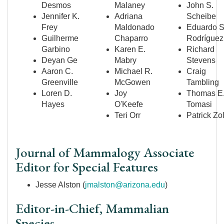
Desmos
Malaney
John S.
Jennifer K.
Adriana
Scheibe
Frey
Maldonado
Eduardo S
Guilherme
Chaparro
Rodr
íguez
Garbino
Karen E.
Richard
Deyan Ge
Mabry
Stevens
Aaron C.
Michael R.
Craig
Greenville
McGowen
Tambling
Loren D.
Joy
Thomas E
Hayes
O'Keefe
Tomasi
Teri Orr
Patrick Zo
Journal of Mammalogy Associate
Editor for Special Features
Jesse Alston (
jmalston@arizona.edu
)
Editor-in-Chief, Mammalian
Species