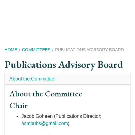
Skip
to
main
content
Breadcrumb
HOME
COMMITTEES
PUBLICATIONS ADVISORY BOARD
Publications Advisory Board
About the Committee
About the Committee
Chair
Jacob Goheen (Publications Director;
asmpubs@gmail.com
)