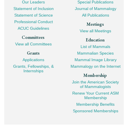
Our Leaders
Special Publications
Mega
Statement of Inclusion
Journal of Mammalogy
Navigation
Statement of Science
All Publications
Professional Conduct
Meetings
ACUC Guidelines
View all Meetings
Committees
Education
View all Committees
List of Mammals
Grants
Mammalian Species
Applications
Mammal Image Library
Grants, Fellowships, &
Mammalogy on the Internet
Internships
Membership
Join the American Society
of Mammalogists
Renew Your Current ASM
Membership
Membership Benefits
Sponsored Memberships