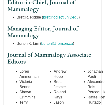
Editor-in-Chief, Journal of
Mammalogy
Brett R. Riddle (
brett.riddle@unlv.edu
)
Managing Editor, Journal of
Mammalogy
Burton K. Lim (
burtonl@rom.on.ca
)
Journal of Mammalogy Associate
Editors
Loren
Andrew
Jonathan
Ammerman
Hope
Pauli
Victoria
Brett
Alexandre
Bennet
Jesmer
Reis
Shawn
Roland
Percequill
Crimmins
Kays
Rafael Re
Terry
Jason
Hurtado