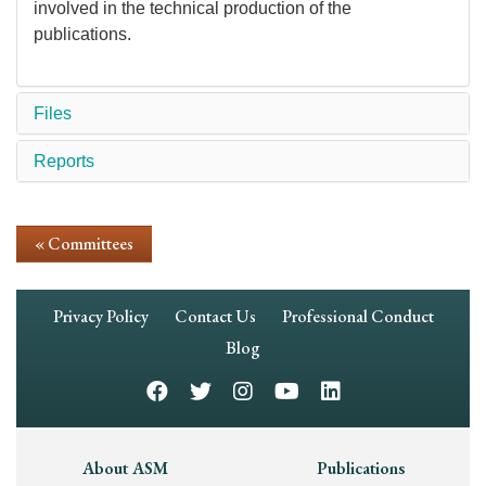
involved in the technical production of the
publications.
Files
Reports
« Committees
Footer
Privacy Policy
Contact Us
Professional Conduct
Navigation
Blog
Footer
About ASM
Publications