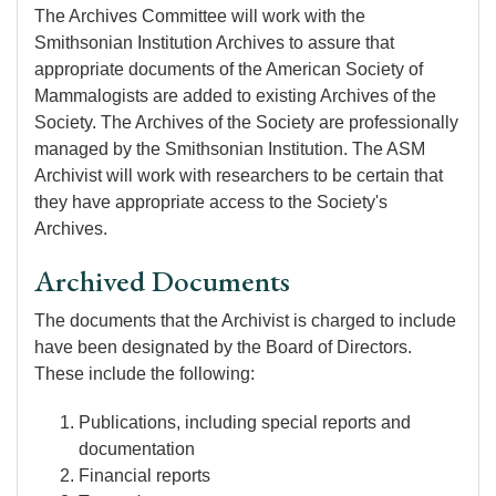
The Archives Committee will work with the
Smithsonian Institution Archives to assure that
appropriate documents of the American Society of
Mammalogists are added to existing Archives of the
Society. The Archives of the Society are professionally
managed by the Smithsonian Institution. The ASM
Archivist will work with researchers to be certain that
they have appropriate access to the Society's
Archives.
Archived Documents
The documents that the Archivist is charged to include
have been designated by the Board of Directors.
These include the following:
Publications, including special reports and
documentation
Financial reports