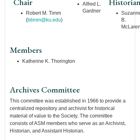
Chair
Historia
Alfred L.
Gardner
Robert M. Timm
Suzann
(
btimm@ku.edu
)
B.
McLare
Members
Katherine K. Thorington
Archives Committee
This committee was established in 1966 to provide a
centralized repository and archivist for historical
material of value to the Society. The committee
consists of ASM members who serve as an Archivist,
Historian, and Assistant Historian.