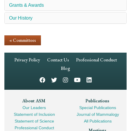
Grants & Awards
Our History
« Committees
Footer
Privacy Policy
Contact Us
Professional Conduct
Navigation
Blog
Footer
About ASM
Publications
Our Leaders
Special Publications
Mega
Statement of Inclusion
Journal of Mammalogy
Navigation
Statement of Science
All Publications
Professional Conduct
Meetings