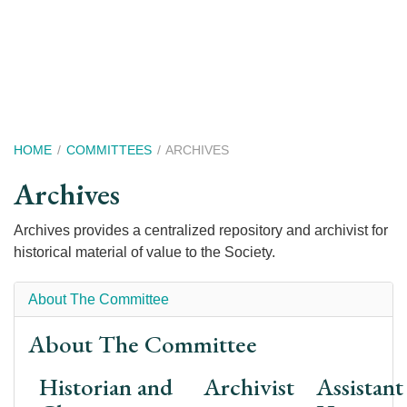
Skip
to
main
content
Breadcrumb
HOME
COMMITTEES
ARCHIVES
Archives
Archives provides a centralized repository and archivist for
historical material of value to the Society.
About The Committee
About The Committee
Historian and
Archivist
Assistant