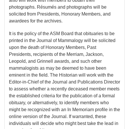
also will work with members to obtain their
photographs. Résumés and photographs will be
solicited from Presidents, Honorary Members, and
awardees for the archives.
It is the policy of the ASM Board that obituaries to be
printed in the Journal of Mammalogy will be solicited
upon the death of Honorary Members, Past
Presidents, recipients of the Merriam, Jackson,
Leopold, and Grinnell awards, and such other
mammalogists as may be deemed to have been
eminent in the field. The Historian will work with the
Editor-in-Chief of the Journal and Publications Director
to assess whether a recently deceased member meets
the established criteria for the publication of a formal
obituary, or alternatively, to identify members who
might be recognized with an In Memoriam profile in the
online version of the Journal. If warranted, these
individuals will decide who might best take the lead in