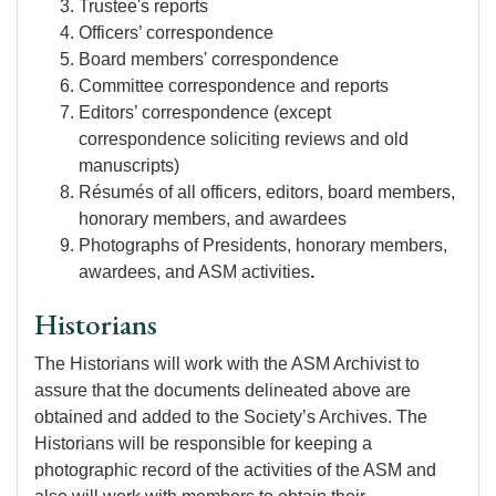
Trustee's reports
Officers’ correspondence
Board members' correspondence
Committee correspondence and reports
Editors’ correspondence (except
correspondence soliciting reviews and old
manuscripts)
Résumés of all officers, editors, board members,
honorary members, and awardees
Photographs of Presidents, honorary members,
awardees, and ASM activities
.
Historians
The Historians will work with the ASM Archivist to
assure that the documents delineated above are
obtained and added to the Society’s Archives. The
Historians will be responsible for keeping a
photographic record of the activities of the ASM and