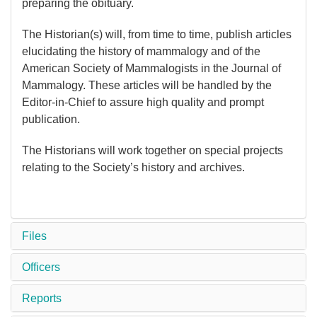
preparing the obituary.
The Historian(s) will, from time to time, publish articles
elucidating the history of mammalogy and of the
American Society of Mammalogists in the Journal of
Mammalogy. These articles will be handled by the
Editor-in-Chief to assure high quality and prompt
publication.
The Historians will work together on special projects
relating to the Society’s history and archives.
Files
Officers
Reports