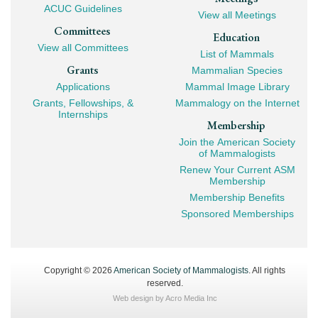
ACUC Guidelines
View all Meetings
Committees
Education
View all Committees
List of Mammals
Grants
Mammalian Species
Applications
Mammal Image Library
Grants, Fellowships, &
Mammalogy on the Internet
Internships
Membership
Join the American Society
of Mammalogists
Renew Your Current ASM
Membership
Membership Benefits
Sponsored Memberships
Copyright © 2026
American Society of Mammalogists
. All rights
reserved.
Web design by
Acro Media Inc