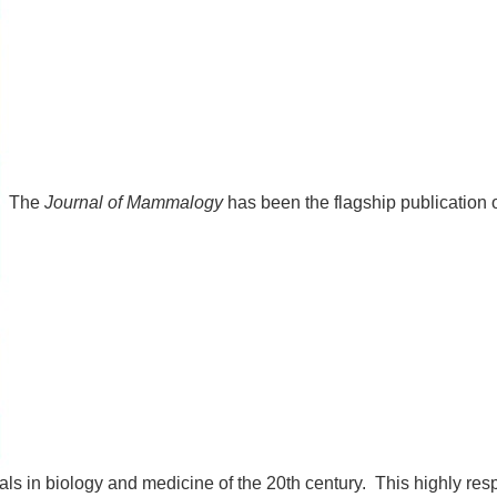
The
Journal of Mammalogy
has been the flagship publication
als in biology and medicine of the 20th century. This highly resp