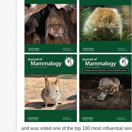
and was voted one of the top 100 most influential seri