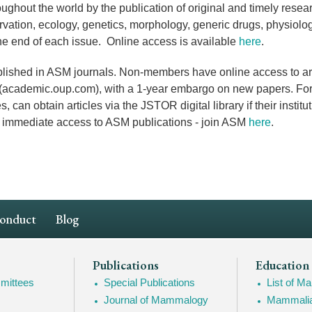
ughout the world by the publication of original and timely resea
vation, ecology, genetics, morphology,
generic drugs
, physiol
the end of each issue. Online access is available
here
.
ished in ASM journals. Non-members have online access to arti
s (academic.oup.com), with a 1-year embargo on new papers. For
an obtain articles via the JSTOR digital library if their institu
nd immediate access to ASM publications - join ASM
here
.
Conduct
Blog
Publications
Education
mittees
Special Publications
List of 
Journal of Mammalogy
Mammalia