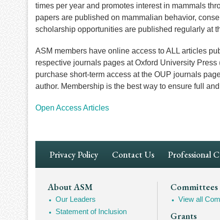
times per year and promotes interest in mammals thro
papers are published on mammalian behavior, conser
scholarship opportunities are published regularly at 
ASM members have online access to ALL articles publ
respective journals pages at Oxford University Pres
purchase short-term access at the OUP journals pages, c
author. Membership is the best way to ensure full a
Open Access Articles
Footer
Privacy Policy
Contact Us
Professional 
Navigation
Footer
About ASM
Committees
Our Leaders
View all Com
Mega
Statement of Inclusion
Grants