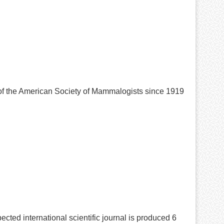
 of the American Society of Mammalogists since 1919
ected international scientific journal is produced 6