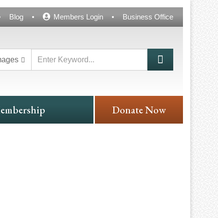
Blog
Members Login
Business Office
mages
embership
Donate Now