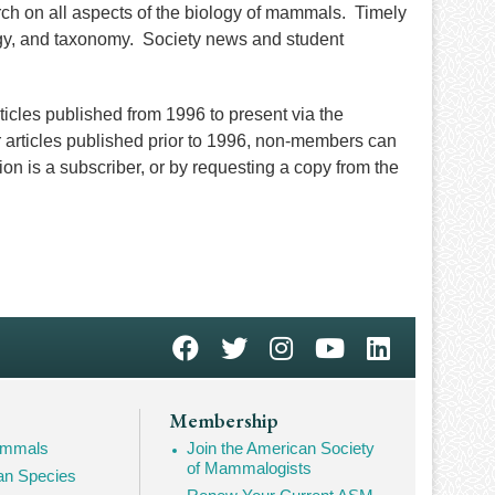
rch on all aspects of the biology of mammals. Timely
ogy, and taxonomy. Society news and student
cles published from 1996 to present via the
 articles published prior to 1996, non-members can
tion is a subscriber, or by requesting a copy from the
Membership
Mammals
Join the American Society
of Mammalogists
n Species