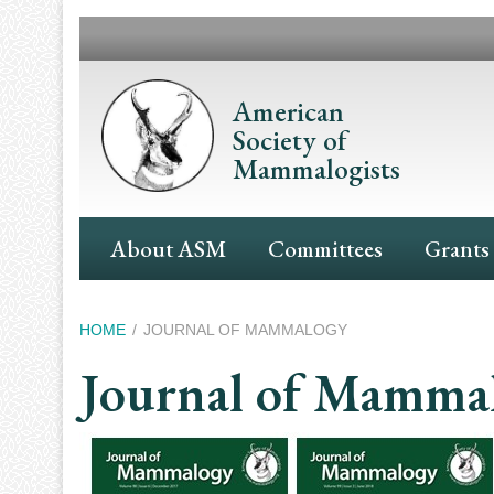
Skip
to
main
content
American
Society of
Mammalogists
Main
About ASM
Committees
Grants
Navigation
Breadcrumb
HOME
JOURNAL OF MAMMALOGY
Journal of Mamma