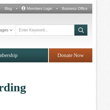
Blog
Members Login
Business Office
ages
bership
Donate Now
rding