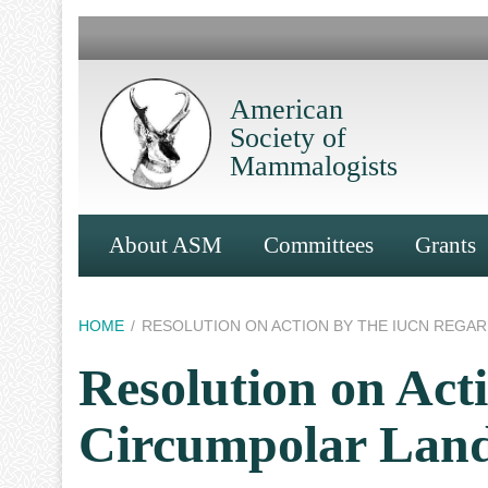
Skip
to
main
content
American
Society of
Mammalogists
Main
About ASM
Committees
Grants
Navigation
Breadcrumb
HOME
RESOLUTION ON ACTION BY THE IUCN REGA
Resolution on Ac
Circumpolar Lan