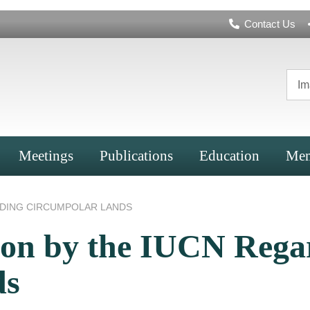
Header
Contact Us
Navigation
Im
Meetings
Publications
Education
Mem
RDING CIRCUMPOLAR LANDS
tion by the IUCN Rega
ds