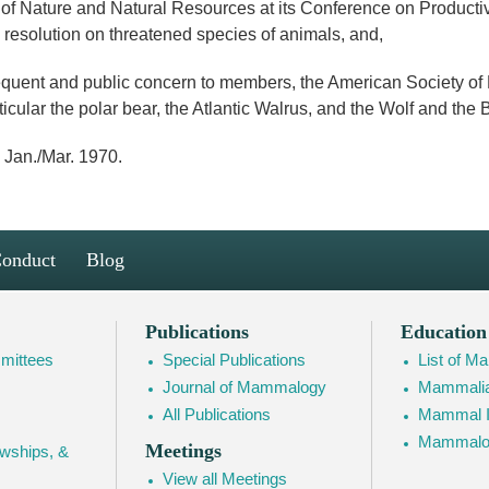
f Nature and Natural Resources at its Conference on Productiv
resolution on threatened species of animals, and,
uent and public concern to members, the American Society of
ticular the polar bear, the Atlantic Walrus, and the Wolf and th
 Jan./Mar. 1970.
Conduct
Blog
Publications
Education
mittees
Special Publications
List of 
Journal of Mammalogy
Mammalia
All Publications
Mammal I
Mammalogy
Meetings
owships, &
View all Meetings