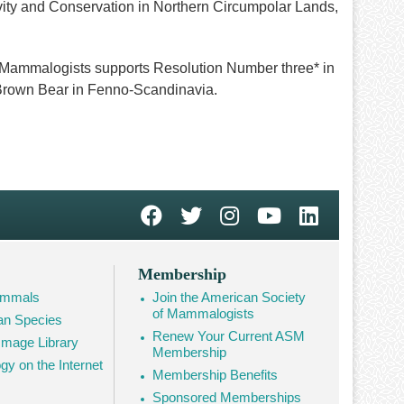
ity and Conservation in Northern Circumpolar Lands,
 Mammalogists supports Resolution Number three* in
e Brown Bear in Fenno-Scandinavia.
Membership
Mammals
Join the American Society
of Mammalogists
n Species
Renew Your Current ASM
mage Library
Membership
 on the Internet
Membership Benefits
Sponsored Memberships