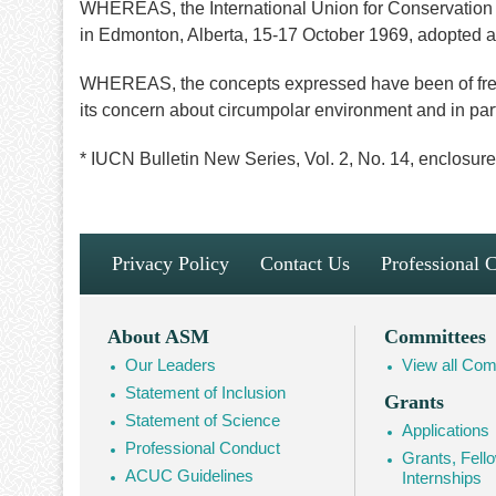
WHEREAS, the International Union for Conservation o
in Edmonton, Alberta, 15-17 October 1969, adopted a 
WHEREAS, the concepts expressed have been of freq
its concern about circumpolar environment and in par
* IUCN Bulletin New Series, Vol. 2, No. 14, enclosure
Footer
Privacy Policy
Contact Us
Professional 
Navigation
Footer
About ASM
Committees
Our Leaders
View all Com
Mega
Statement of Inclusion
Grants
Navigation
Statement of Science
Applications
Professional Conduct
Grants, Fell
ACUC Guidelines
Internships