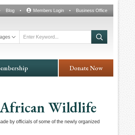
Blog
Members Login
Business Office
ages
embership
Donate Now
African Wildlife
ade by officials of some of the newly organized