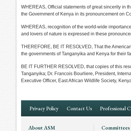
WHEREAS, Official statements of great sincerity in 
the Government of Kenya in its pronouncement on Co
WHEREAS, recognition of the world-wide importance of 
and lovers of nature is expressed in these pronounc
THEREFORE, BE IT RESOLVED, That the American Soci
the governments of Tanganyika and Kenya for their far
BE IT FURTHER RESOLVED, that copies of this resolut
Tanganyika; Dr. Francois Bourliere, President, Intern
Executive Officer, East African Wildlife Society, Keny
Footer
Privacy Policy
Contact Us
Professional 
Navigation
Footer
About ASM
Committees